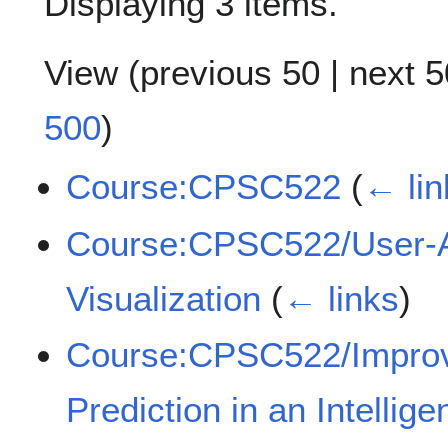
Displaying 3 items.
View (
previous 50
|
next 5
500
)
Course:CPSC522
(
← lin
Course:CPSC522/User-Ad
Visualization
(
← links
)
Course:CPSC522/Improvi
Prediction in an Intellig