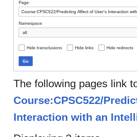
Page:
Namespace:
all
Hide transclusions
Hide links
Hide redirects
Go
The following pages link t
Course:CPSC522/Predicti
Interaction with an Inte