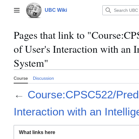
Jump
to
UBC Wiki
Main menu
content
Pages that link to "Course:C
of User's Interaction with an I
System"
Course
Discussion
←
Course:CPSC522/Predict
Interaction with an Intell
What links here