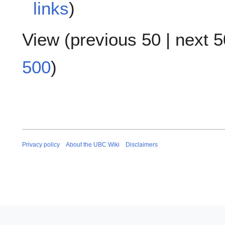
links
)
View (
previous 50
|
next 5
500
)
Privacy policy
About the UBC Wiki
Disclaimers