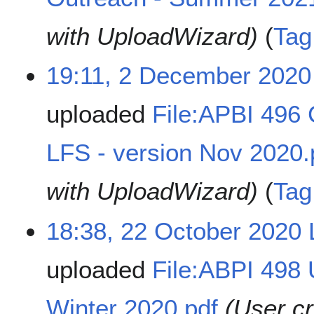
with UploadWizard)
Tag
19:11, 2 December 2020
uploaded
File:APBI 496
LFS - version Nov 2020.
with UploadWizard)
Tag
18:38, 22 October 2020
uploaded
File:ABPI 498
Winter 2020.pdf
(User c