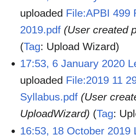
uploaded
File:APBI 499 
2019.pdf
(User created 
Tag
:
Upload Wizard
17:53, 6 January 2020
L
uploaded
File:2019 11 2
Syllabus.pdf
(User creat
UploadWizard)
Tag
:
Upl
16:53, 18 October 2019