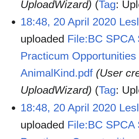
UploadWizard)
Tag
:
Upl
18:48, 20 April 2020
Les
uploaded
File:BC SPCA
Practicum Opportunities 
AnimalKind.pdf
(User cr
UploadWizard)
Tag
:
Upl
18:48, 20 April 2020
Les
uploaded
File:BC SPCA