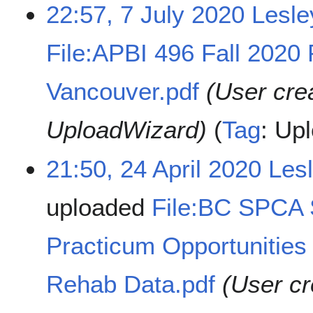
22:57, 7 July 2020
Lesl
File:APBI 496 Fall 2020 
Vancouver.pdf
(User cre
UploadWizard)
Tag
:
Upl
21:50, 24 April 2020
Les
uploaded
File:BC SPCA
Practicum Opportunities 
Rehab Data.pdf
(User cr