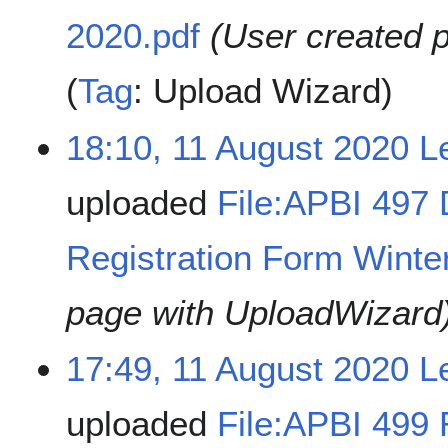
2020.pdf
(User created 
Tag
:
Upload Wizard
18:10, 11 August 2020
L
uploaded
File:APBI 497 
Registration Form Winte
page with UploadWizard
17:49, 11 August 2020
L
uploaded
File:APBI 499 