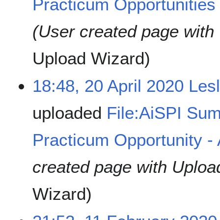
Practicum Opportunities 
(User created page with
Upload Wizard
18:48, 20 April 2020
Les
uploaded
File:AiSPI Su
Practicum Opportunity -
created page with Uploa
Wizard