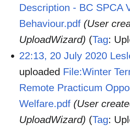
Description - BC SPCA 
Behaviour.pdf
(User cre
UploadWizard)
Tag
:
Upl
22:13, 20 July 2020
Les
uploaded
File:Winter Te
Remote Practicum Oppor
Welfare.pdf
(User create
UploadWizard)
Tag
:
Upl