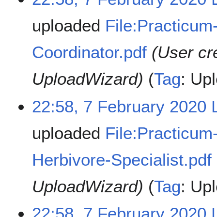
uploaded
File:Practicum
Coordinator.pdf
(User cr
UploadWizard)
Tag
:
Upl
22:58, 7 February 2020
uploaded
File:Practicum
Herbivore-Specialist.pdf
UploadWizard)
Tag
:
Upl
22:58, 7 February 2020