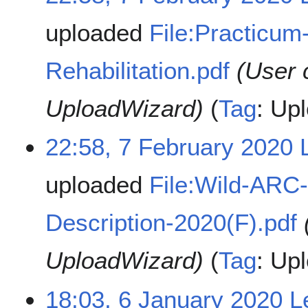
uploaded
File:Practicum
Rehabilitation.pdf
(User 
UploadWizard)
Tag
:
Upl
22:58, 7 February 2020
uploaded
File:Wild-ARC-
Description-2020(F).pdf
UploadWizard)
Tag
:
Upl
18:03, 6 January 2020
L