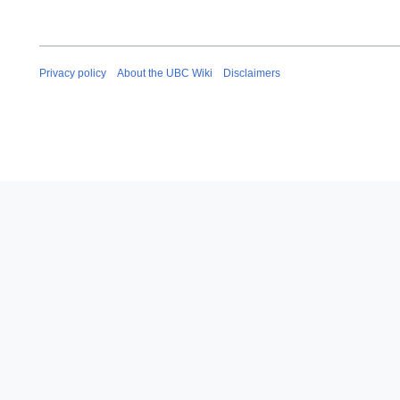
Privacy policy
About the UBC Wiki
Disclaimers