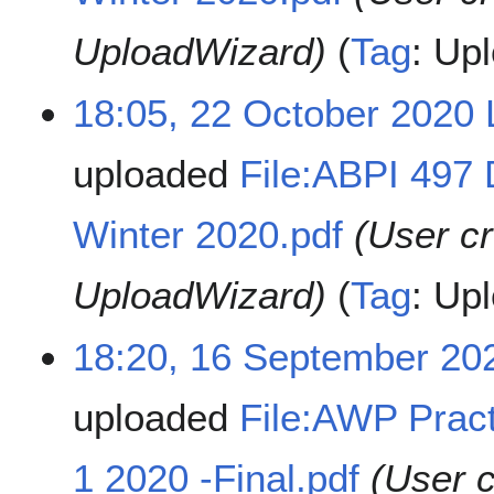
UploadWizard)
Tag
:
Upl
18:05, 22 October 2020
uploaded
File:ABPI 497 
Winter 2020.pdf
(User c
UploadWizard)
Tag
:
Upl
18:20, 16 September 20
uploaded
File:AWP Pract
1 2020 -Final.pdf
(User 