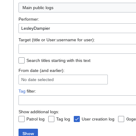
Main public logs
Performer:
Target (title or User:username for user):
Search titles starting with this text
From date (and earlier):
No date selected
Tag
filter:
Show additional logs:
Patrol log
Tag log
User creation log
⧼loge
Show