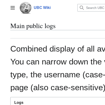
Jump
to
UBC Wiki
Main menu
content
Main public logs
Combined display of all av
You can narrow down the v
type, the username (case-s
page (also case-sensitive)
Logs