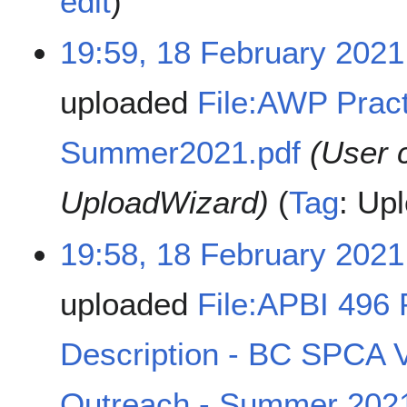
edit
19:59, 18 February 2021
uploaded
File:AWP Pract
Summer2021.pdf
(User 
UploadWizard)
Tag
:
Upl
19:58, 18 February 2021
uploaded
File:APBI 496
Description - BC SPCA
Outreach - Summer 2021