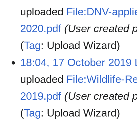
uploaded
File:DNV-appli
2020.pdf
(User created 
Tag
:
Upload Wizard
18:04, 17 October 2019
uploaded
File:Wildlife-
2019.pdf
(User created 
Tag
:
Upload Wizard