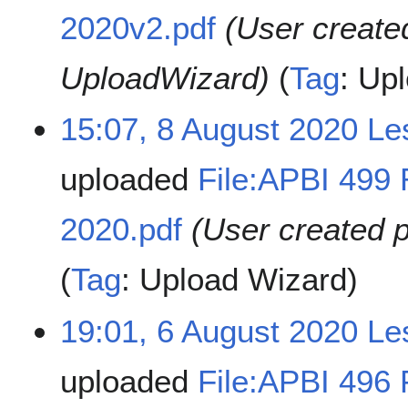
2020v2.pdf
(User create
UploadWizard)
Tag
:
Upl
15:07, 8 August 2020
Le
uploaded
File:APBI 499 
2020.pdf
(User created 
Tag
:
Upload Wizard
19:01, 6 August 2020
Le
uploaded
File:APBI 496