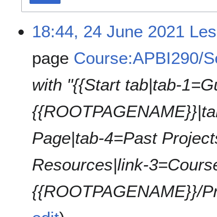
18:44, 24 June 2021
Les
page
Course:APBI290/S
with "{{Start tab|tab-1=G
{{ROOTPAGENAME}}|tab
Page|tab-4=Past Project
Resources|link-3=Cours
{{ROOTPAGENAME}}/Proje