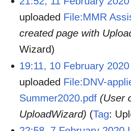
21:52, 11 February 2020
uploaded
File:MMR Assis
created page with Uploa
Wizard
19:11, 10 February 2020
uploaded
File:DNV-appli
Summer2020.pdf
(User 
UploadWizard)
Tag
:
Upl
22:58, 7 February 2020