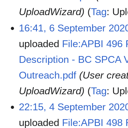
UploadWizard)
Tag
:
Upl
16:41, 6 September 202
uploaded
File:APBI 496
Description - BC SPCA
Outreach.pdf
(User crea
UploadWizard)
Tag
:
Upl
22:15, 4 September 202
uploaded
File:APBI 498 