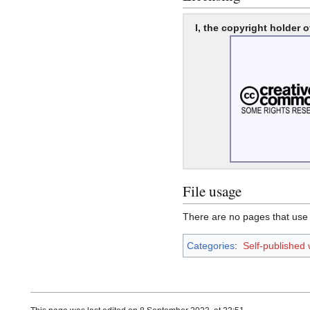
I, the copyright holder o
File usage
There are no pages that use th
Categories
:
Self-published