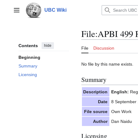
Jump
to
UBC Wiki
Main menu
content
File
:
APBI 499 R
Contents
hide
File
Discussion
Beginning
No file by this name exists.
Summary
Licensing
Summary
Description
English:
Regi
Date
8 September
File source
Own Work
Author
Dan Naidu
Licensing