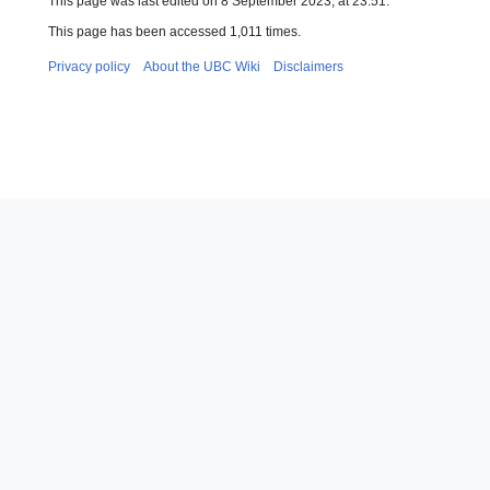
This page was last edited on 8 September 2023, at 23:51.
This page has been accessed 1,011 times.
Privacy policy
About the UBC Wiki
Disclaimers