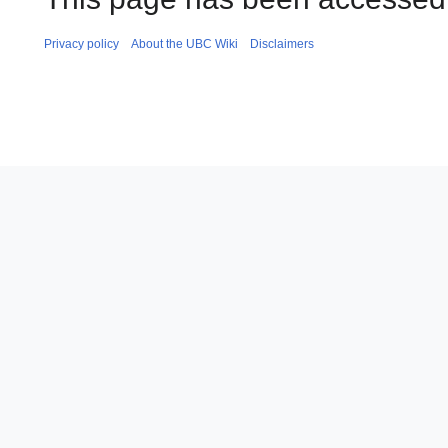
Privacy policy
About the UBC Wiki
Disclaimers