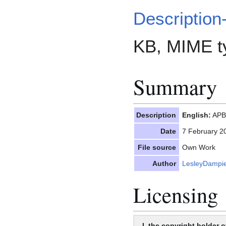
Description
KB, MIME t
Summary
Description
English:
APBI
Date
7 February 2
File source
Own Work
Author
LesleyDampi
Licensing
I, the copyright holder o