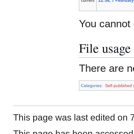
current
22:58, 7 February
You cannot o
File usage
There are no
Categories
:
Self-published
This page was last edited on 
This page has been accessed