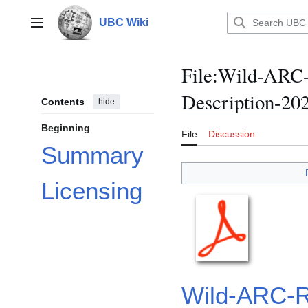
Jump
to
UBC Wiki
Main menu
content
File
:
Wild-ARC-R
Description-202
Contents
hide
Beginning
File
Discussion
Summary
Licensing
Wild-ARC-Re