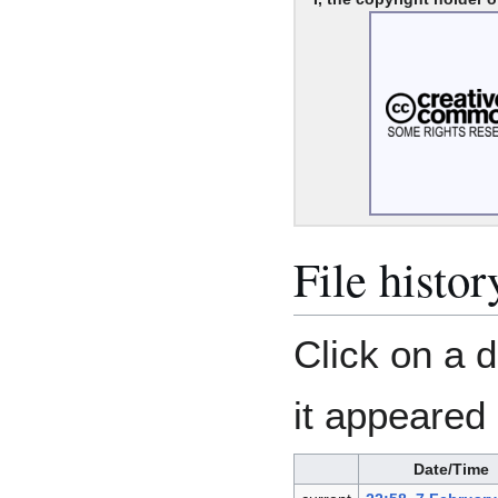
File histor
Click on a d
it appeared 
Date/Time