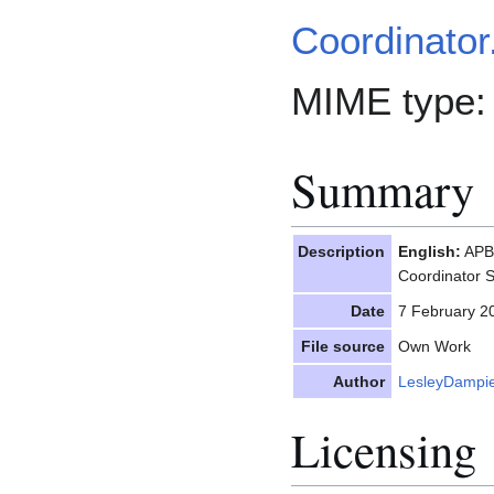
Coordinator
MIME type
Summary
Description
English:
APBI
Coordinator
Date
7 February 2
File source
Own Work
Author
LesleyDampi
Licensing