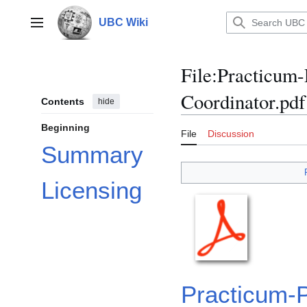
Jump
to
UBC Wiki
Main menu
content
File
:
Practicum-
Coordinator.pdf
Contents
hide
Beginning
File
Discussion
Summary
Licensing
Practicum-P