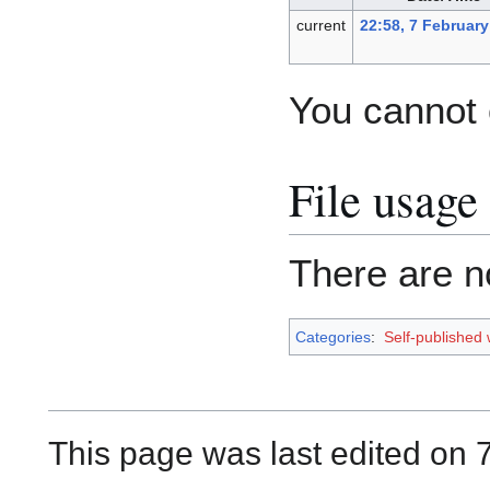
current
22:58, 7 February
You cannot o
File usage
There are no
Categories
:
Self-published
This page was last edited on 