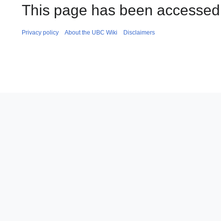
This page has been accessed
Privacy policy
About the UBC Wiki
Disclaimers