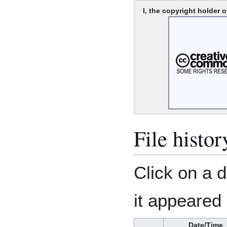
I, the copyright holder o
File histor
Click on a d
it appeared 
Date/Time