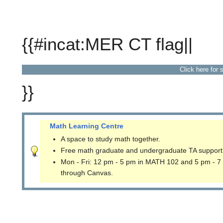
{{#incat:MER CT flag||
Click here for 
}}
Math Learning Centre
A space to study math together.
Free math graduate and undergraduate TA support
Mon - Fri: 12 pm - 5 pm in MATH 102 and 5 pm - 7
through Canvas.