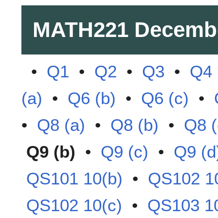
MATH221
Decemb
•
Q1
•
Q2
•
Q3
•
Q4
(a)
•
Q6 (b)
•
Q6 (c)
•
•
Q8 (a)
•
Q8 (b)
•
Q8 (
Q9 (b)
•
Q9 (c)
•
Q9 (d
QS101 10(b)
•
QS102 10
QS102 10(c)
•
QS103 10