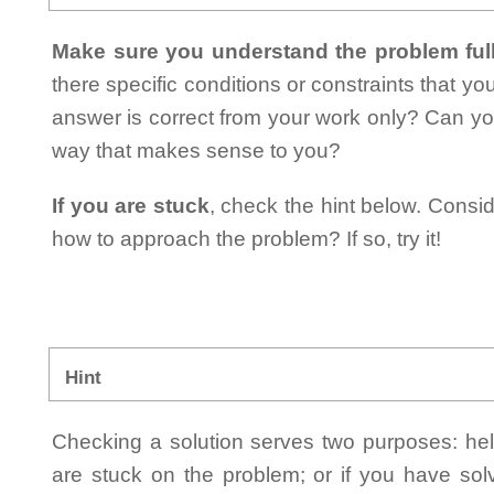
Make sure you understand the problem full
there specific conditions or constraints that y
answer is correct from your work only? Can yo
way that makes sense to you?
If you are stuck
, check the hint below. Consid
how to approach the problem? If so, try it!
Hint
Checking a solution serves two purposes: helpi
are stuck on the problem; or if you have so