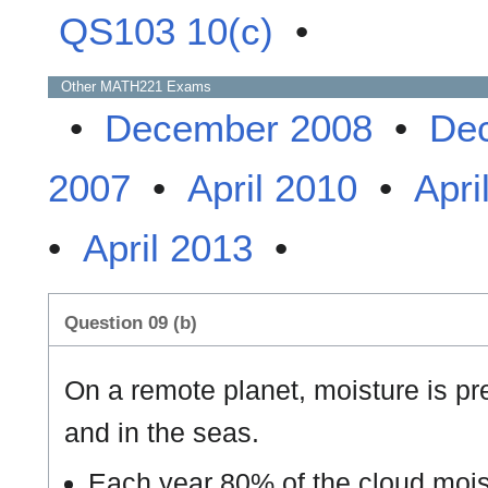
QS103 10(c)
•
Other
MATH221
Exams
•
December 2008
•
De
2007
•
April 2010
•
Apri
•
April 2013
•
Question 09 (b)
On a remote planet, moisture is pre
and in the seas.
Each year 80% of the cloud mois