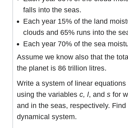
falls into the seas.
Each year 15% of the land moistu
clouds and 65% runs into the se
Each year 70% of the sea moistu
Assume we know also that the tota
the planet is 86 trillion litres.
Write a system of linear equations 
using the variables
c, l
, and
s
for w
and in the seas, respectively. Find 
dynamical system.