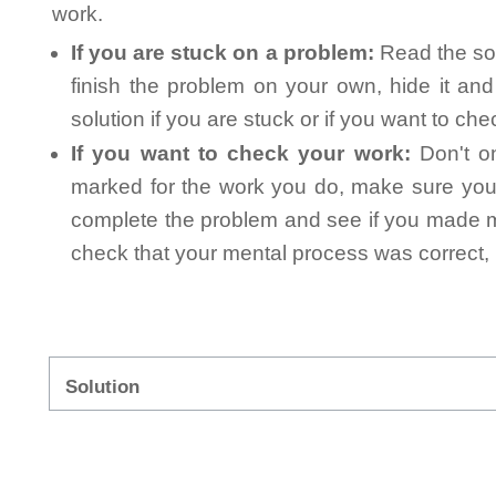
work.
If you are stuck on a problem:
Read the sol
finish the problem on your own, hide it an
solution if you are stuck or if you want to ch
If you want to check your work:
Don't on
marked for the work you do, make sure you 
complete the problem and see if you made mi
check that your mental process was correct, n
Solution