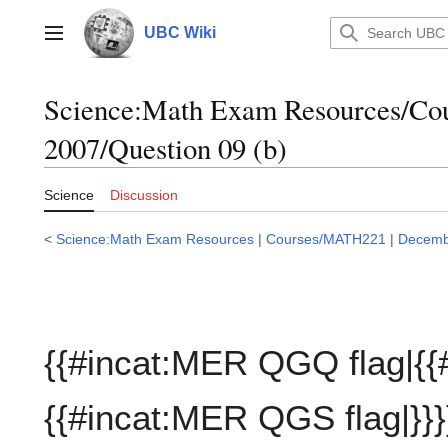
Jump
to
UBC Wiki
Main menu
content
Science:Math Exam Resources/C
2007/Question 09 (b)
Science
Discussion
<
Science:Math Exam Resources
|
Courses/MATH221
|
Decemb
{{#incat:MER QGQ flag|{{
{{#incat:MER QGS flag|}}}