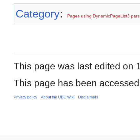
Category
:
Pages using DynamicPageList3 parse
This page was last edited on 
This page has been accessed 
Privacy policy
About the UBC Wiki
Disclaimers