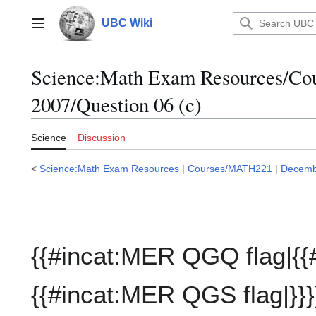
Jump
to
UBC Wiki
Main menu
content
Science:Math Exam Resources/C
2007/Question 06 (c)
Science
Discussion
<
Science:Math Exam Resources
|
Courses/MATH221
|
Decemb
{{#incat:MER QGQ flag|{{
{{#incat:MER QGS flag|}}}