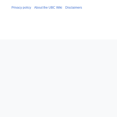
Privacy policy
About the UBC Wiki
Disclaimers