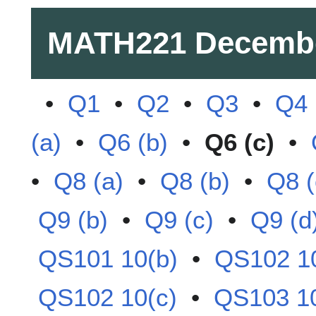
MATH221
Decemb
•
Q1
•
Q2
•
Q3
•
Q4
(a)
•
Q6 (b)
•
Q6 (c)
•
•
Q8 (a)
•
Q8 (b)
•
Q8 (
Q9 (b)
•
Q9 (c)
•
Q9 (d
QS101 10(b)
•
QS102 10
QS102 10(c)
•
QS103 10