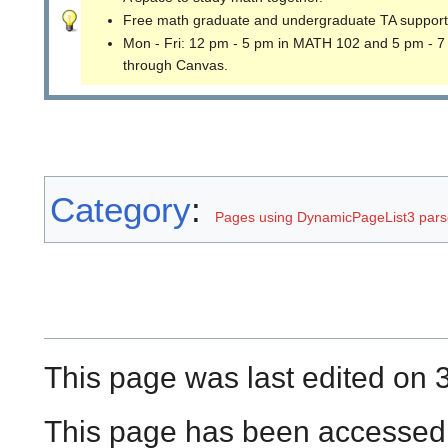
Free math graduate and undergraduate TA support
Mon - Fri: 12 pm - 5 pm in MATH 102 and 5 pm - 7
through Canvas.
Category
:
Pages using DynamicPageList3 parse
This page was last edited on 
This page has been accessed 