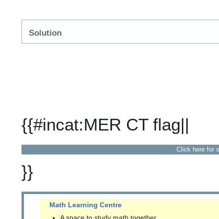
Solution
{{#incat:MER CT flag||
Click here for 
}}
Math Learning Centre
A space to study math together.