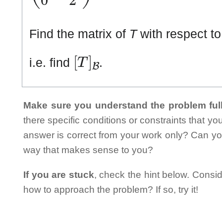
Find the matrix of
T
with respect to
[
T
]
ℬ
i.e. find
.
Make sure you understand the problem full
there specific conditions or constraints that y
answer is correct from your work only? Can yo
way that makes sense to you?
If you are stuck
, check the hint below. Consid
how to approach the problem? If so, try it!