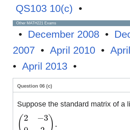
QS103 10(c)
•
Other
MATH221
Exams
•
December 2008
•
De
2007
•
April 2010
•
Apri
•
April 2013
•
Question 06 (c)
Suppose the standard matrix of a l
(
2
−
3
0
2
)
.