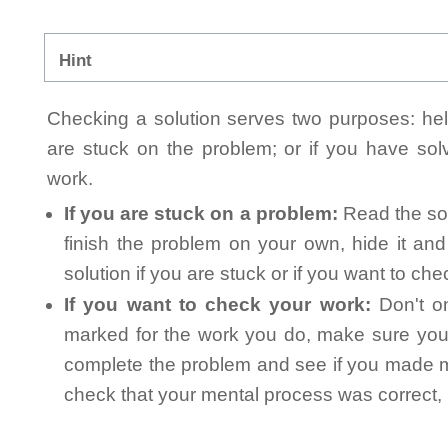
Hint
Checking a solution serves two purposes: helpi
are stuck on the problem; or if you have so
work.
If you are stuck on a problem:
Read the sol
finish the problem on your own, hide it an
solution if you are stuck or if you want to ch
If you want to check your work:
Don't on
marked for the work you do, make sure you 
complete the problem and see if you made mi
check that your mental process was correct, n