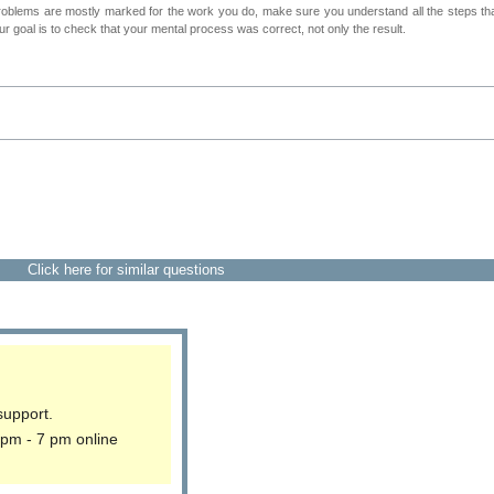
roblems are mostly marked for the work you do, make sure you understand all the steps th
 goal is to check that your mental process was correct, not only the result.
Click here for similar questions
support.
 pm - 7 pm online