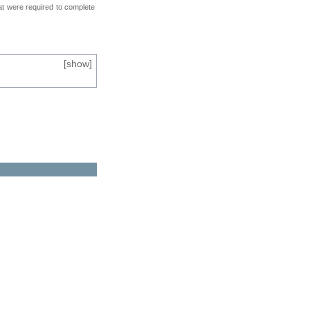
at were required to complete
[
show
]