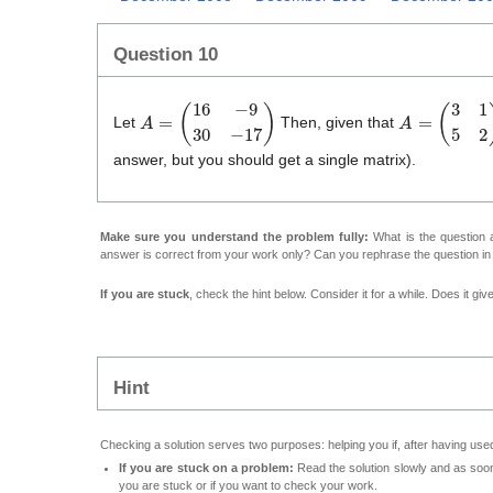
Question 10
A
=
(
1
6
−
9
3
0
−
1
7
)
A
=
(
3
1
5
2
)
(
1
Let
Then, given that
answer, but you should get a single matrix).
Make sure you understand the problem fully:
What is the question a
answer is correct from your work only? Can you rephrase the question i
If you are stuck
, check the hint below. Consider it for a while. Does it gi
Hint
Checking a solution serves two purposes: helping you if, after having used
If you are stuck on a problem:
Read the solution slowly and as soon 
you are stuck or if you want to check your work.