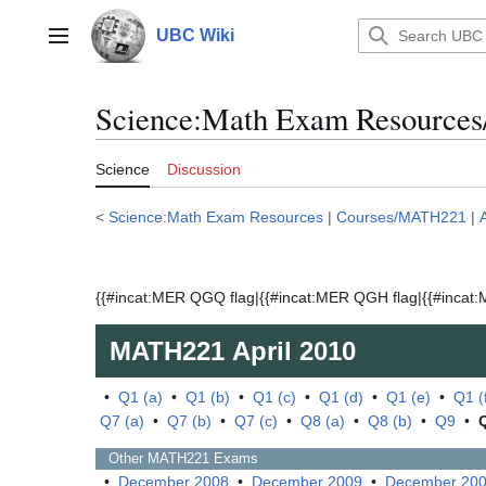
Jump
to
UBC Wiki
Main menu
content
Science:Math Exam Resources
Science
Discussion
<
Science:Math Exam Resources
|
Courses/MATH221
|
{{#incat:MER QGQ flag|{{#incat:MER QGH flag|{{#incat:M
MATH221
April 2010
•
Q1 (a)
•
Q1 (b)
•
Q1 (c)
•
Q1 (d)
•
Q1 (e)
•
Q1 (
Q7 (a)
•
Q7 (b)
•
Q7 (c)
•
Q8 (a)
•
Q8 (b)
•
Q9
•
Other
MATH221
Exams
•
December 2008
•
December 2009
•
December 20