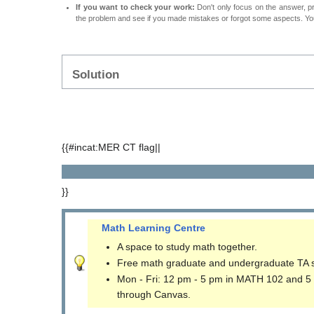
If you want to check your work:
Don't only focus on the answer, p
the problem and see if you made mistakes or forgot some aspects. Your
Solution
{{#incat:MER CT flag||
}}
Math Learning Centre
A space to study math together.
Free math graduate and undergraduate TA 
Mon - Fri: 12 pm - 5 pm in MATH 102 and 5
through Canvas.