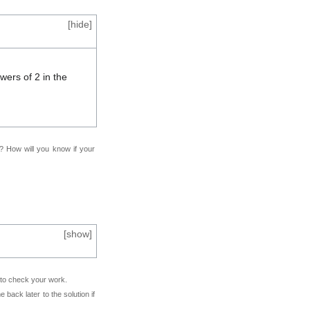
[
hide
]
ers of 2 in the
f? How will you know if your
[
show
]
e to check your work.
back later to the solution if