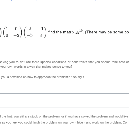
0
0
−
2
)
(
2
−
1
−
5
3
)
A
1
0
find the matrix
. (There may be some pow
sking you to do? Are there specific conditions or constraints that you should take note o
n your own words in a way that makes sense to you?
ve you a new idea on how to approach the problem? If so, try it!
 the hint, you still are stuck on the problem; or if you have solved the problem and would lik
as you feel you could finish the problem on your own, hide it and work on the problem. Come 