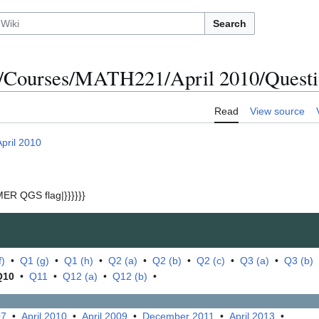
Search
/Courses/MATH221/April 2010/Questi
Read
View source
April 2010
ER QGS flag|}}}}}}
f)
•
Q1 (g)
•
Q1 (h)
•
Q2 (a)
•
Q2 (b)
•
Q2 (c)
•
Q3 (a)
•
Q3 (b)
Q10
•
Q11
•
Q12 (a)
•
Q12 (b)
•
07
•
April 2010
•
April 2009
•
December 2011
•
April 2013
•