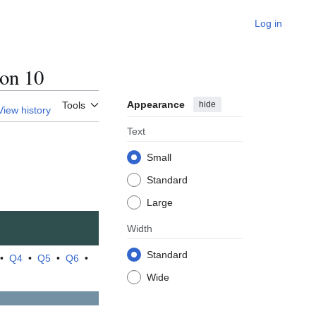
Log in
on 10
Appearance
hide
Tools
View history
Text
Small
Standard
Large
Width
Standard
•
Q4
•
Q5
•
Q6
•
Wide