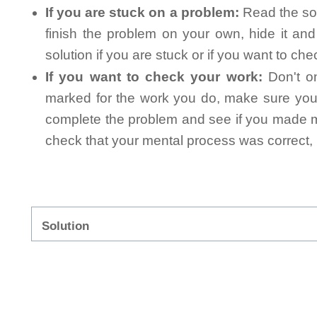
If you are stuck on a problem:
Read the sol
finish the problem on your own, hide it an
solution if you are stuck or if you want to ch
If you want to check your work:
Don't on
marked for the work you do, make sure you 
complete the problem and see if you made mi
check that your mental process was correct, n
Solution