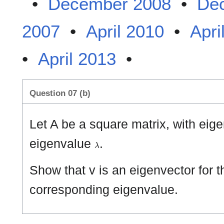
•
December 2008
•
De
2007
•
April 2010
•
Apri
•
April 2013
•
Question 07 (b)
Let A be a square matrix, with eig
λ
eigenvalue
.
Show that v is an eigenvector for t
corresponding eigenvalue.