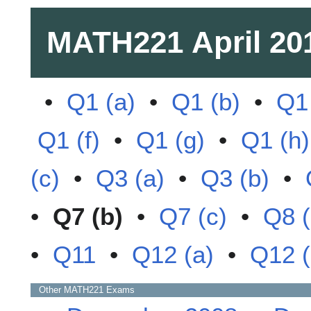
MATH221
April 20
•
Q1 (a)
•
Q1 (b)
•
Q1 
Q1 (f)
•
Q1 (g)
•
Q1 (h)
(c)
•
Q3 (a)
•
Q3 (b)
•
•
Q7 (b)
•
Q7 (c)
•
Q8 (
•
Q11
•
Q12 (a)
•
Q12 (
Other
MATH221
Exams