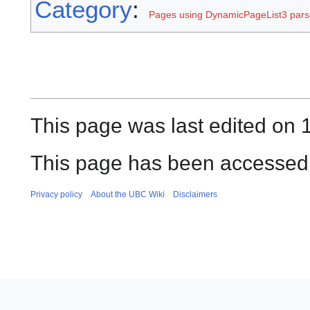
Category
:
Pages using DynamicPageList3 parse
This page was last edited on 
This page has been accessed 
Privacy policy
About the UBC Wiki
Disclaimers