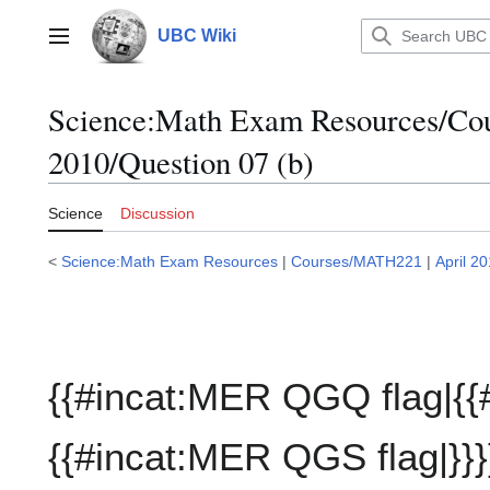
Jump
to
UBC Wiki
Main menu
content
Science:Math Exam Resources/C
2010/Question 07 (b)
Science
Discussion
<
Science:Math Exam Resources
|
Courses/MATH221
|
April 2
{{#incat:MER QGQ flag|{{
{{#incat:MER QGS flag|}}}