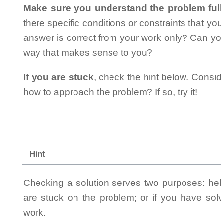
Make sure you understand the problem full
there specific conditions or constraints that y
answer is correct from your work only? Can yo
way that makes sense to you?
If you are stuck
, check the hint below. Consid
how to approach the problem? If so, try it!
Hint
Checking a solution serves two purposes: helpi
are stuck on the problem; or if you have so
work.