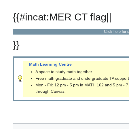
{{#incat:MER CT flag||
Click here for 
}}
Math Learning Centre
A space to study math together.
Free math graduate and undergraduate TA support
Mon - Fri: 12 pm - 5 pm in MATH 102 and 5 pm - 7
through Canvas.