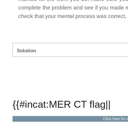
complete the problem and see if you made mi
check that your mental process was correct, n
Solution
{{#incat:MER CT flag||
Click here for 