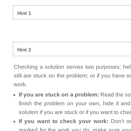
Hint 1
Hint 2
Checking a solution serves two purposes: helpi
still are stuck on the problem; or if you have
work.
If you are stuck on a problem:
Read the sol
finish the problem on your own, hide it an
solution if you are stuck or if you want to ch
If you want to check your work:
Don't on
marked for the work you do, make sure you 