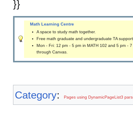
}}
Math Learning Centre
A space to study math together.
Free math graduate and undergraduate TA support
Mon - Fri: 12 pm - 5 pm in MATH 102 and 5 pm - 7
through Canvas.
Category
:
Pages using DynamicPageList3 parse