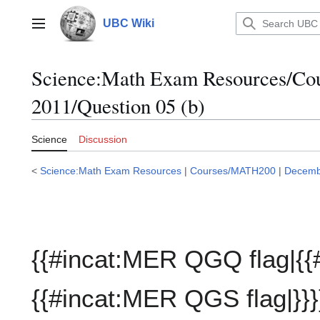
Jump
to
UBC Wiki
Main menu
content
Science:Math Exam Resources/C
2011/Question 05 (b)
Science
Discussion
<
Science:Math Exam Resources
|
Courses/MATH200
|
Decemb
{{#incat:MER QGQ flag|{{
{{#incat:MER QGS flag|}}}