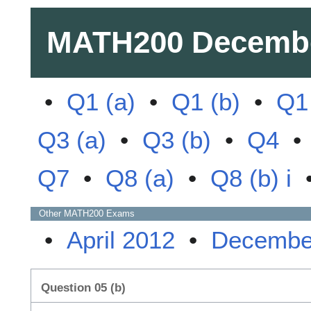
MATH200
Decembe
•
Q1 (a)
•
Q1 (b)
•
Q1 
Q3 (a)
•
Q3 (b)
•
Q4
Q7
•
Q8 (a)
•
Q8 (b) i
Other
MATH200
Exams
•
April 2012
•
Decembe
Question 05 (b)