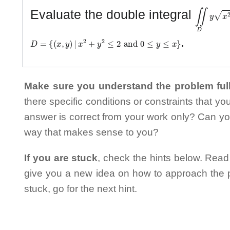
∬
D
y
x
2
+
Evaluate the double integral
D
=
{
(
x
,
y
)
|
x
2
+
y
2
≤
2
and
0
≤
y
≤
x
}
.
Make sure you understand the problem full
there specific conditions or constraints that y
answer is correct from your work only? Can yo
way that makes sense to you?
If you are stuck
, check the hints below. Read t
give you a new idea on how to approach the probl
stuck, go for the next hint.