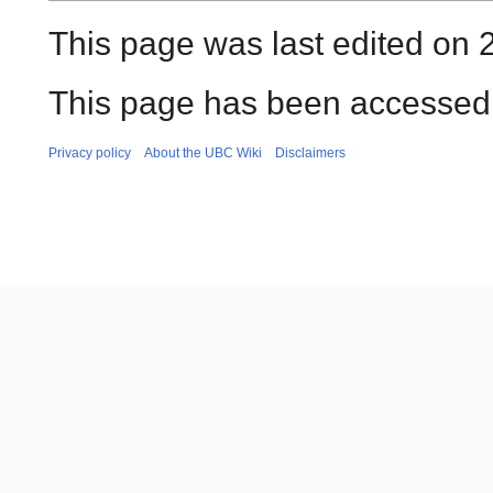
This page was last edited on 
This page has been accessed 
Privacy policy
About the UBC Wiki
Disclaimers