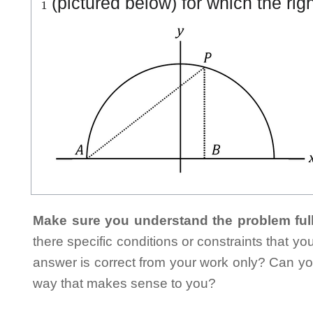
(pictured below) for which the righ
Make sure you understand the problem full
there specific conditions or constraints that y
answer is correct from your work only? Can yo
way that makes sense to you?