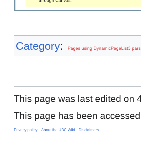
through Canvas.
Category
:
Pages using DynamicPageList3 parse
This page was last edited on 
This page has been accessed 
Privacy policy
About the UBC Wiki
Disclaimers