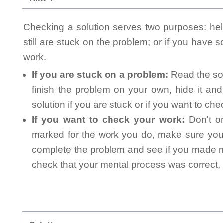
Checking a solution serves two purposes: helpi
still are stuck on the problem; or if you have
work.
If you are stuck on a problem:
Read the sol
finish the problem on your own, hide it an
solution if you are stuck or if you want to ch
If you want to check your work:
Don't on
marked for the work you do, make sure you 
complete the problem and see if you made mi
check that your mental process was correct, n