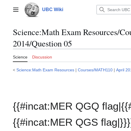
Jump
to
UBC Wiki
Main menu
content
Science:Math Exam Resources/C
2014/Question 05
Science
Discussion
<
Science:Math Exam Resources
|
Courses/MATH110
|
April 2
{{#incat:MER QGQ flag|{{
{{#incat:MER QGS flag|}}}