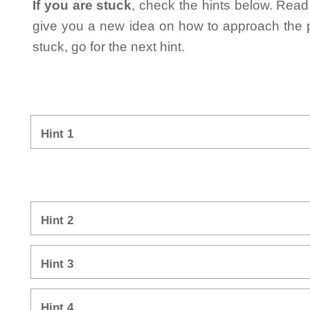
If you are stuck
, check the hints below. Read t
give you a new idea on how to approach the probl
stuck, go for the next hint.
Hint 1
Hint 2
Hint 3
Hint 4