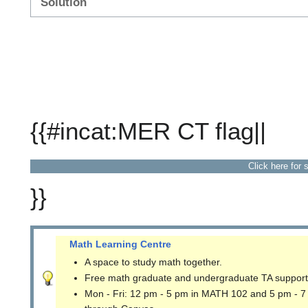
Solution
{{#incat:MER CT flag||
Click here for 
}}
Math Learning Centre
A space to study math together.
Free math graduate and undergraduate TA support
Mon - Fri: 12 pm - 5 pm in MATH 102 and 5 pm - 7