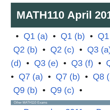
MATH110
April 20
•
Q1 (a)
•
Q1 (b)
•
Q1 
Q2 (b)
•
Q2 (c)
•
Q3 (a
(d)
•
Q3 (e)
•
Q3 (f)
•
•
Q7 (a)
•
Q7 (b)
•
Q8 (
Q9 (b)
•
Q9 (c)
•
Other
MATH110
Exams