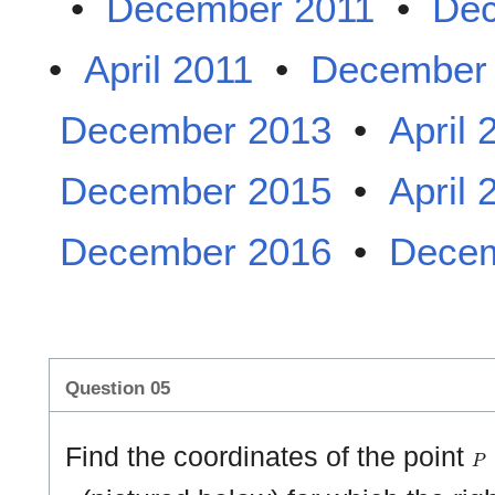
•
December 2011
•
Dec
•
April 2011
•
December
December 2013
•
April 
December 2015
•
April 
December 2016
•
Decem
Question 05
P
Find the coordinates of the point
1