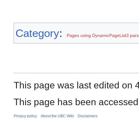
Category
:
Pages using DynamicPageList3 parse
This page was last edited on 
This page has been accessed 
Privacy policy
About the UBC Wiki
Disclaimers