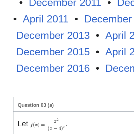
•
December 2011
•
Dec
•
April 2011
•
December
December 2013
•
April 
December 2015
•
April 
December 2016
•
Decem
Question 03 (a)
f
(
x
)
=
x
2
(
x
−
4
)
2
Let
.