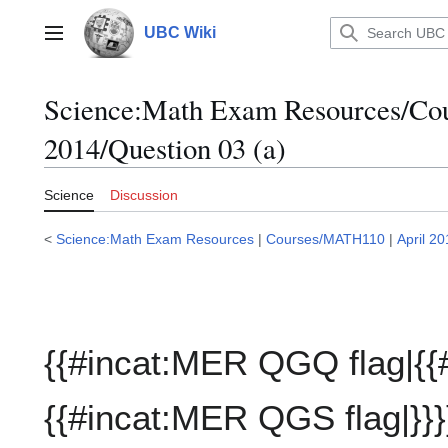
Jump
to
UBC Wiki
Main menu
content
Science:Math Exam Resources/C
2014/Question 03 (a)
Science
Discussion
<
Science:Math Exam Resources
|
Courses/MATH110
|
April 2
{{#incat:MER QGQ flag|{{
{{#incat:MER QGS flag|}}}