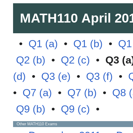
MATH110
April 20
•
Q1 (a)
•
Q1 (b)
•
Q1 
Q2 (b)
•
Q2 (c)
•
Q3 (a
(d)
•
Q3 (e)
•
Q3 (f)
•
•
Q7 (a)
•
Q7 (b)
•
Q8 (
Q9 (b)
•
Q9 (c)
•
Other
MATH110
Exams