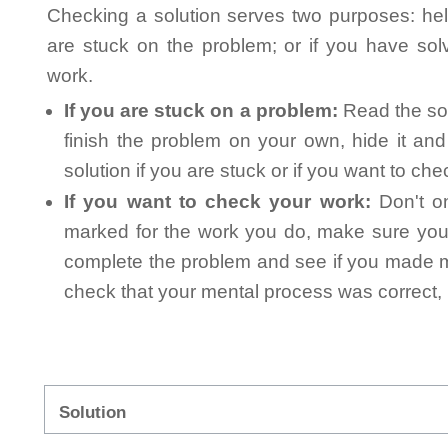
Checking a solution serves two purposes: helpi
are stuck on the problem; or if you have so
work.
If you are stuck on a problem:
Read the sol
finish the problem on your own, hide it an
solution if you are stuck or if you want to ch
If you want to check your work:
Don't on
marked for the work you do, make sure you 
complete the problem and see if you made mi
check that your mental process was correct, n
Solution