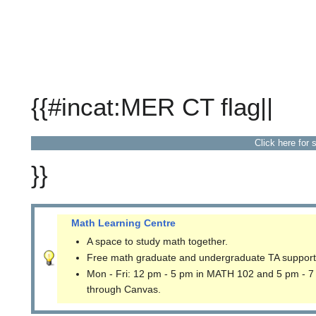
{{#incat:MER CT flag||
Click here for 
}}
Math Learning Centre
A space to study math together.
Free math graduate and undergraduate TA support
Mon - Fri: 12 pm - 5 pm in MATH 102 and 5 pm - 7
through Canvas.