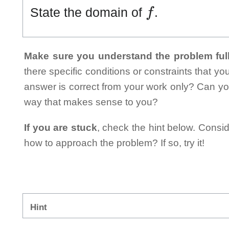
f
State the domain of
.
Make sure you understand the problem full
there specific conditions or constraints that y
answer is correct from your work only? Can yo
way that makes sense to you?
If you are stuck
, check the hint below. Consid
how to approach the problem? If so, try it!
Hint