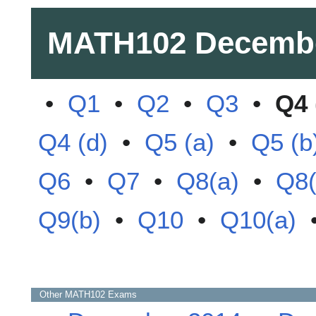
MATH102
Decemb
•
Q1
•
Q2
•
Q3
•
Q4 
Q4 (d)
•
Q5 (a)
•
Q5 (b
Q6
•
Q7
•
Q8(a)
•
Q8(
Q9(b)
•
Q10
•
Q10(a)
Other
MATH102
Exams