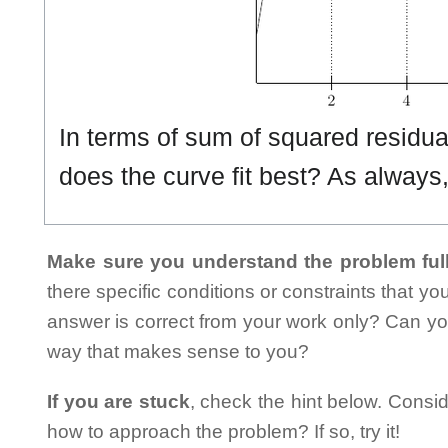
In terms of sum of squared residual
does the curve fit best? As always,
Make sure you understand the problem full
there specific conditions or constraints that y
answer is correct from your work only? Can yo
way that makes sense to you?
If you are stuck
, check the hint below. Consid
how to approach the problem? If so, try it!