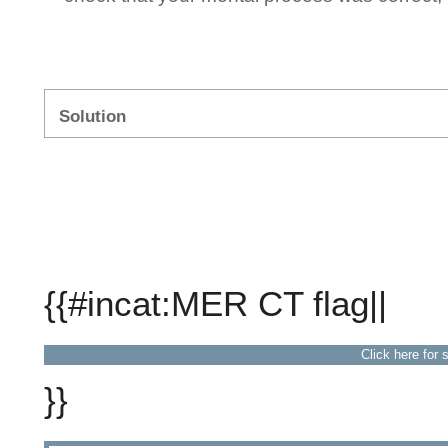
Solution
{{#incat:MER CT flag||
Click here for 
}}