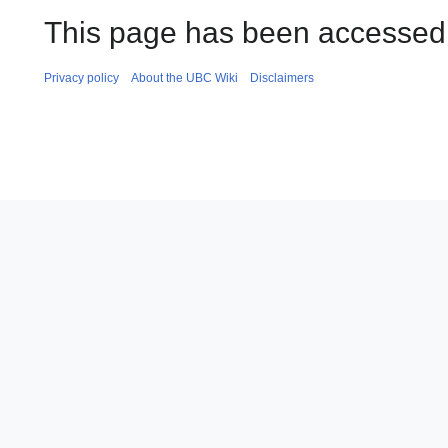
This page has been accessed 
Privacy policy
About the UBC Wiki
Disclaimers