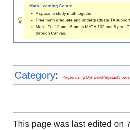
Math Learning Centre
A space to study math together.
Free math graduate and undergraduate TA support
Mon - Fri: 12 pm - 5 pm in MATH 102 and 5 pm - 7
through Canvas.
Category
:
Pages using DynamicPageList3 parse
This page was last edited on 