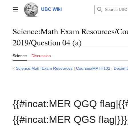
Jump
to
UBC Wiki
Main menu
content
Science:Math Exam Resources/C
2019/Question 04 (a)
Science
Discussion
<
Science:Math Exam Resources
|
Courses/MATH102
|
Decemb
{{#incat:MER QGQ flag|{{
{{#incat:MER QGS flag|}}}