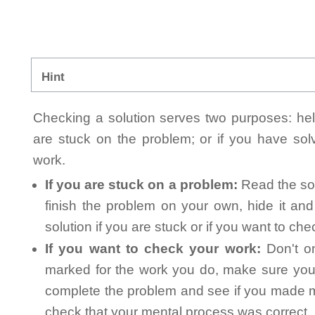
Hint
Checking a solution serves two purposes: helpi
are stuck on the problem; or if you have so
work.
If you are stuck on a problem:
Read the sol
finish the problem on your own, hide it an
solution if you are stuck or if you want to ch
If you want to check your work:
Don't on
marked for the work you do, make sure you 
complete the problem and see if you made mi
check that your mental process was correct, n