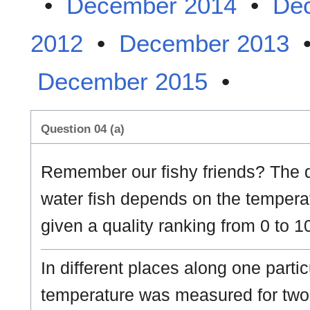
•
December 2014
•
De
2012
•
December 2013
December 2015
•
Question 04 (a)
Remember our fishy friends? The qu
water fish depends on the temperat
given a quality ranking from 0 to 1
In different places along one parti
temperature was measured for two