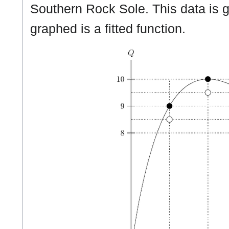
Southern Rock Sole. This data is 
graphed is a fitted function.