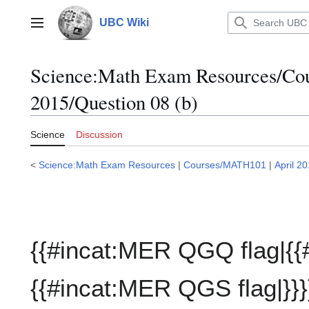
Jump
to
UBC Wiki
Main menu
content
Science:Math Exam Resources/C
2015/Question 08 (b)
Science
Discussion
<
Science:Math Exam Resources
|
Courses/MATH101
|
April 2
{{#incat:MER QGQ flag|{{
{{#incat:MER QGS flag|}}}