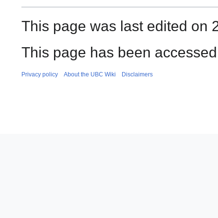
This page was last edited on 
This page has been accessed 
Privacy policy
About the UBC Wiki
Disclaimers