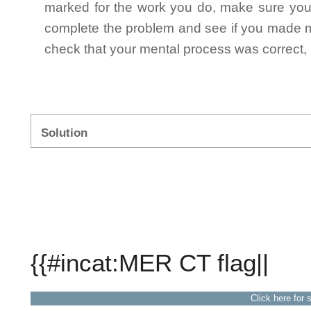
marked for the work you do, make sure you 
complete the problem and see if you made mi
check that your mental process was correct, n
Solution
{{#incat:MER CT flag||
Click here for 