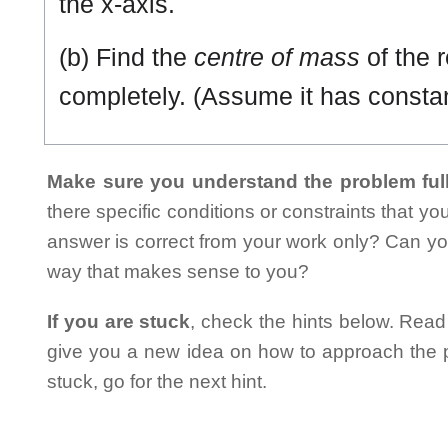
the x-axis.
(b) Find the
centre of mass
of the 
completely. (Assume it has consta
Make sure you understand the problem full
there specific conditions or constraints that y
answer is correct from your work only? Can yo
way that makes sense to you?
If you are stuck
, check the hints below. Read t
give you a new idea on how to approach the probl
stuck, go for the next hint.