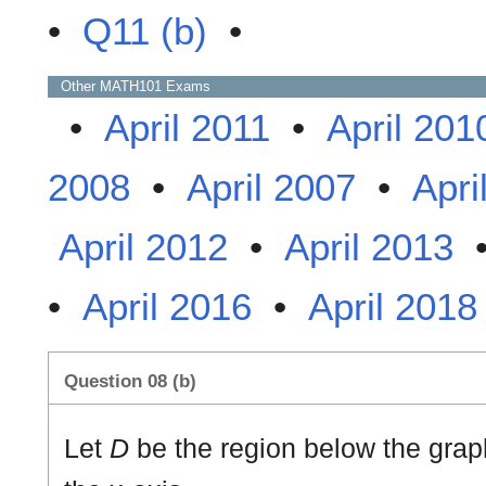
•
Q11 (b)
•
Other
MATH101
Exams
•
April 2011
•
April 201
2008
•
April 2007
•
Apri
April 2012
•
April 2013
•
April 2016
•
April 2018
Question 08 (b)
Let
D
be the region below the grap