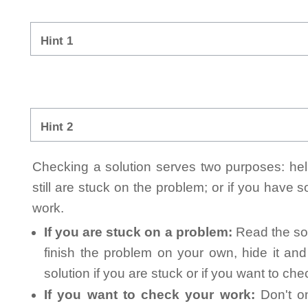
Hint 1
Hint 2
Checking a solution serves two purposes: helpi
still are stuck on the problem; or if you have
work.
If you are stuck on a problem:
Read the sol
finish the problem on your own, hide it an
solution if you are stuck or if you want to ch
If you want to check your work:
Don't on