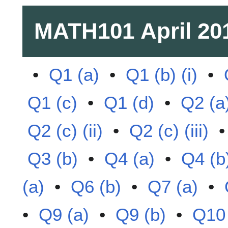
MATH101
April 20
•
Q1 (a)
•
Q1 (b) (i)
•
Q1 (c)
•
Q1 (d)
•
Q2 (a
Q2 (c) (ii)
•
Q2 (c) (iii)
Q3 (b)
•
Q4 (a)
•
Q4 (b
(a)
•
Q6 (b)
•
Q7 (a)
•
•
Q9 (a)
•
Q9 (b)
•
Q10 