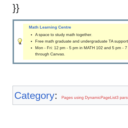
}}
Math Learning Centre
A space to study math together.
Free math graduate and undergraduate TA support
Mon - Fri: 12 pm - 5 pm in MATH 102 and 5 pm - 7
through Canvas.
Category
:
Pages using DynamicPageList3 parse