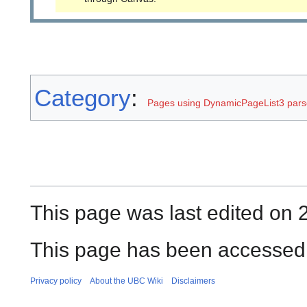
Category
:
Pages using DynamicPageList3 parse
This page was last edited on 
This page has been accessed 
Privacy policy
About the UBC Wiki
Disclaimers