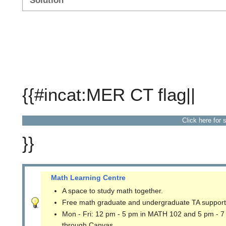
Solution
{{#incat:MER CT flag||
Click here for 
}}
Math Learning Centre
A space to study math together.
Free math graduate and undergraduate TA support
Mon - Fri: 12 pm - 5 pm in MATH 102 and 5 pm - 7
through Canvas.