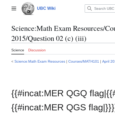
Jump
to
UBC Wiki
Main menu
content
Science:Math Exam Resources/C
2015/Question 02 (c) (iii)
Science
Discussion
<
Science:Math Exam Resources
|
Courses/MATH101
|
April 2
{{#incat:MER QGQ flag|{{
{{#incat:MER QGS flag|}}}