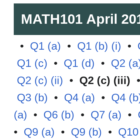
MATH101
April 20
•
Q1 (a)
•
Q1 (b) (i)
•
Q1 (c)
•
Q1 (d)
•
Q2 (a
Q2 (c) (ii)
•
Q2 (c) (iii)
Q3 (b)
•
Q4 (a)
•
Q4 (b
(a)
•
Q6 (b)
•
Q7 (a)
•
•
Q9 (a)
•
Q9 (b)
•
Q10 