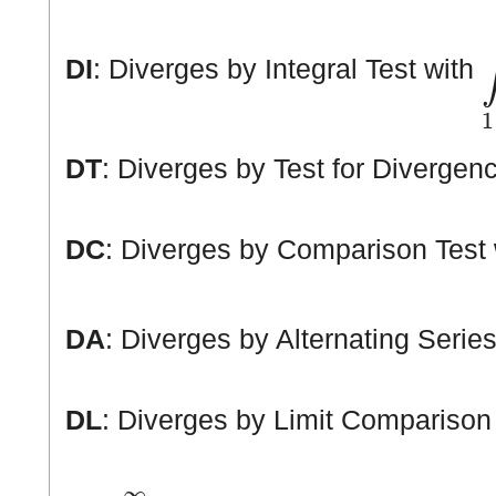
∫
DI
: Diverges by Integral Test with
DT
: Diverges by Test for Divergen
DC
: Diverges by Comparison Test
DA
: Diverges by Alternating Series
DL
: Diverges by Limit Comparison