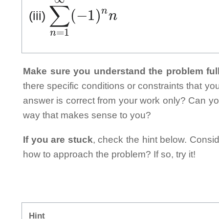
∑
n
=
1
∞
(
−
1
)
n
n
(iii)
Make sure you understand the problem full
there specific conditions or constraints that y
answer is correct from your work only? Can yo
way that makes sense to you?
If you are stuck
, check the hint below. Consid
how to approach the problem? If so, try it!
Hint