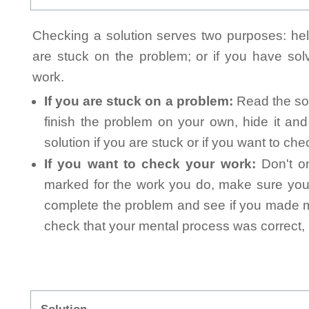
Checking a solution serves two purposes: helpi
are stuck on the problem; or if you have so
work.
If you are stuck on a problem:
Read the sol
finish the problem on your own, hide it an
solution if you are stuck or if you want to ch
If you want to check your work:
Don't on
marked for the work you do, make sure you 
complete the problem and see if you made mi
check that your mental process was correct, n