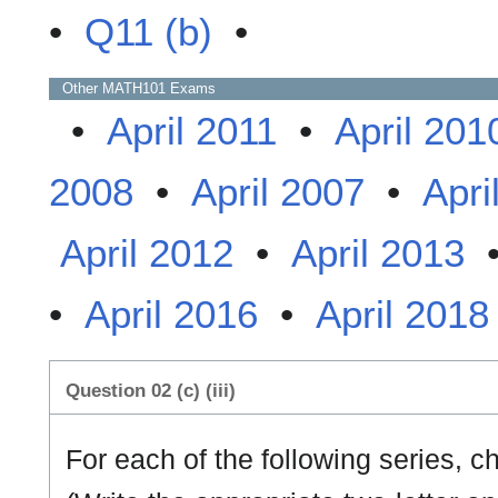
•
Q11 (b)
•
Other
MATH101
Exams
•
April 2011
•
April 201
2008
•
April 2007
•
Apri
April 2012
•
April 2013
•
April 2016
•
April 2018
Question 02 (c) (iii)
For each of the following series, 