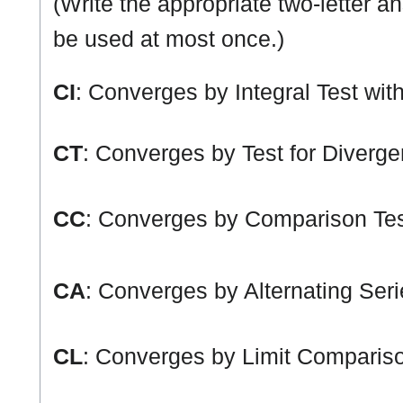
(Write the appropriate two-letter a
be used at most once.)
CI
: Converges by Integral Test wit
CT
: Converges by Test for Diverg
CC
: Converges by Comparison Tes
CA
: Converges by Alternating Seri
CL
: Converges by Limit Compariso