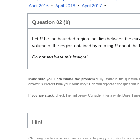
April 2016
•
April 2018
•
April 2017
•
Question 02 (b)
Let
R
be the bounded region that lies between the cu
volume of the region obtained by rotating
R
about the 
Do not evaluate this integral.
Make sure you understand the problem fully:
What is the question a
answer is correct from your work only? Can you rephrase the question i
If you are stuck
, check the hint below. Consider it for a while. Does it gi
Hint
Checking a solution serves two purposes: helping you if, after having used