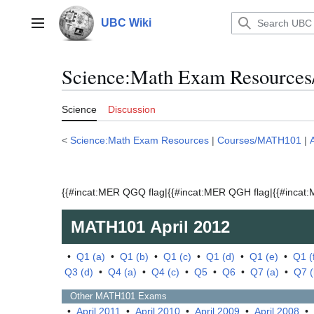
Jump
to
UBC Wiki
Main menu
content
Science:Math Exam Resources
Science
Discussion
<
Science:Math Exam Resources
|
Courses/MATH101
|
{{#incat:MER QGQ flag|{{#incat:MER QGH flag|{{#incat:M
MATH101
April 2012
•
Q1 (a)
•
Q1 (b)
•
Q1 (c)
•
Q1 (d)
•
Q1 (e)
•
Q1 (
Q3 (d)
•
Q4 (a)
•
Q4 (c)
•
Q5
•
Q6
•
Q7 (a)
•
Q7 (
Other
MATH101
Exams
•
April 2011
•
April 2010
•
April 2009
•
April 2008
•