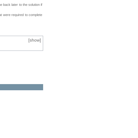
back later to the solution if
at were required to complete
[
show
]