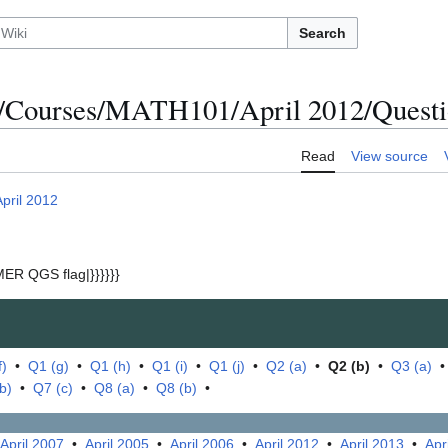
Search
/Courses/MATH101/April 2012/Questio
Read
View source
April 2012
ER QGS flag|}}}}}}
f)
•
Q1 (g)
•
Q1 (h)
•
Q1 (i)
•
Q1 (j)
•
Q2 (a)
•
Q2 (b)
•
Q3 (a)
b)
•
Q7 (c)
•
Q8 (a)
•
Q8 (b)
•
April 2007
•
April 2005
•
April 2006
•
April 2012
•
April 2013
•
Apr