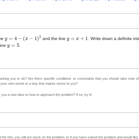
y
=
4
−
(
x
−
1
)
2
y
=
x
+
1
rve
and the line
. Write down a definite int
y
=
5
line
.
sking you to do? Are there specific conditions or constraints that you should take note o
n your own words in a way that makes sense to you?
ve you a new idea on how to approach the problem? If so, try it!
 the hint, you still are stuck on the problem; or if you have solved the problem and would lik