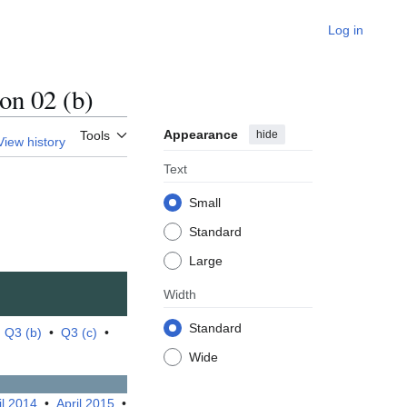
Log in
n 02 (b)
Appearance
hide
Tools
View history
Text
Small
Standard
Large
Width
Standard
•
Q3 (b)
•
Q3 (c)
•
Wide
il 2014
•
April 2015
•