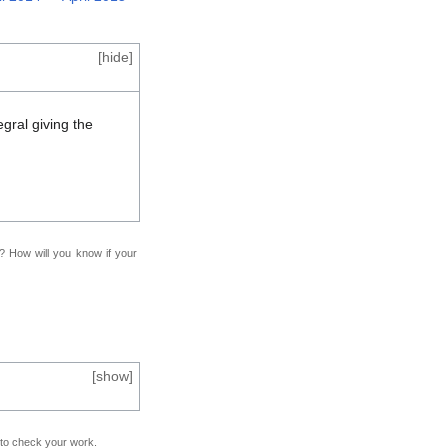
[
hide
]
egral giving the
f? How will you know if your
[
show
]
e to check your work.