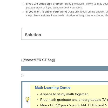
If you are stuck on a problem:
Read the solution slowly and as soon 
you are stuck or if you want to check your work.
If you want to check your work:
Don't only focus on the answer, p
the problem and see if you made mistakes or forgot some aspects. Your
Solution
{{#incat:MER CT flag||
}}
Math Learning Centre
A space to study math together.
Free math graduate and undergraduate TA 
Mon - Fri: 12 pm - 5 pm in MATH 102 and 5