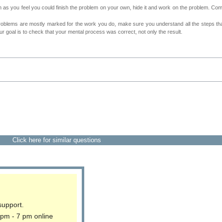
as you feel you could finish the problem on your own, hide it and work on the problem. Come 
roblems are mostly marked for the work you do, make sure you understand all the steps th
 goal is to check that your mental process was correct, not only the result.
Click here for similar questions
support.
 pm - 7 pm online