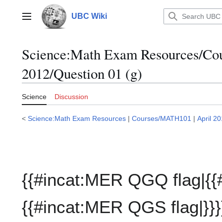
Jump
to
UBC Wiki
Main menu
content
Science:Math Exam Resources/C
2012/Question 01 (g)
Science
Discussion
<
Science:Math Exam Resources
|
Courses/MATH101
|
April 2
{{#incat:MER QGQ flag|{{
{{#incat:MER QGS flag|}}}