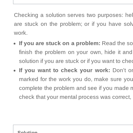
Checking a solution serves two purposes: helpi
are stuck on the problem; or if you have so
work.
If you are stuck on a problem:
Read the sol
finish the problem on your own, hide it an
solution if you are stuck or if you want to ch
If you want to check your work:
Don't on
marked for the work you do, make sure you 
complete the problem and see if you made mi
check that your mental process was correct, n
Solution