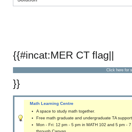
{{#incat:MER CT flag||
Click here for 
}}
Math Learning Centre
A space to study math together.
Free math graduate and undergraduate TA support
Mon - Fri: 12 pm - 5 pm in MATH 102 and 5 pm - 7
through Canvas.