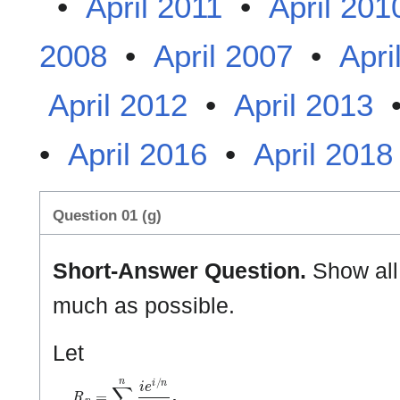
•
April 2011
•
April 201
2008
•
April 2007
•
Apri
April 2012
•
April 2013
•
April 2016
•
April 2018
Question 01 (g)
Short-Answer Question.
Show all 
much as possible.
Let
R
n
=
∑
i
=
1
n
i
e
i
/
n
n
2
.