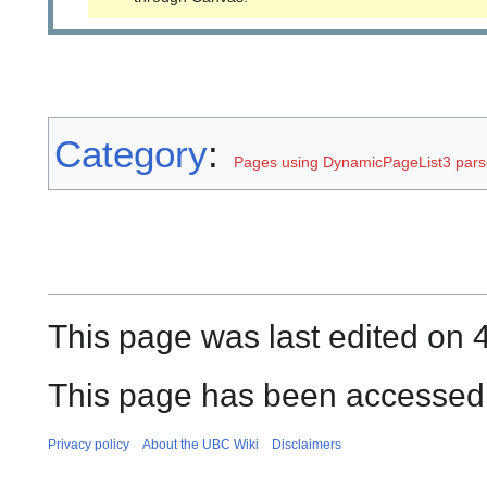
Category
:
Pages using DynamicPageList3 parse
This page was last edited on 4
This page has been accessed 
Privacy policy
About the UBC Wiki
Disclaimers