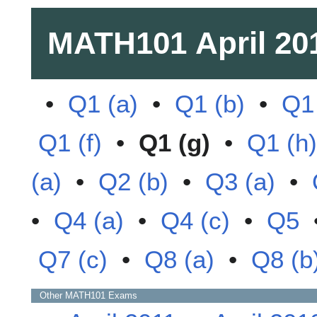
MATH101
April 20
•
Q1 (a)
•
Q1 (b)
•
Q1 
Q1 (f)
•
Q1 (g)
•
Q1 (h)
(a)
•
Q2 (b)
•
Q3 (a)
•
•
Q4 (a)
•
Q4 (c)
•
Q5
Q7 (c)
•
Q8 (a)
•
Q8 (b
Other
MATH101
Exams