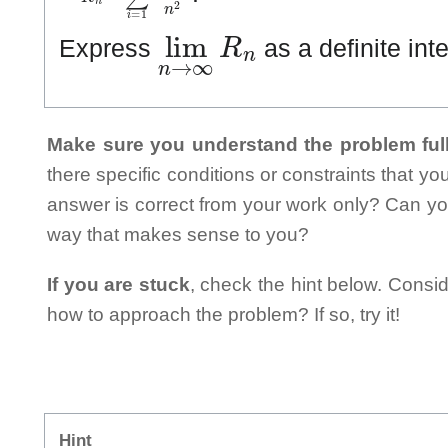
lim
n
→
∞
R
n
Express
as a definite int
Make sure you understand the problem full
there specific conditions or constraints that y
answer is correct from your work only? Can yo
way that makes sense to you?
If you are stuck
, check the hint below. Consid
how to approach the problem? If so, try it!
Hint