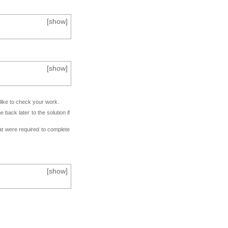
[
show
]
[
show
]
 like to check your work.
back later to the solution if
at were required to complete
[
show
]