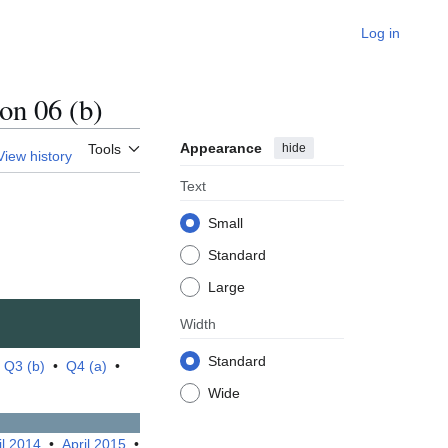
Log in
n 06 (b)
Appearance
hide
Tools
View history
Text
Small
Standard
Large
Width
Standard
•
Q3 (b)
•
Q4 (a)
•
Wide
il 2014
•
April 2015
•