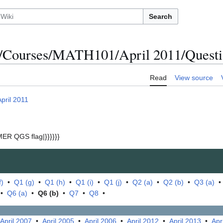
Search
/Courses/MATH101/April 2011/Questio
Read
View source
April 2011
ER QGS flag|}}}}}}
f)
•
Q1 (g)
•
Q1 (h)
•
Q1 (i)
•
Q1 (j)
•
Q2 (a)
•
Q2 (b)
•
Q3 (a)
•
Q6 (a)
•
Q6 (b)
•
Q7
•
Q8
•
April 2007
•
April 2005
•
April 2006
•
April 2012
•
April 2013
•
Apr