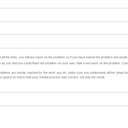
all the hints, you still are stuck on the problem; or if you have solved the problem and would
as you feel you could finish the problem on your own, hide it and work on the problem. Come 
roblems are mostly marked for the work you do, make sure you understand all the steps th
 goal is to check that your mental process was correct, not only the result.