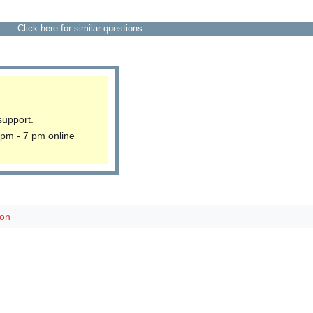
Click here for similar questions
support.
 pm - 7 pm online
ion