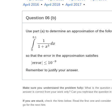
April 2016
•
April 2018
•
April 2017
•
Question 06 (b)
Use part (a) to determine an approximation of the follow
∫
0
0
.
1
1
1
+
x
3
d
x
so that the error in the approximation satisfies
|
error
|
≤
1
0
−
9
Remember to justify your answer.
Make sure you understand the problem fully:
What is the question a
answer is correct from your work only? Can you rephrase the question i
If you are stuck
, check the hints below. Read the first one and consider it
go for the next hint.