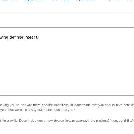
ing definite integral
sking you to do? Are there specific conditions or constraints that you should take note o
n your own words in a way that makes sense to you?
 for a while. Does it give you a new idea on how to approach the problem? If so, try it! If afte