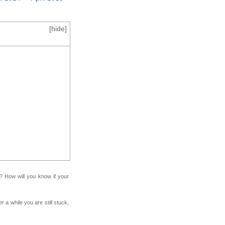
[
hide
]
f? How will you know if your
r a while you are still stuck,