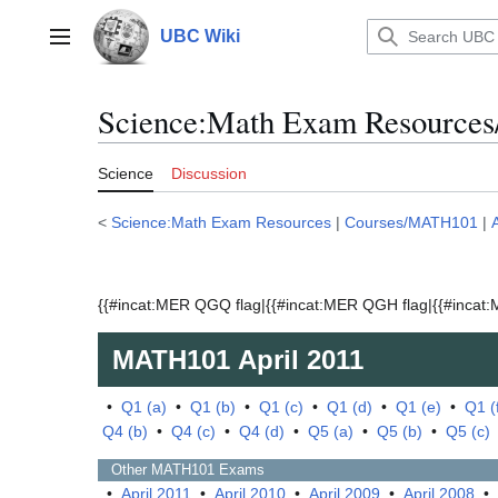
Jump
to
UBC Wiki
Main menu
content
Science:Math Exam Resources
Science
Discussion
<
Science:Math Exam Resources
|
Courses/MATH101
|
{{#incat:MER QGQ flag|{{#incat:MER QGH flag|{{#incat:M
MATH101
April 2011
•
Q1 (a)
•
Q1 (b)
•
Q1 (c)
•
Q1 (d)
•
Q1 (e)
•
Q1 (
Q4 (b)
•
Q4 (c)
•
Q4 (d)
•
Q5 (a)
•
Q5 (b)
•
Q5 (c)
Other
MATH101
Exams
•
April 2011
•
April 2010
•
April 2009
•
April 2008
•