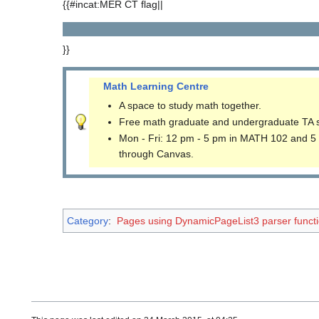
{{#incat:MER CT flag||
}}
Math Learning Centre
A space to study math together.
Free math graduate and undergraduate TA 
Mon - Fri: 12 pm - 5 pm in MATH 102 and 5
through Canvas.
Category
:
Pages using DynamicPageList3 parser funct