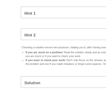
Hint 1
Hint 2
Checking a solution serves two purposes: helping you if, after having used 
If you are stuck on a problem:
Read the solution slowly and as soon 
you are stuck or if you want to check your work.
If you want to check your work:
Don't only focus on the answer, p
the problem and see if you made mistakes or forgot some aspects. Your
Solution