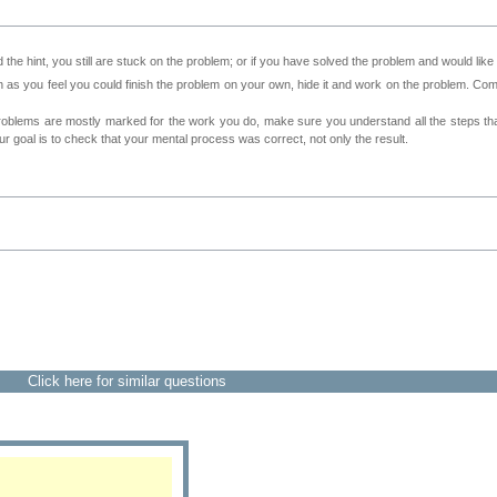
 the hint, you still are stuck on the problem; or if you have solved the problem and would lik
as you feel you could finish the problem on your own, hide it and work on the problem. Come 
roblems are mostly marked for the work you do, make sure you understand all the steps th
 goal is to check that your mental process was correct, not only the result.
Click here for similar questions