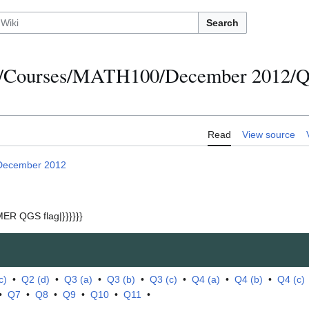
Search
s/Courses/MATH100/December 2012/Qu
Read
View source
December 2012
ER QGS flag|}}}}}}
c)
•
Q2 (d)
•
Q3 (a)
•
Q3 (b)
•
Q3 (c)
•
Q4 (a)
•
Q4 (b)
•
Q4 (c)
•
Q7
•
Q8
•
Q9
•
Q10
•
Q11
•