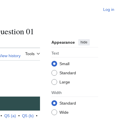
Log in
estion 01
Appearance
hide
Text
Tools
View history
Small
Standard
Large
Width
Standard
Wide
•
Q5 (a)
•
Q5 (b)
•