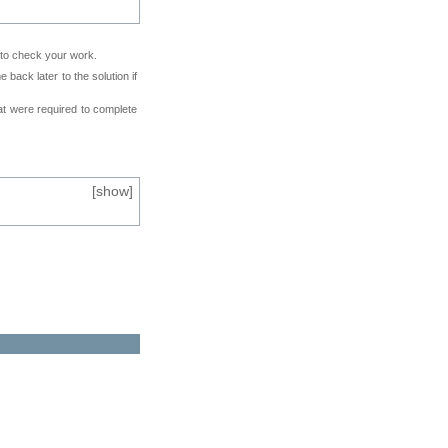
e to check your work.
back later to the solution if
at were required to complete
[
show
]