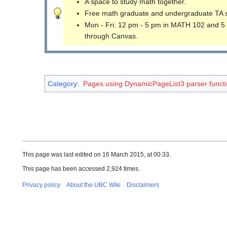
A space to study math together.
Free math graduate and undergraduate TA 
Mon - Fri: 12 pm - 5 pm in MATH 102 and 5
through Canvas.
Category
:
Pages using DynamicPageList3 parser funct
This page was last edited on 16 March 2015, at 00:33.
This page has been accessed 2,924 times.
Privacy policy
About the UBC Wiki
Disclaimers