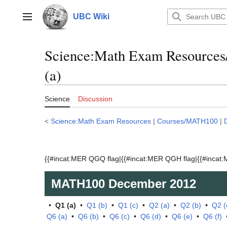
Jump
to
UBC Wiki
Main menu
content
Science:Math Exam Resource
(a)
Science
Discussion
<
Science:Math Exam Resources
|
Courses/MATH100
|
{{#incat:MER QGQ flag|{{#incat:MER QGH flag|{{#incat:M
MATH100
December 2012
•
Q1 (a)
•
Q1 (b)
•
Q1 (c)
•
Q2 (a)
•
Q2 (b)
•
Q2 (
Q6 (a)
•
Q6 (b)
•
Q6 (c)
•
Q6 (d)
•
Q6 (e)
•
Q6 (f)