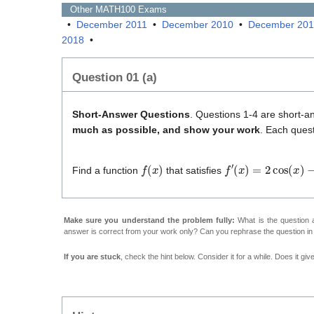
Other
MATH100
Exams
•
December 2011
•
December 2010
•
December 20
2018
•
Question 01 (a)
Short-Answer Questions
. Questions 1-4 are short-a
much as possible, and show your work
. Each quest
f
(
x
)
f
′
(
x
)
=
2
cos
(
x
)
−
e
x
Find a function
that satisfies
Make sure you understand the problem fully:
What is the question a
answer is correct from your work only? Can you rephrase the question i
If you are stuck
, check the hint below. Consider it for a while. Does it gi