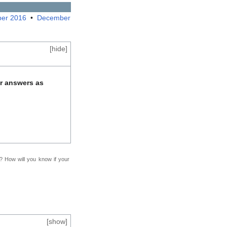
er 2016
•
December
[
hide
]
ur answers as
f? How will you know if your
[
show
]