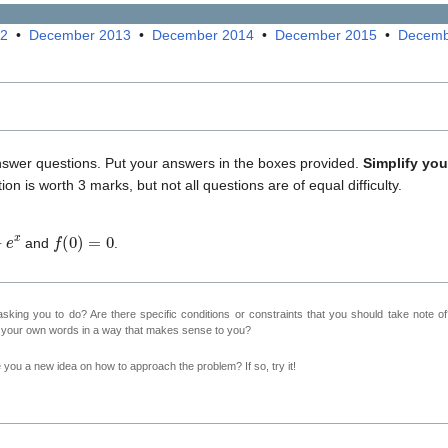
12
•
December 2013
•
December 2014
•
December 2015
•
Decemb
nswer questions. Put your answers in the boxes provided.
Simplify yo
ion is worth 3 marks, but not all questions are of equal difficulty.
f
(
0
)
=
0
and
.
sking you to do? Are there specific conditions or constraints that you should take note o
n your own words in a way that makes sense to you?
ve you a new idea on how to approach the problem? If so, try it!