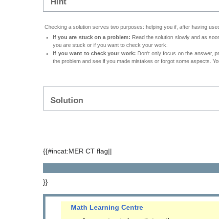
Hint
Checking a solution serves two purposes: helping you if, after having used
If you are stuck on a problem:
Read the solution slowly and as soon 
you are stuck or if you want to check your work.
If you want to check your work:
Don't only focus on the answer, p
the problem and see if you made mistakes or forgot some aspects. Your
Solution
{{#incat:MER CT flag||
}}
Math Learning Centre