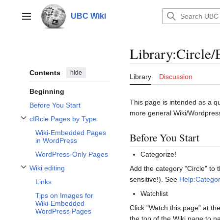
Jump
to
UBC Wiki
Main menu
content
Library
:
Circle/
Contents
hide
Library
Discussion
Beginning
This page is intended as a qu
Before You Start
more general Wiki/Wordpres
cIRcle Pages by Type
Toggle cIRcle Pages by Type subsection
Wiki-Embedded Pages
Before You Start
in WordPress
WordPress-Only Pages
Categorize!
Wiki editing
Add the category "Circle" to
Toggle Wiki editing subsection
sensitive!). See
Help:Categor
Links
Watchlist
Tips on Images for
Wiki-Embedded
Click "Watch this page" at th
WordPress Pages
the top of the Wiki page to n