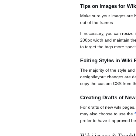
Tips on Images for W
Make sure your images are NO
out of the frames.
If necessary, you can resize 
200px width and maintain the 
to target the tags more specif
Editing Styles in Wik
The majority of the style an
design/layout changes are de
copy the custom CSS from the
Creating Drafts of New
For drafts of new wiki pages
may also choose to use the
prefer to have it approved be
Wiki issues & Troubl