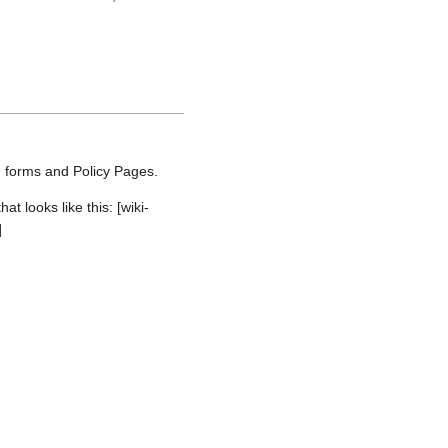
g forms and Policy Pages.
 looks like this: [wiki-
]