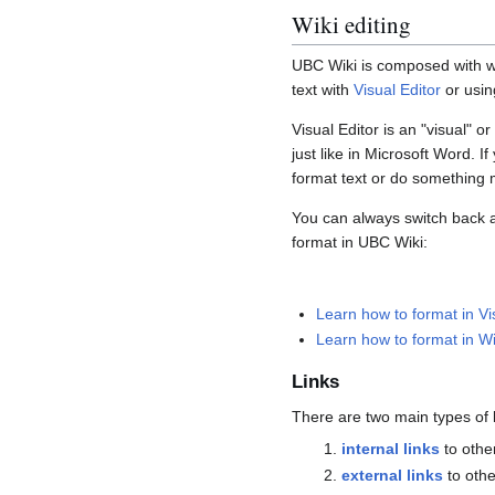
Wiki editing
UBC Wiki is composed with wik
text with
Visual Editor
or usin
Visual Editor is an "visual" o
just like in Microsoft Word. 
format text or do something
You can always switch back a
format in UBC Wiki:
Learn how to format in Vi
Learn how to format in Wi
Links
There are two main types of 
internal links
to other
external links
to othe