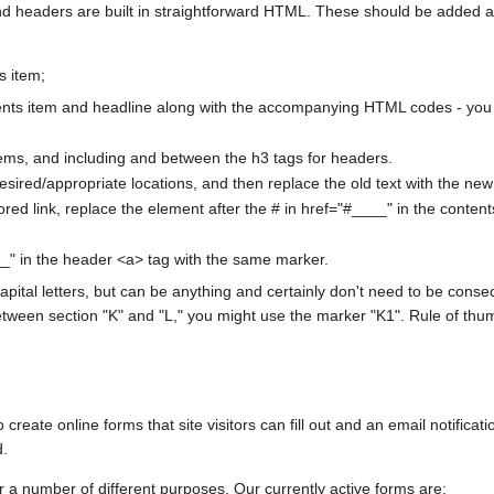
nd headers are built in straightforward HTML. These should be added 
s item;
ents item and headline along with the accompanying HTML codes - you 
items, and including and between the h3 tags for headers.
esired/appropriate locations, and then replace the old text with the new s
red link, replace the element after the # in href="#____" in the conten
" in the header <a> tag with the same marker.
pital letters, but can be anything and certainly don't need to be consec
tween section "K" and "L," you might use the marker "K1". Rule of thum
create online forms that site visitors can fill out and an email notificati
d.
 a number of different purposes. Our currently active forms are: