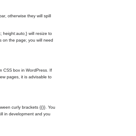
, otherwise they will spill
height:auto;} will resize to
s on the page; you will need
om CSS box in WordPress. If
w pages, it is advisable to
ween curly brackets {{}}. You
still in development and you