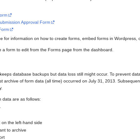
Form
ubmission Approval Form
 Form
 for information on how to create forms, embed forms in Wordpress, o
se a form to edit from the Forms page from the dashboard.
eeps database backups but data loss still might occur. To prevent data
rst archive of form data (all time) occurred on July 31, 2013. Subseque
y.
m data are as follows:
r
 on the left-hand side
ant to archive
ort