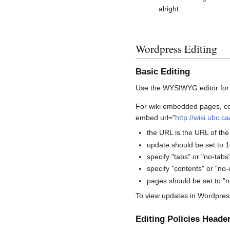
alright.
Wordpress Editing
Basic Editing
Use the WYSIWYG editor for ba
For wiki embedded pages, cont
embed url="
http://wiki.ubc.c
the URL is the URL of the
update should be set to 1
specify "tabs" or "no-tab
specify "contents" or "no
pages should be set to "n
To view updates in Wordpress,
Editing Policies Heade