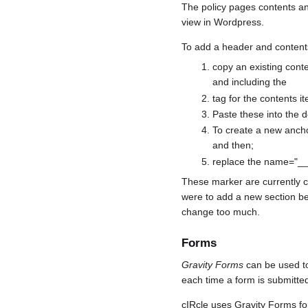
The policy pages contents a
view in Wordpress.
To add a header and content
copy an existing cont
and including the
tag for the contents 
Paste these into the d
To create a new ancho
and then;
replace the name="___
These marker are currently ca
were to add a new section be
change too much.
Forms
Gravity Forms
can be used to 
each time a form is submitte
cIRcle uses Gravity Forms for