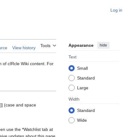
Log in
Appearance
hide
Tools
urce
View history
Text
 of cIRcle Wiki content. For
Small
Standard
Large
Width
e]] (case and space
Standard
Wide
en use the *Watchlist tab at
eceive updates about this page