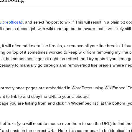
Libreoffice
, and select "export to wiki." This will result in a plain txt
t does a decent job with wiki markup, but be aware that it will likely stil
; it will often add extra line breaks, or remove all your line breaks. I fou
asting on top of it sometimes worked to keep wiki from removing my line
his, but sometimes it gets it right, so refresh and try again if you keep g
cessary to manually go through and remove/add line breaks where nece
correctly once pages are embedded in WordPress using WikiEmbed. To 
t to link to and copy the URL to your clipboard
age you are linking from and click "in Wikiembed list" at the bottom (y
t of links (you will need to mouse over them to see the URL) to find the
 and paste in the correct URL. Note: this can appear to be identical to th