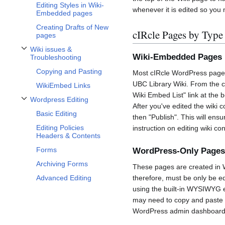
Editing Styles in Wiki-
whenever it is edited so you
Embedded pages
Creating Drafts of New
cIRcle Pages by Type
pages
Wiki issues &
Toggle Wiki issues & Troubleshooting subsection
Wiki-Embedded Pages 
Troubleshooting
Copying and Pasting
Most cIRcle WordPress pages
UBC Library Wiki. From the c
WikiEmbed Links
Wiki Embed List" link at the b
Wordpress Editing
Toggle Wordpress Editing subsection
After you've edited the wiki 
Basic Editing
then "Publish". This will en
Editing Policies
instruction on editing wiki con
Headers & Contents
Forms
WordPress-Only Pages
Archiving Forms
These pages are created in W
Advanced Editing
therefore, must be only be e
using the built-in WYSIWYG e
may need to copy and paste 
WordPress admin dashboard. F