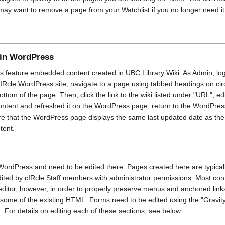
 may want to remove a page from your Watchlist if you no longer need it
in WordPress
 feature embedded content created in UBC Library Wiki. As Admin, lo
IRcle WordPress site, navigate to a page using tabbed headings on circl
ottom of the page. Then, click the link to the wiki listed under "URL", e
content and refreshed it on the WordPress page, return to the WordPres
sure that the WordPress page displays the same last updated date as the
tent.
ordPress and need to be edited there. Pages created here are typicall
dited by cIRcle Staff members with administrator permissions. Most cont
ditor, however, in order to properly preserve menus and anchored link
some of the existing HTML. Forms need to be edited using the "Gravity
or details on editing each of these sections, see below.