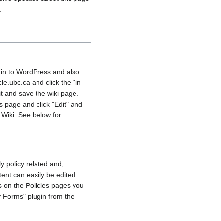
.
gin to WordPress and also
e.ubc.ca and click the "in
dit and save the wiki page.
s page and click "Edit" and
 Wiki. See below for
y policy related and,
ent can easily be edited
s on the Policies pages you
 Forms" plugin from the