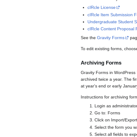
cIRcle License
cIRcle Item Submission 
Undergraduate Student S
cIRcle Content Proposal
See the
Gravity Forms
page
To edit existing forms, choo
Archiving Forms
Gravity Forms in WordPress k
archived twice a year. The fi
at year's end or early Januar
Instructions for archiving for
Login as administrato
Go to: Forms
Click on Import/Export
Select the form you w
Select all fields to exp