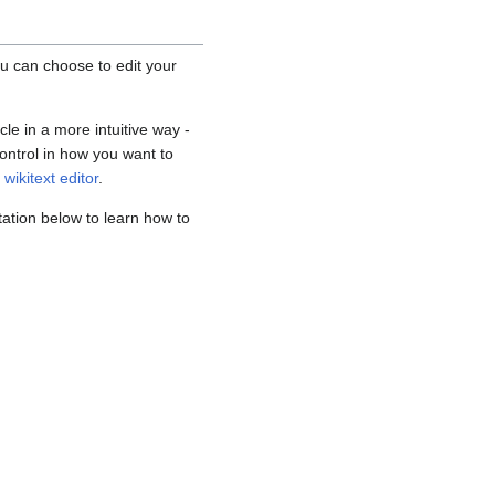
ou can choose to edit your
cle in a more intuitive way -
ontrol in how you want to
n
wikitext editor
.
ation below to learn how to