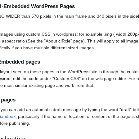
iki-Embedded WordPress Pages
 WIDER than 570 pixels in the main frame and 340 pixels in the sidebar
images using custom CSS in wordpress: for example .img { width:200px; 
aspect ratio (See the "About cIRcle" page). This will apply to all image
ically if you have multiple different sized images.
i-Embedded pages
d layout seen on these pages in the WordPress site is through the cust
sired, edit the code under "Custom CSS" on the wiki page editor. For ne
 most similar existing page and work from that.
 pages
, you can add an automatic draft message by typing the word "draft" bet
Sandbox
, particularly if the name or location, or content of the page is 
fore publishing.
eshooting