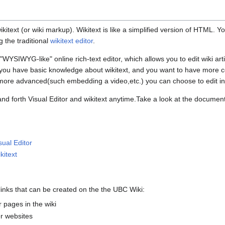
itext (or wiki markup). Wikitext is like a simplified version of HTML. Y
g the traditional
wikitext editor
.
r "WYSIWYG-like" online rich-text editor, which allows you to edit wiki arti
If you have basic knowledge about wikitext, and you want to have more c
 more advanced(such embedding a video,etc.) you can choose to edit i
nd forth Visual Editor and wikitext anytime.Take a look at the document
sual Editor
kitext
links that can be created on the the UBC Wiki:
 pages in the wiki
r websites