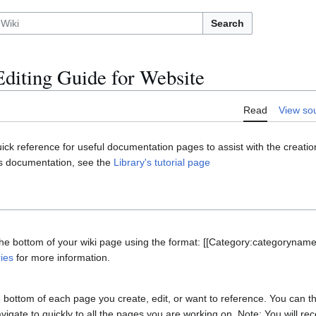
Search
Editing Guide for Website
Read
View so
ick reference for useful documentation pages to assist with the creation
s documentation, see the
Library's tutorial page
 the bottom of your wiki page using the format: [[Category:categorynam
ies
for more information.
e bottom of each page you create, edit, or want to reference. You can th
avigate to quickly to all the pages you are working on. Note: You will r