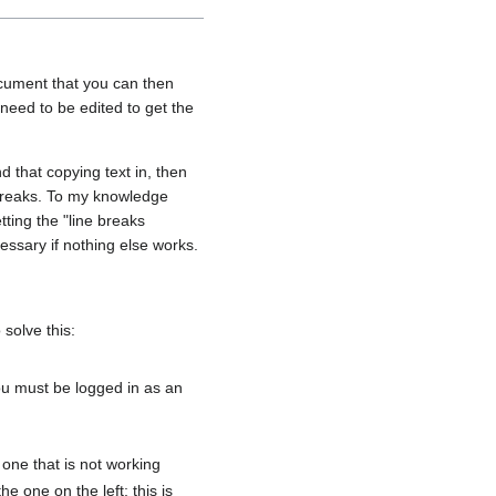
 document that you can then
l need to be edited to get the
nd that copying text in, then
 breaks. To my knowledge
etting the "line breaks
ssary if nothing else works.
solve this:
ou must be logged in as an
 one that is not working
e one on the left; this is