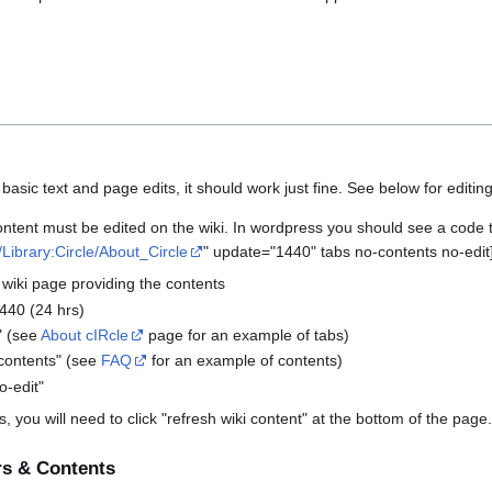
sic text and page edits, it should work just fine. See below for editin
ent must be edited on the wiki. In wordpress you should see a code that
a/Library:Circle/About_Circle
" update="1440" tabs no-contents no-edit
 wiki page providing the contents
440 (24 hrs)
s" (see
About cIRcle
page for an example of tabs)
-contents" (see
FAQ
for an example of contents)
o-edit"
 you will need to click "refresh wiki content" at the bottom of the page.
rs & Contents