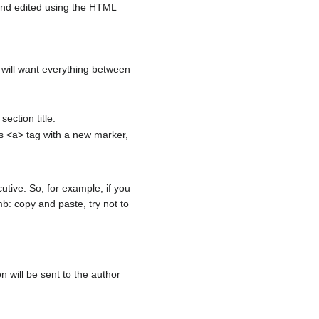
and edited using the HTML
will want everything between
ection title.
ts <a> tag with a new marker,
utive. So, for example, if you
b: copy and paste, try not to
on will be sent to the author