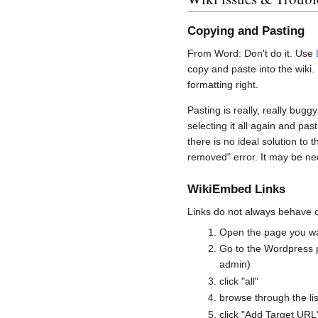
Copying and Pasting
From Word: Don't do it. Use
copy and paste into the wiki. I
formatting right.
Pasting is really, really buggy
selecting it all again and p
there is no ideal solution to t
removed" error. It may be ne
WikiEmbed Links
Links do not always behave 
Open the page you wan
Go to the Wordpress p
admin)
click "all"
browse through the lis
click "Add Target URL"