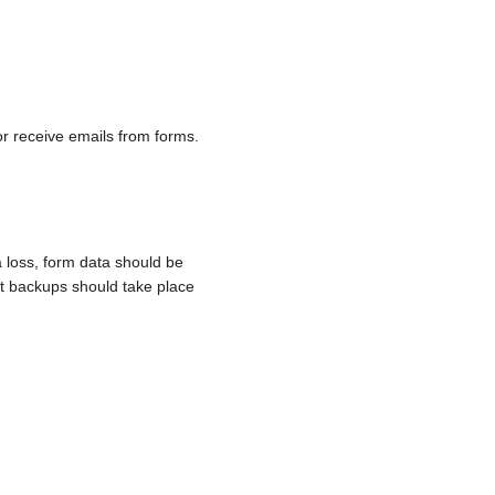
r receive emails from forms.
 loss, form data should be
nt backups should take place