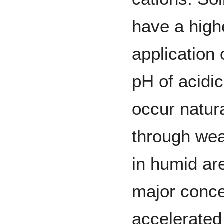
have a highe
application 
pH of acidic
occur natur
through weat
in humid ar
major conce
accelerated