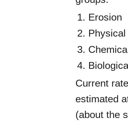
Erosion
Physical
Chemical
Biologic
Current rate
estimated at
(about the s