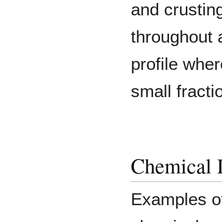
and crusting
throughout a
profile wher
small fracti
Chemical 
Examples o