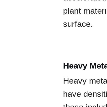
plant mater
surface.
Heavy Meta
Heavy metal
have densit
these inclu