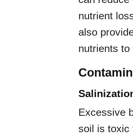
nutrient lo
also provid
nutrients to
Contamin
Salinizatio
Excessive bu
soil is toxi