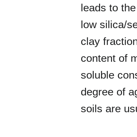
leads to the
low silica/s
clay fraction
content of 
soluble cons
degree of ag
soils are us