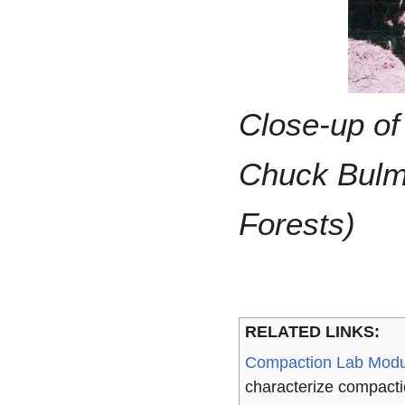
Close-up of
Chuck Bulme
Forests)
RELATED LINKS:
Compaction Lab Modu
characterize compacti