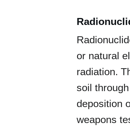
Radionucli
Radionucli
or natural e
radiation. 
soil throug
deposition 
weapons tes