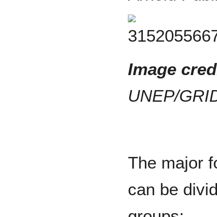
Image credi
UNEP/GRID
The major f
can be divid
groups: