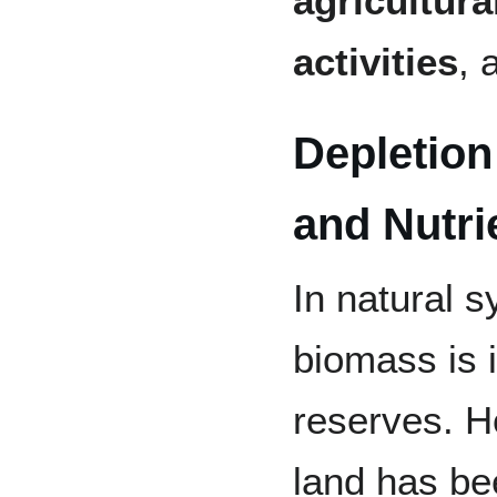
agricultural
activities
, 
Depletion
and Nutri
In natural s
biomass is i
reserves. H
land has be