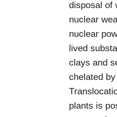
disposal of
nuclear we
nuclear pow
lived substa
clays and s
chelated by
Translocati
plants is po