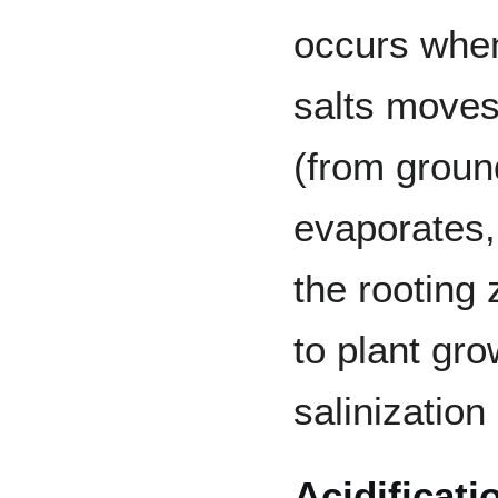
occurs when
salts moves 
(from groun
evaporates, 
the rooting 
to plant gro
salinization
Acidificati