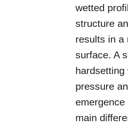
wetted profi
structure a
results in 
surface. A s
hardsetting 
pressure and
emergence a
main differ