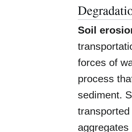
Degradatio
Soil erosio
transportati
forces of wa
process that
sediment. S
transported
aggregates d