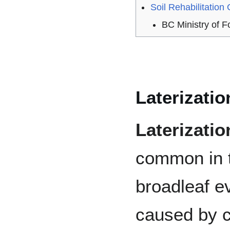
Soil Rehabilitation
BC Ministry of 
Laterizatio
Laterizatio
common in t
broadleaf ev
caused by 