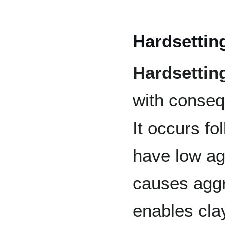
Hardsettin
Hardsettin
with conseq
It occurs fo
have low agg
causes agg
enables cla