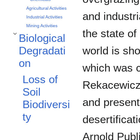
Agricultural Activities
and industri
Industrial Activities
Mining Activities
the state of
Biological
Toggle Biological Degradation subsection
world is sh
Degradati
on
which was c
Loss of
Rekacewicz
Soil
and presente
Biodiversi
ty
desertificat
Arnold Publ