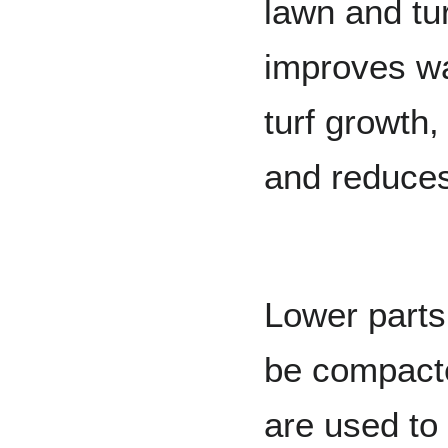
lawn and tur
improves wat
turf growth
and reduces
Lower parts 
be compact
are used to