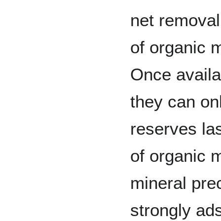
net removal 
of organic m
Once availa
they can on
reserves las
of organic m
mineral prec
strongly ad