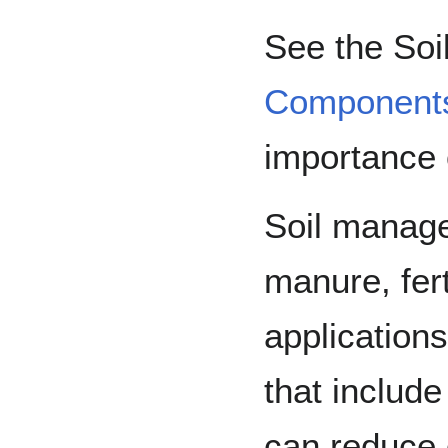
See the So
Component
importance o
Soil manage
manure, fert
applications
that include
can reduce 