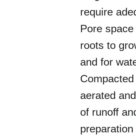
require adeq
Pore space 
roots to gro
and for wate
Compacted s
aerated and
of runoff an
preparation 