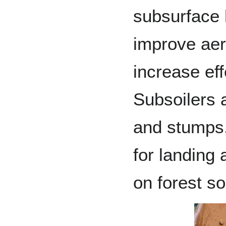
subsurface h
improve aer
increase eff
Subsoilers a
and stumps,
for landing 
on forest so