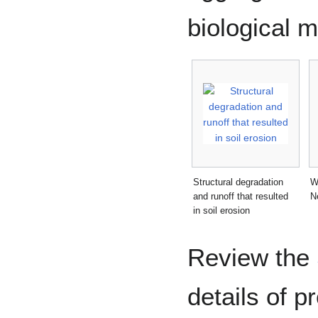
biological m
Structural degradation
W
and runoff that resulted
N
in soil erosion
Review the
details of p