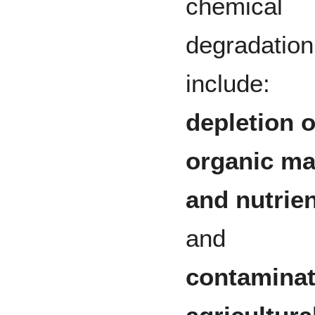
chemical
degradation
include:
depletion o
organic ma
and nutrie
and
contaminat