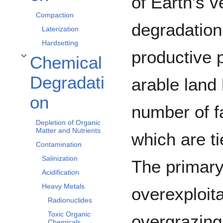
of Earth's v
Compaction
degradation
Laterization
Hardsetting
productive p
Chemical
Toggle Chemical Degradation subsection
Degradati
arable land
on
number of f
Depletion of Organic
Matter and Nutrients
which are t
Contamination
Salinization
The primary
Acidification
Heavy Metals
overexploita
Radionuclides
Toxic Organic
overgrazing,
Chemicals