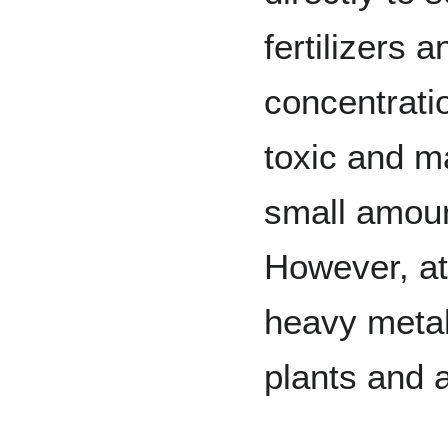
fertilizers 
concentrati
toxic and m
small amount
However, at
heavy metal
plants and 