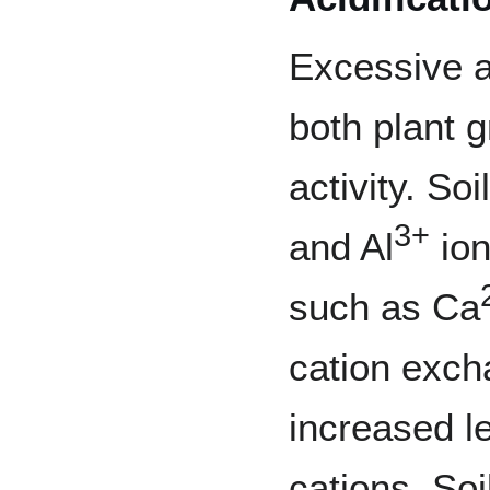
Excessive ac
both plant g
activity. S
3+
and Al
ion
such as Ca
cation exch
increased l
cations. So