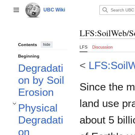
Jump
to
UBC Wiki
Main menu
content
LFS
:
SoilWeb/S
Contents
hide
LFS
Discussion
Beginning
<
LFS:Soil
Degradati
on by Soil
Since the m
Erosion
land use pr
Physical
Toggle Physical Degradation subsection
about 5 bil
Degradati
on