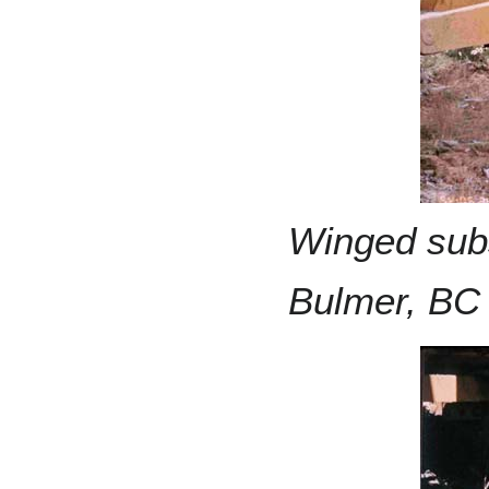
Winged subs
Bulmer, BC 