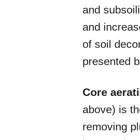
and subsoili
and increas
of soil dec
presented b
Core aerat
above) is t
removing pl