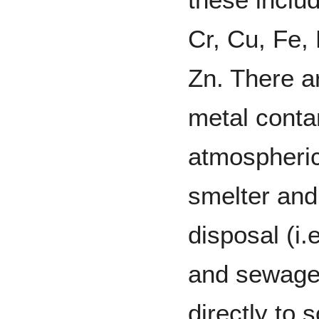
Cr, Cu, Fe,
Zn. There a
metal conta
atmospheric 
smelter and
disposal (i.
and sewage 
directly to s