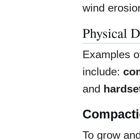
wind erosio
Physical D
Examples of
include:
co
and
hardse
Compacti
To grow and