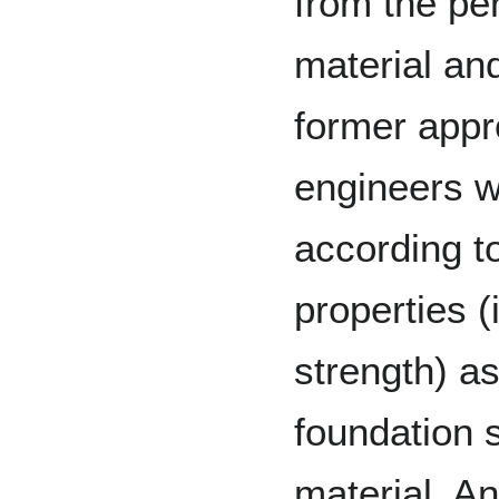
from the per
material an
former app
engineers w
according to
properties (
strength) as
foundation s
material. A