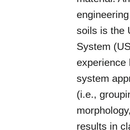
engineering 
soils is the
System (USC
experience 
system appr
(i.e., groupi
morphology,
results in c