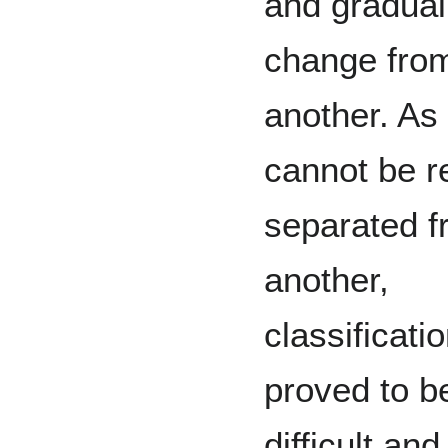
and gradual
change from
another. As 
cannot be r
separated f
another,
classificati
proved to b
difficult and