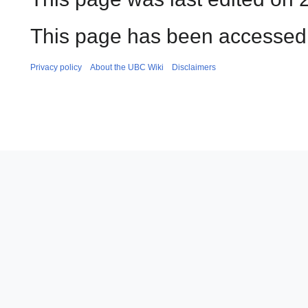
This page has been accessed 
Privacy policy
About the UBC Wiki
Disclaimers