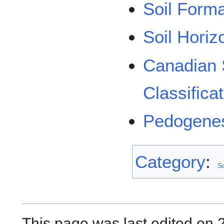
Soil Form
Soil Horiz
Canadian 
Classifica
Pedogene
Category
:
S
This page was last edited on