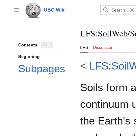
Jump
to
UBC Wiki
Main menu
content
LFS
:
SoilWeb/So
Contents
hide
LFS
Discussion
Beginning
<
LFS:Soil
Subpages
Soils form 
continuum 
the Earth's 