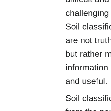
challenging 
Soil classif
are not trut
but rather 
information
and useful.
Soil classi