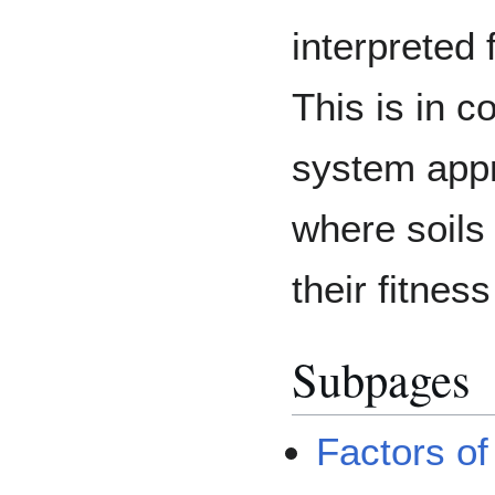
interpreted
This is in c
system appro
where soils
their fitness
Subpages
Factors of