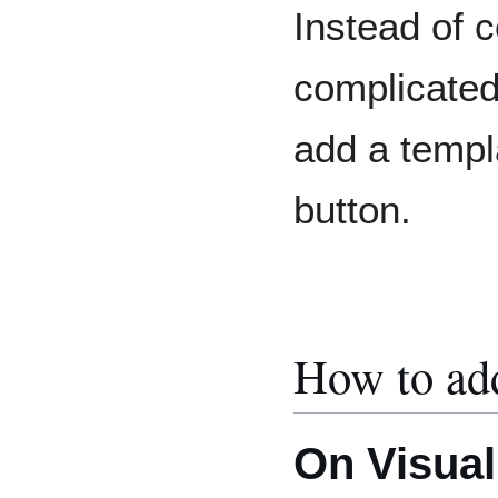
Instead of 
complicated 
add a templa
button.
How to add
On Visual