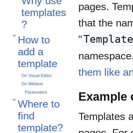
Why use
pages. Temp
templates
that the nam
?
"
Templat
How to
Toggle How to add a template subsection
add a
namespace.
template
them like a
On Visual Editor
On Wikitext
Example o
Parameters
Where to
Toggle Where to find template? subsection
find
Templates a
template?
pages, For 