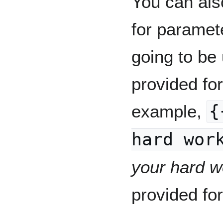
You can als
for paramete
going to be 
provided fo
example,
{
hard wor
your hard w
provided fo