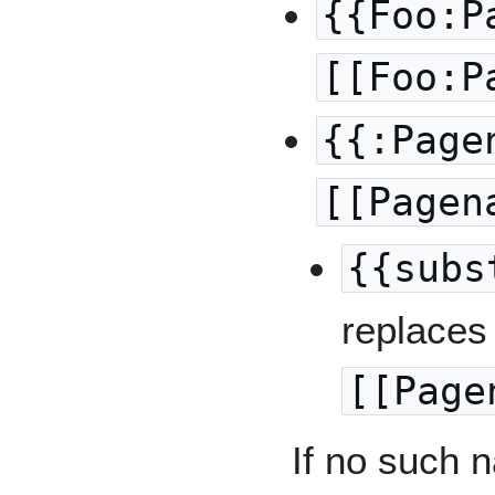
{{Foo:P
[[Foo:P
{{:Page
[[Pagen
{{subs
replaces 
[[Page
If no such n