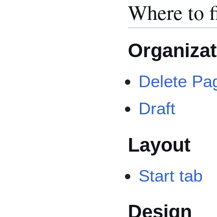
Where to f
Organizat
Delete Pa
Draft
Layout
Start tab
Design