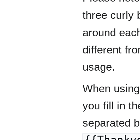
three curly 
around each
different f
usage.
When using 
you fill in 
separated by