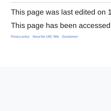
This page was last edited on
This page has been accessed 
Privacy policy
About the UBC Wiki
Disclaimers