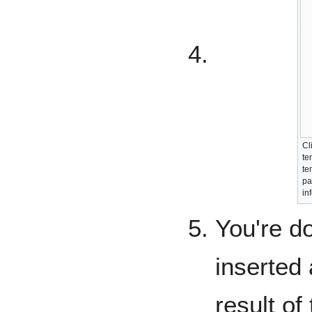
Cl
te
te
pa
in
You're d
inserted 
result of