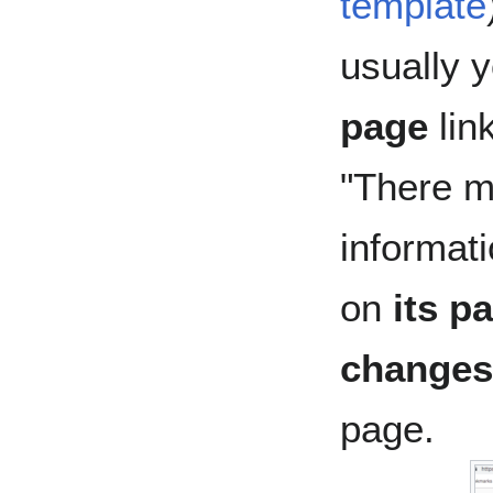
template
usually 
page
lin
"There m
informat
on
its p
changes
page.