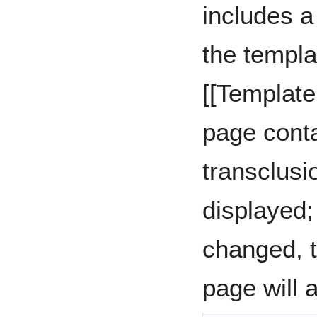
includes a
the templa
[[Templat
page conta
transclusi
displayed; 
changed, t
page will 