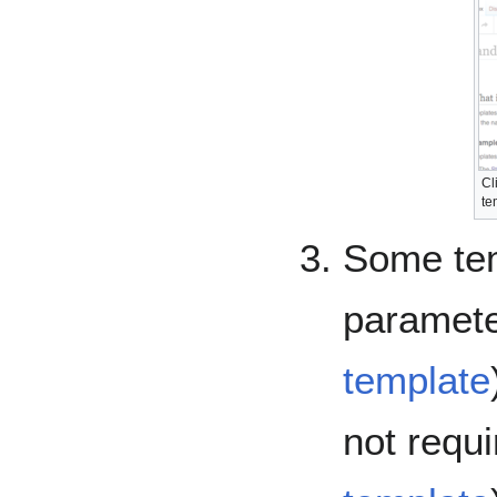
Cl
te
Some tem
paramete
template
not requ