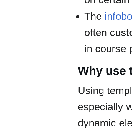
The
infob
often cust
in course
Why use 
Using templ
especially 
dynamic ele