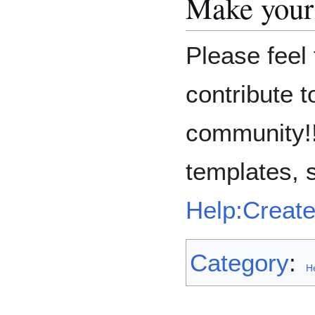
Make your
Please feel 
contribute 
community!!
templates, 
Help:Creat
Category
:
H