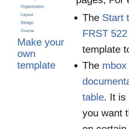
Organization
The
Start 
Layout
Design
FRST 522
Course
Make your
template t
own
template
The
mbox
documenta
table
. It 
you want t
on certain 