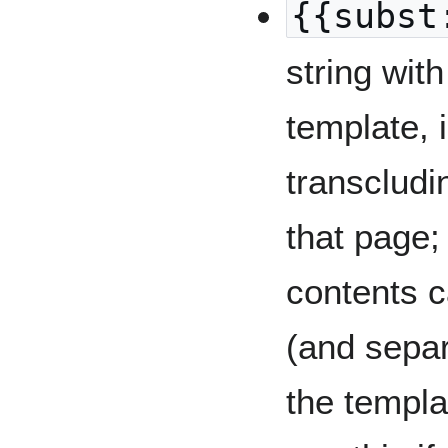
{{subst
string with
template, 
transclud
that page;
contents c
(and separ
the templa