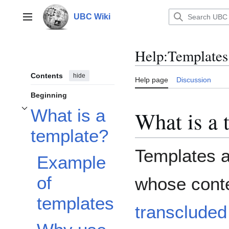
Jump
to
UBC Wiki
Main menu
content
Help
:
Templates
Contents
hide
Help page
Discussion
Beginning
What is a
What is a 
Toggle What is a template? subsection
template?
Templates a
Example
of
whose conte
templates
transcluded