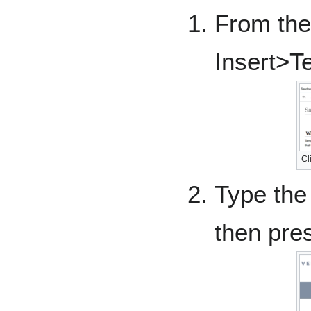
From the 
Insert>T
Cl
Type the
then pre