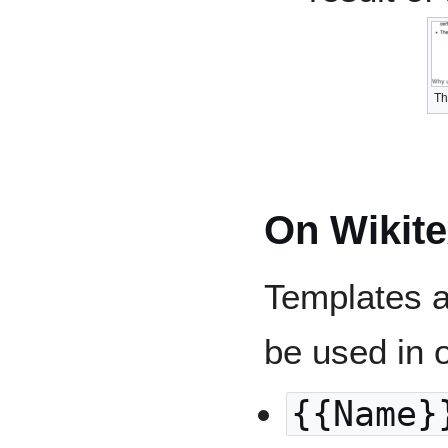
Th
On Wikite
Templates a
be used in 
{{Name}