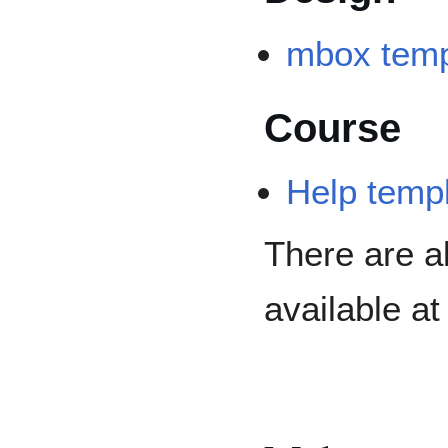
mbox temp
Course
Help temp
There are a
available a