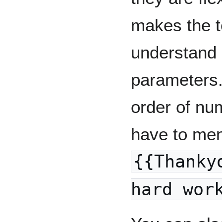
makes the t
understand 
parameters.
order of nu
have to ment
{{Thanky
hard wor