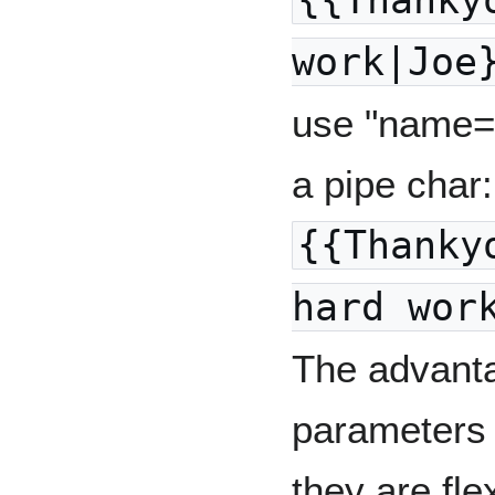
{{Thanky
work|Joe
use "name=v
a pipe char:
{{Thanky
hard wor
The advant
parameters 
they are flex