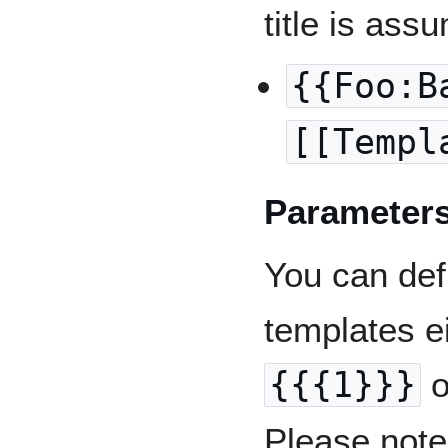
title is ass
{{Foo:B
[[Templ
Parameter
You can def
templates e
{{{1}}}
o
Please note 