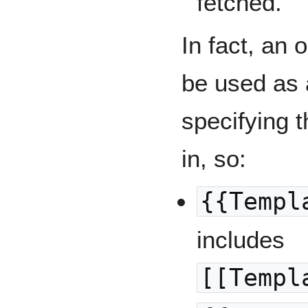
fetched.
In fact, an 
be used as 
specifying 
in, so:
{{Templ
includes
[[Templ