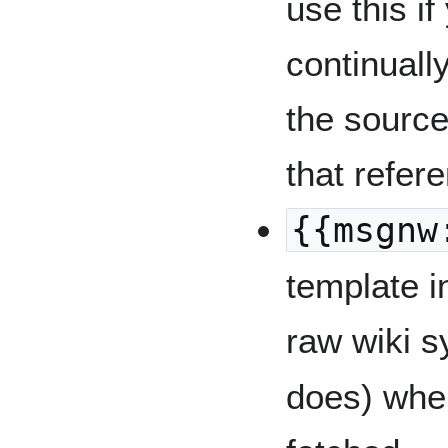
use this if
continual
the source
that refer
{{msgnw
template i
raw wiki 
does) when