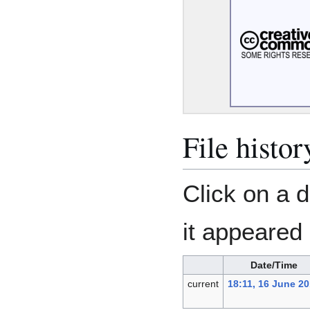
File histor
Click on a d
it appeared 
Date/Time
current
18:11, 16 June 2