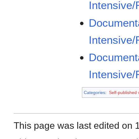
Intensive
Documenta
Intensive
Documenta
Intensive
Categories
:
Self-published
This page was last edited on 