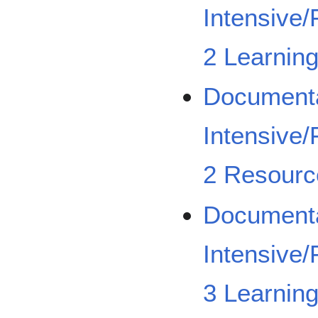
Intensive/
2 Learning
Documenta
Intensive/
2 Resourc
Documenta
Intensive/
3 Learning