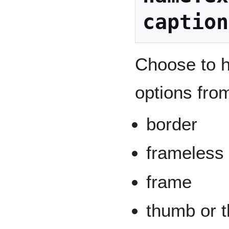
caption
Choose to h
options from
border
frameless
frame
thumb or t