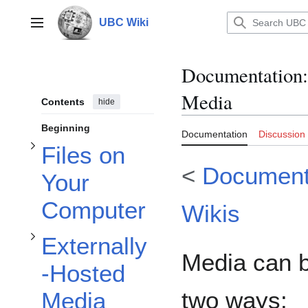
Toggle Files on Your Computer subsection
Jump
to
UBC Wiki
Main menu
content
Documentation
:
Toggle Externally-Hosted Media subsection
Media
Contents
hide
Toggle How to add YouTube (in visual editor mode) subsection
Beginning
Documentation
Discussion
Files on
<
Document
Your
Computer
Wikis
Externally
Media can b
-Hosted
two ways:
Media