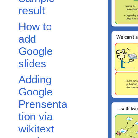
result
How to
add
Google
slides
Adding
Google
Prensenta
tion via
wikitext