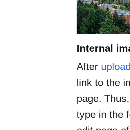
Internal i
After
upload
link to the 
page. Thus,
type in the 