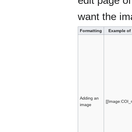
edit page of
want the i
Formatting
Example of
Adding an
[[Image:COI_m
image