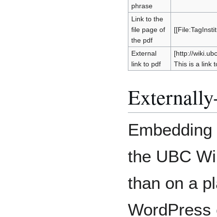
phrase
Link to the
file page of
[[File:TagInsti
the pdf
External
[http://wiki.u
link to pdf
This is a link t
Externall
Embedding m
the UBC Wiki
than on a p
WordPress o