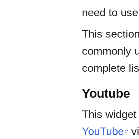
need to use
This sectio
commonly u
complete lis
Youtube
This widget
YouTube
vi