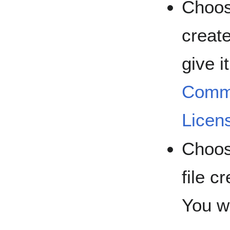
Choose
create
give i
Commo
Licen
Choose
file c
You wi