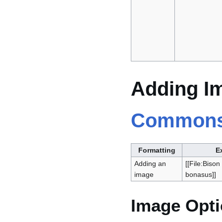
Adding I
Common
Formatting
E
Adding an
[[File:Biso
image
bonasus]]
Image Opt