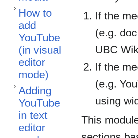
Toggle Adding YouTube in text editor mode subsection
How to
If the m
add
(e.g. doc
YouTube
UBC Wik
(in visual
editor
If the m
mode)
(e.g. Yo
Adding
using wi
YouTube
in text
This module
editor
sections ba