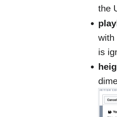
the 
play
with 
is i
heig
dime