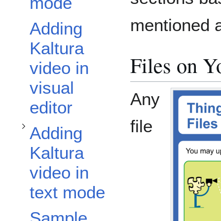
Toggle Adding Kaltura video in text mode subsection
mode
mentioned 
Adding
Kaltura
Files on 
video in
visual
Any
editor
file
Adding
Kaltura
video in
text mode
Sample