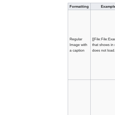
Formatting
Example
Regular
[[File:File:Ex
Image with
that shows in
a caption
does not load.