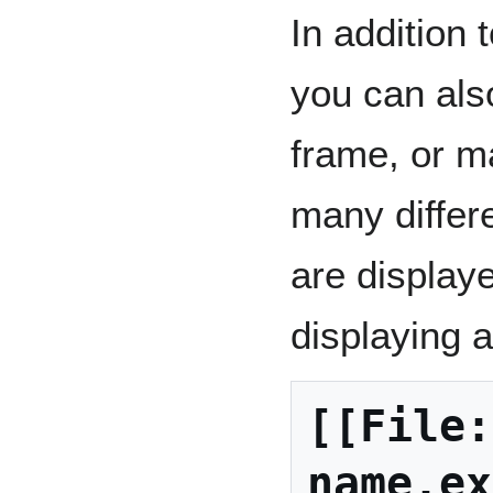
In addition
you can also
frame, or m
many differ
are displaye
displaying 
[[File:
name.ex