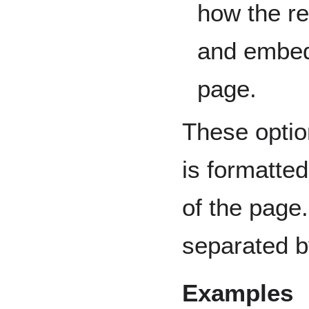
how the r
and embedd
page.
These optio
is formatte
of the page
separated b
Examples