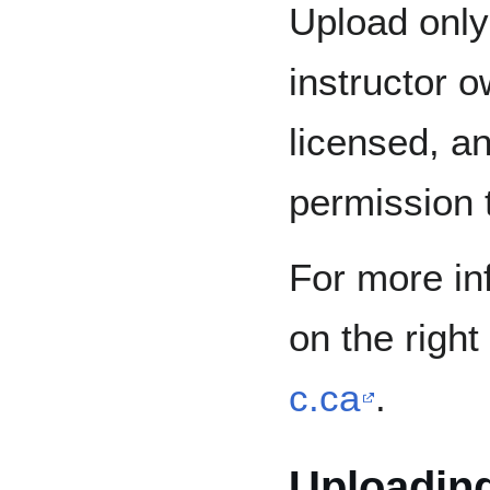
Upload only 
instructor o
licensed, an
permission 
For more in
on the right 
c.ca
.
Uploading