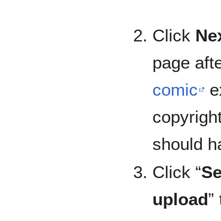
Click
Ne
page aft
comic
ex
copyright
should h
Click “
Se
upload
”