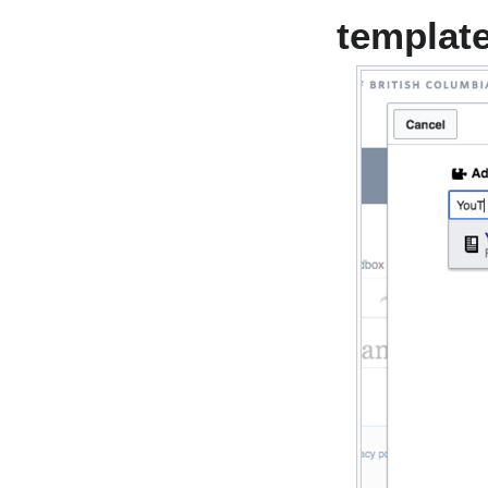
templat