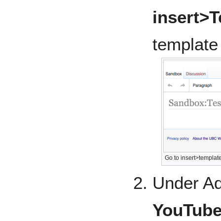
insert>
template
Go to insert>template
Under Ad
YouTub