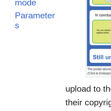
mode
Parameter
s
The poster above 
(Click to Enlarge)
upload to t
their copyri