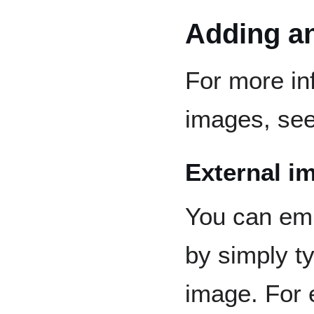
Adding a
For more in
images, se
External i
You can emb
by simply ty
image. For 