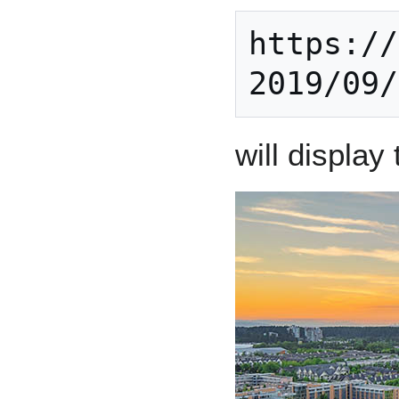
https://
2019/09/
will display