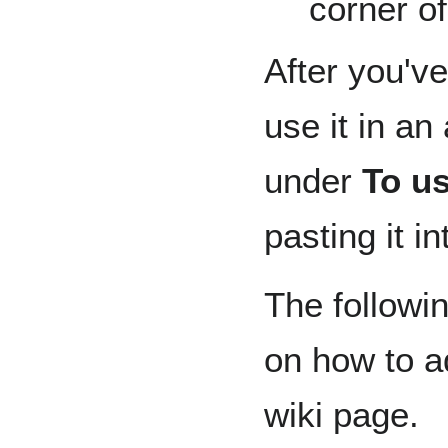
corner of
After you've
use it in an
under
To us
pasting it i
The followin
on how to ad
wiki page.