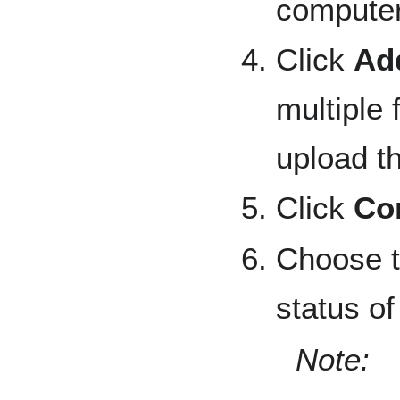
computer
Click
Add
multiple 
upload th
Click
Co
Choose t
status of 
Note: