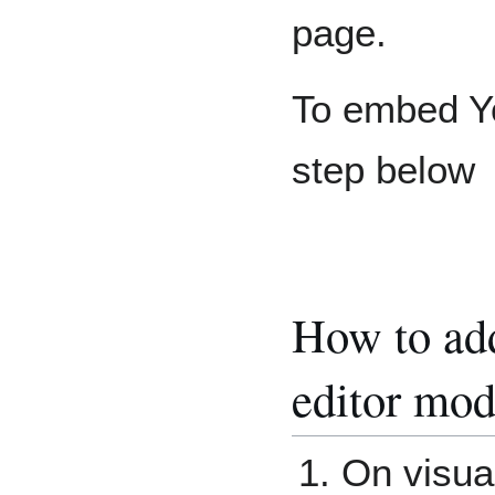
page.
To embed Yo
step below
How to add
editor mod
On visual