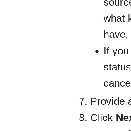
sourc
what k
have.
If you
status
cancel
Provide a
Click
Ne