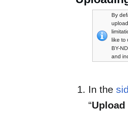
By def
upload
limita
like t
BY-ND,
and in
In the
si
“
Upload 