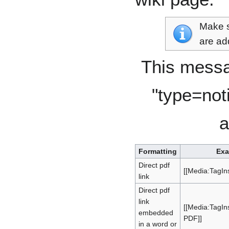
Make s
are ad
This messa
"type=not
a
Formatting
Exa
Direct pdf
[[Media:TagIns
link
Direct pdf
link
[[Media:TagInst
embedded
PDF]]
in a word or