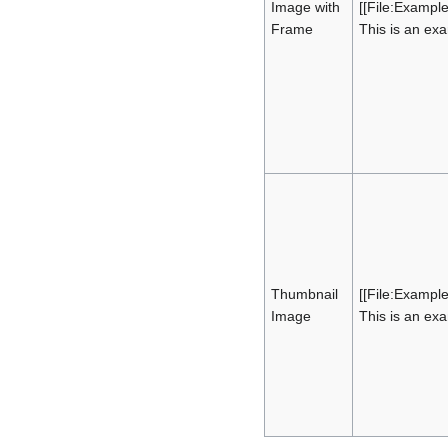
Image with
[[File:Exampl
Frame
This is an ex
Thumbnail
[[File:Exampl
Image
This is an ex