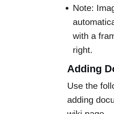
Note: Ima
automatica
with a fra
right.
Adding D
Use the fol
adding doc
wiki page.