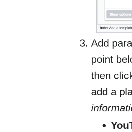
Under Add a template
Add para
point be
then clic
add a pla
informat
You