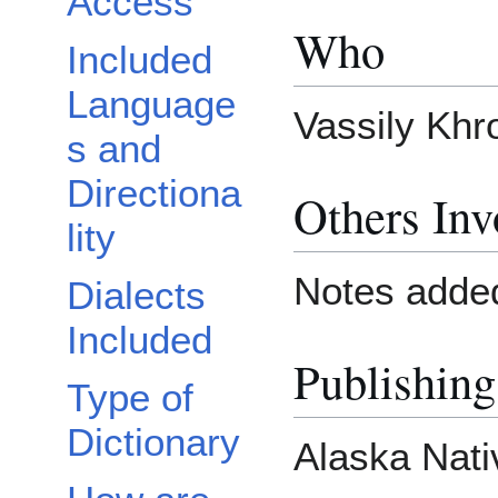
Access
Who
Included
Language
Vassily Khr
s and
Directiona
Others Inv
lity
Notes added
Dialects
Included
Publishing
Type of
Dictionary
Alaska Nati