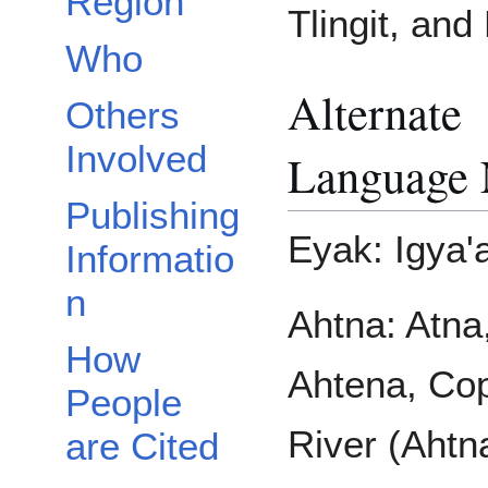
Region
Tlingit, and
Who
Alternate
Others
Involved
Language
Publishing
Eyak: Igya'
Informatio
n
Ahtna: Atna
How
Ahtena, Co
People
River (Ahtn
are Cited