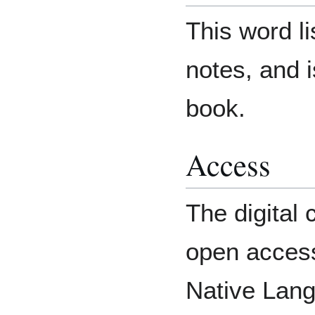
This word li
notes, and i
book.
Access
The digital c
open access
Native Lang