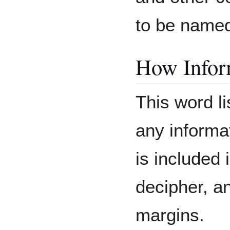
to be named 
How Inform
This word li
any informat
is included 
decipher, an
margins.