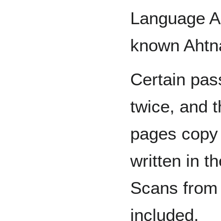
Language Arc
known Ahtna
Certain pas
twice, and 
pages copy 
written in 
Scans from 
included.