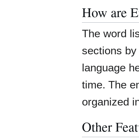
How are E
The word list
sections by
language he
time. The e
organized i
Other Feat