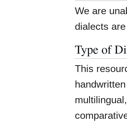
We are unab
dialects are 
Type of Di
This resourc
handwritten 
multilingual
comparative