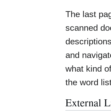
The last pag
scanned doc
descriptions
and navigato
what kind o
the word list
External L