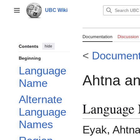
Jump
to
UBC Wiki
Main menu
content
Documentation:
Documentation
Discussion
Contents
hide
<
Document
Beginning
Language
Ahtna an
Name
Alternate
Language
Language
Names
Eyak, Ahtna