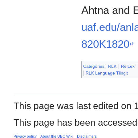
Ahtna and E
uaf.edu/anl
820K1820
Categories
:
RLK
RelLex
RLK Language Tlingit
This page was last edited on 1
This page has been accessed 
Privacy policy
About the UBC Wiki
Disclaimers