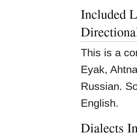
Included 
Directiona
This is a co
Eyak, Ahtna
Russian. So
English.
Dialects I