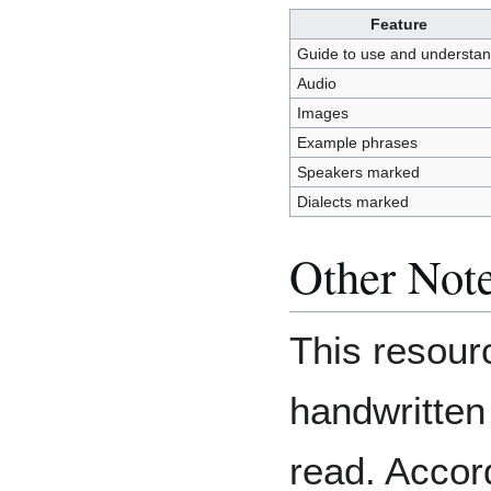
Feature
Guide to use and understa
Audio
Images
Example phrases
Speakers marked
Dialects marked
Other Not
This resourc
handwritten 
read. Accor