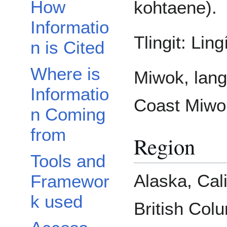
How
kohtaene).
Informatio
Tlingit: Lingí
n is Cited
Where is
Miwok, lan
Informatio
Coast Miwo
n Coming
from
Region
Tools and
Alaska, Cali
Framewor
k used
British Col