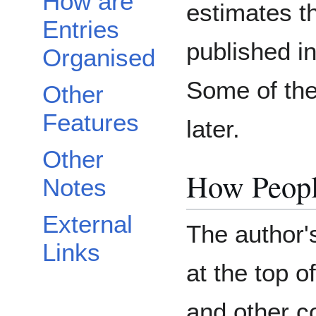
How are
estimates th
Entries
published i
Organised
Some of th
Other
Features
later.
Other
How Peopl
Notes
External
The author'
Links
at the top 
and other c