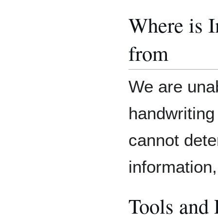
Where is 
from
We are unab
handwriting
cannot dete
information, i
Tools and