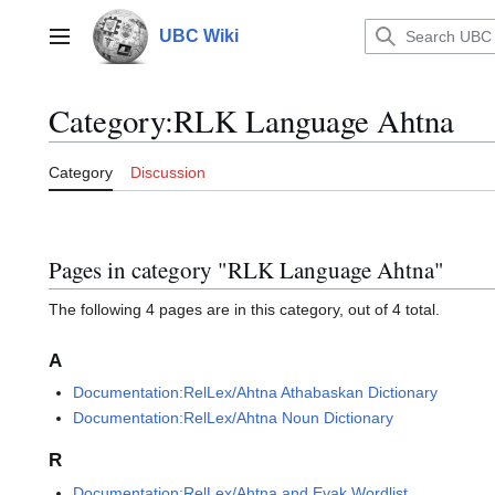
Jump
to
UBC Wiki
Main menu
content
Category
:
RLK Language Ahtna
Category
Discussion
Pages in category "RLK Language Ahtna"
The following 4 pages are in this category, out of 4 total.
A
Documentation:RelLex/Ahtna Athabaskan Dictionary
Documentation:RelLex/Ahtna Noun Dictionary
R
Documentation:RelLex/Ahtna and Eyak Wordlist