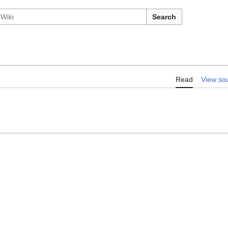
Search
Read
View so