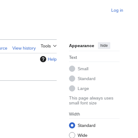
Log in
Appearance
hide
Tools
urce
View history
Text
Help
Small
Standard
Large
This page always uses
small font size
Width
Standard
Wide