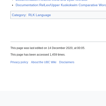
Documentation:RelLex/Upper Kuskokwim Comparative Wordl
Category
:
RLK Language
This page was last edited on 14 December 2020, at 00:05.
This page has been accessed 1,459 times.
Privacy policy
About the UBC Wiki
Disclaimers