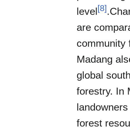
[
8
]
level
.Char
are compara
community f
Madang also
global sout
forestry. I
landowners 
forest reso