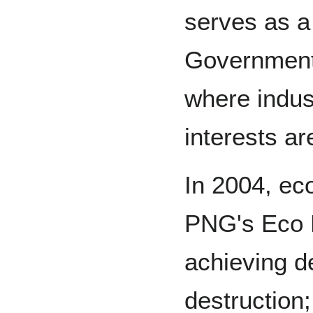
serves as a
Government 
where indus
interests ar
In 2004, eco
PNG's Eco 
achieving d
destruction;