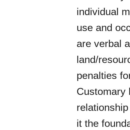
individual m
use and occ
are verbal 
land/resour
penalties fo
Customary 
relationship
it the found