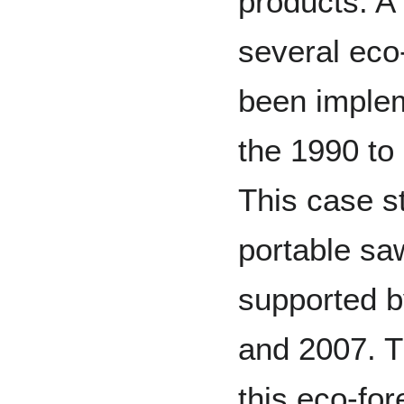
products. A
several eco-
been imple
the 1990 to
This case st
portable saw
supported 
and 2007. Th
this eco-fo