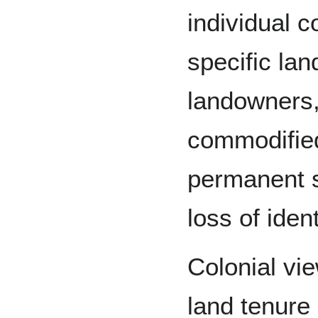
individual c
specific la
landowners,
commodified
permanent sa
loss of ident
Colonial vi
land tenure