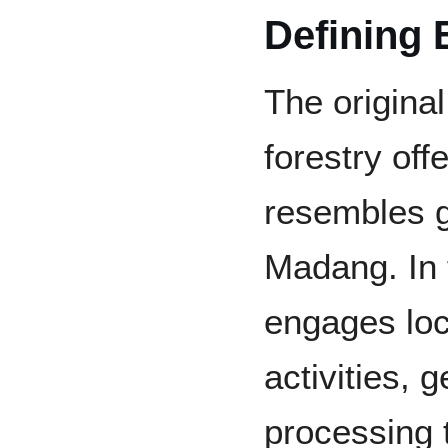
Defining 
The original
forestry of
resembles g
Madang. In t
engages loca
activities, 
processing 