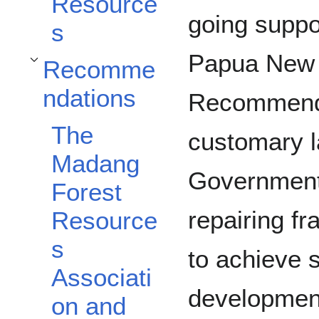
Resource
going suppo
s
Papua New 
Recomme
Toggle Recommendations subsection
ndations
Recommenda
The
customary 
Madang
Government 
Forest
repairing fra
Resource
s
to achieve 
Associati
developmen
on and