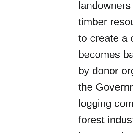
landowners 
timber reso
to create a 
becomes bac
by donor or
the Govern
logging com
forest indus