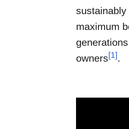
sustainably
maximum ben
generations 
[
1
]
owners
.