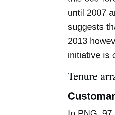
until 2007
suggests tha
2013 however
initiative i
Tenure ar
Customar
In PNG, 97 p