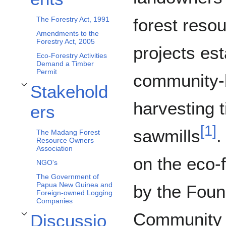
forest reso
The Forestry Act, 1991
Amendments to the
Forestry Act, 2005
projects es
Eco-Forestry Activities
Demand a Timber
Permit
community-b
Stakehold
Toggle Stakeholders subsection
harvesting 
ers
[
1
]
sawmills
.
The Madang Forest
Resource Owners
Association
on the eco-
NGO's
The Government of
Papua New Guinea and
by the Foun
Foreign-owned Logging
Companies
Community 
Discussio
Toggle Discussion subsection