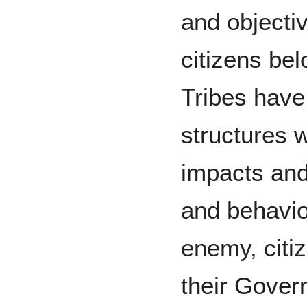
and objecti
citizens bel
Tribes have
structures 
impacts and
and behavi
enemy, citiz
their Gove