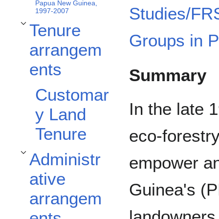
Papua New Guinea,
Studies/FR
1997-2007
Tenure
Toggle Tenure arrangements subsection
Groups in 
arrangem
ents
Summary
Customar
In the late
y Land
Tenure
eco-forestr
Administr
empower an
Toggle Administrative arrangements subsection
ative
Guinea's (
arrangem
landowners 
ents