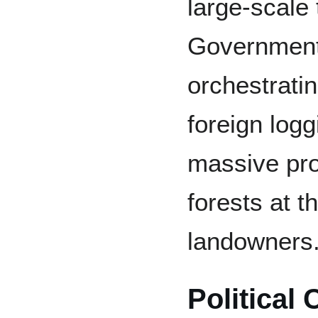
large-scale 
Government 
orchestrati
foreign log
massive pro
forests at 
landowners
Political 