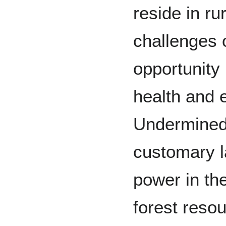
reside in ru
challenges 
opportunity 
health and e
Undermined
customary l
power in th
forest reso