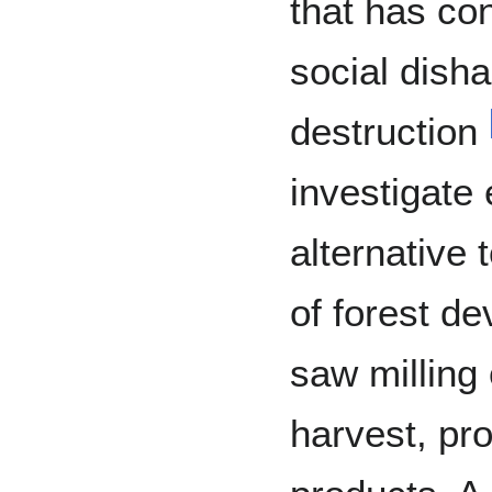
that has co
social dish
destruction
investigate 
alternative
of forest d
saw milling
harvest, pr