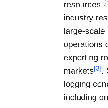
[
resources
industry re
large-scale
operations 
exporting ro
[
3
]
markets
.
logging con
including on