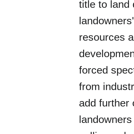
title to lan
landowners' 
resources an
development
forced spect
from industr
add further
landowners d