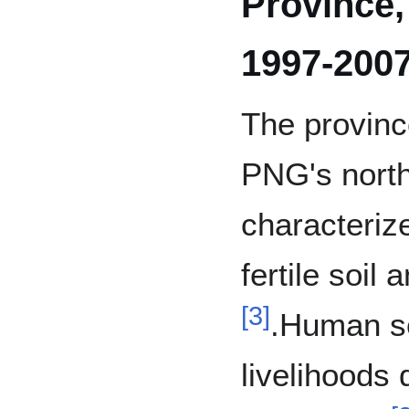
Province
1997-200
The provinc
PNG's north
characteriz
fertile soil 
[
3
]
.Human se
livelihoods 