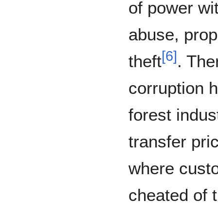
of power wit
abuse, prop
[
6
]
theft
. The
corruption h
forest indus
transfer pr
where cust
cheated of t