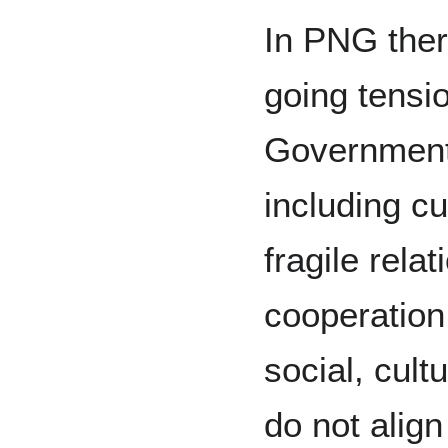
In PNG there
going tensi
Government 
including c
fragile rela
cooperation 
social, cult
do not alig