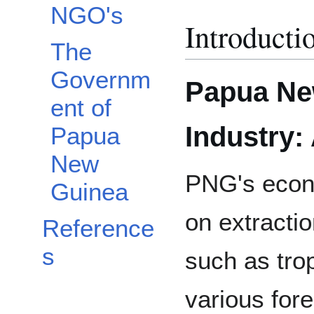
NGO's
Introducti
The
Governm
Papua Ne
ent of
Industry:
Papua
New
PNG's econ
Guinea
on extractio
Reference
s
such as tro
various for