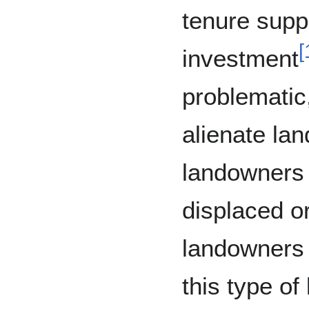
tenure supp
[
investment
problematic
alienate la
landowners
displaced o
landowners a
this type of