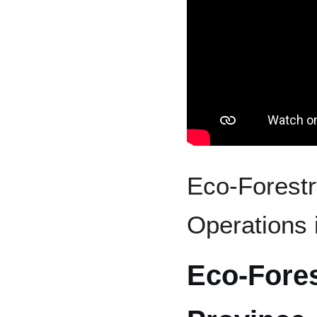
Eco-Forestr
Operations
Eco-Fore