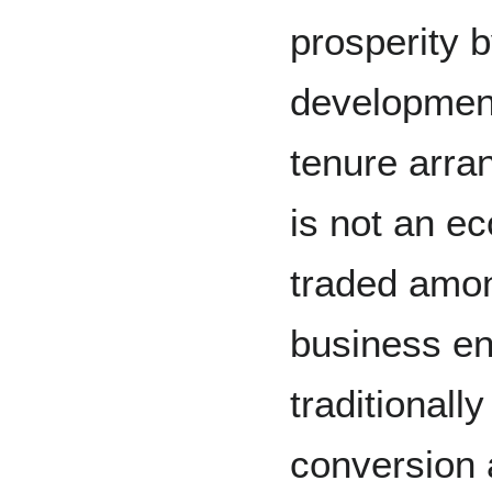
prosperity 
developmen
tenure arra
is not an e
traded amon
business en
traditional
conversion 