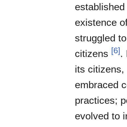
established
existence o
struggled to
[
6
]
citizens
.
its citizen
embraced co
practices; 
evolved to 