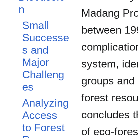
n
Madang Pro
Small
between 19
Successe
complicatio
s and
Major
system, ide
Challeng
groups and 
es
forest resou
Analyzing
concludes th
Access
to Forest
of eco-fore