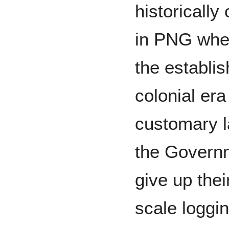
historicall
in PNG when
the establis
colonial er
customary l
the Govern
give up thei
scale loggin