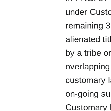
under Custo
remaining 3
alienated tit
by a tribe o
overlapping 
customary l
on-going sur
Customary l