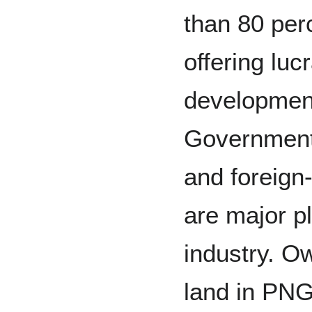
than 80 perc
offering luc
development
Government
and foreign
are major p
industry. O
land in PN