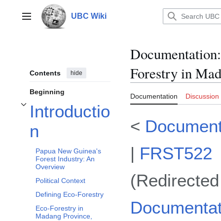
Jump
to
UBC Wiki
Main menu
content
Documentation
:
Forestry in Ma
Contents
hide
Beginning
Documentation
Discussion
Introductio
Toggle Introduction subsection
<
Document
n
|
FRST522
Papua New Guinea's
Forest Industry: An
Overview
(Redirected
Political Context
Defining Eco-Forestry
Documentat
Eco-Forestry in
Madang Province,