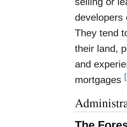
selling or le
developers
They tend t
their land, 
and experi
[
mortgages
Administra
The Fores