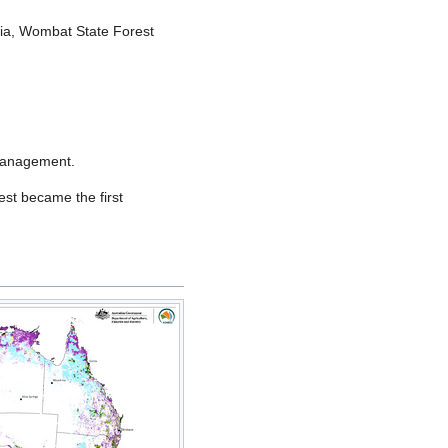
alia, Wombat State Forest
 management.
st became the first