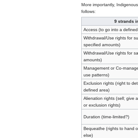
More importantly, Indigenous 
follows:
9 strands i
Access (to go into a defined
Withdrawal/Use rights for 
specified amounts)
Withdrawal/Use rights for s
amounts)
Management or Co-managemen
use patterns)
Exclusion rights (right to d
defined area)
Alienation rights (sell; gi
or exclusion rights)
Duration (time-limited?)
Bequeathe (rights to hand o
else)