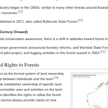
ndustry began in the 1850s. similar to many other forests around Austr
[
14
]
r resources.
[
15
]
lished in 1871, also called Bullarook State Forest.
 Century Onward)
al conservation awareness, there is a shift in attitudes toward forest
ctorian government announced forestry reforms, and Wombat State Fore
[
12
]
ilot project, and logging activities in this forest ceased in 2003.
d Rights to Forests
ves as the formal system of land ownership,
[
16
]
hip between individuals and the land.
ly establishes ownership of specific land
ermissible uses and activities on the land.
identifies the rights to utilise the forest
t cannot always provide clarity on tree