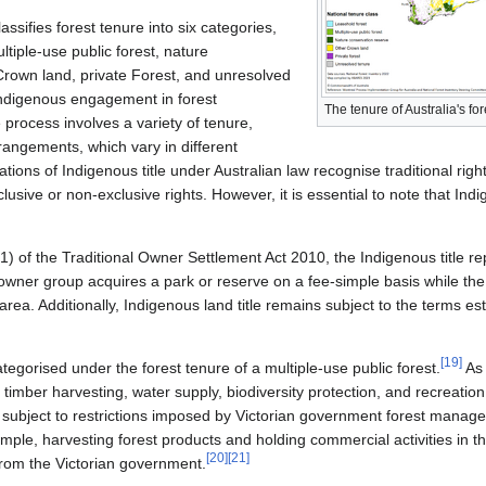
ssifies forest tenure into six categories,
ltiple-use public forest, nature
Crown land, private Forest, and unresolved
Indigenous engagement in forest
The tenure of Australia's for
process involves a variety of tenure,
ngements, which vary in different
ions of Indigenous title under Australian law recognise traditional righ
lusive or non-exclusive rights. However, it is essential to note that Indig
0(1) of the Traditional Owner Settlement Act 2010, the Indigenous title r
 owner group acquires a park or reserve on a fee-simple basis while th
ea. Additionally, Indigenous land title remains subject to the terms est
[
19
]
egorised under the forest tenure of a multiple-use public forest.
As 
 timber harvesting, water supply, biodiversity protection, and recreation
t is subject to restrictions imposed by Victorian government forest mana
ple, harvesting forest products and holding commercial activities in the
[
20
]
[
21
]
from the Victorian government.