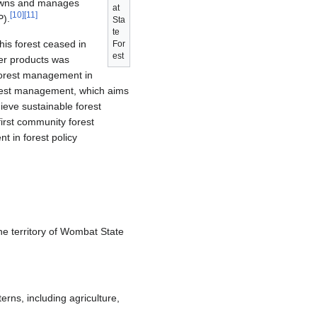
owns and manages
at
[
10
]
[
11
]
P).
Sta
te
his forest ceased in
For
est
her products was
 forest management in
orest management, which aims
eve sustainable forest
irst community forest
 in forest policy
e territory of Wombat State
terns, including agriculture,