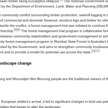
 sawn timber being
Eucalyptus obliquus.
The Victorian Government 
ed by the Department of Environment, Land, Water and Planning (DELW
to community conflict surrounding timber production, sawmill logging in t
n of commercial and domestic firewood, woodcut logs and timber for ot
tackle the conflict, a forest management trial was initiated to continue
[
8
]
[
9
]
tnership.
The forest management trial program is collaborative f
ip between community stakeholders and government management to achi
y forest management program in Wombat State Forest is Australia's f
nded by the Government, and aims to strengthen community involvement
[
2
]
[
12
]
and to provide a model for potential use across the state.
 landscape change
g and Wurundjeri Woi Wurrung people are the traditional owners of th
 European settlers's arrival, it led to significant changes in land use pat
vities that began to alter the landscape.