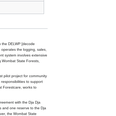
ith the DELWP [decode
 operates the logging, sales,
nt system involves extensive
ing Wombat State Forests,
 pilot project for community
responsibilities to support
t Forestcare, works to
greement with the Dja Dja
ks and one reserve to the Dja
ever, the Wombat State