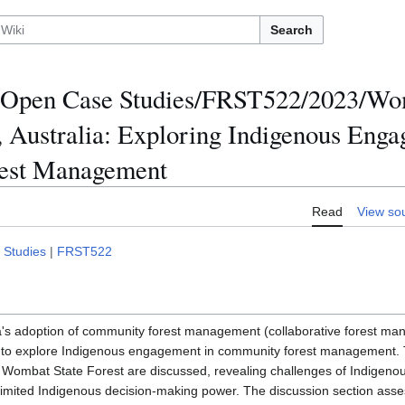
Search
Open Case Studies/FRST522/2023/Wom
a, Australia: Exploring Indigenous Eng
est Management
Read
View so
 Studies
|
FRST522
a's adoption of community forest management (collaborative forest ma
y to explore Indigenous engagement in community forest management. T
h Wombat State Forest are discussed, revealing challenges of Indigen
mited Indigenous decision-making power. The discussion section ass