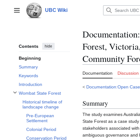
Jump
to
UBC Wiki
Main menu
content
Documentation
:
Forest, Victori
Contents
hide
Community For
Beginning
Summary
Documentation
Discussion
Keywords
Introduction
<
Documentation:Open Case
Wombat State Forest
Toggle Wombat State Forest subsection
Summary
Historical timeline of
landscape change
The study examines Australi
Pre-European
Settlement
State Forest as a case stud
stakeholders associated wit
Colonial Period
ambiguous governance and li
Conservation Period