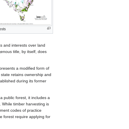
ests
ts and interests over land
enous title, by itself, does
epresents a modified form of
e state retains ownership and
ablished during its former
a public forest, it includes a
. While timber harvesting is
gement codes of practice
 forest require applying for