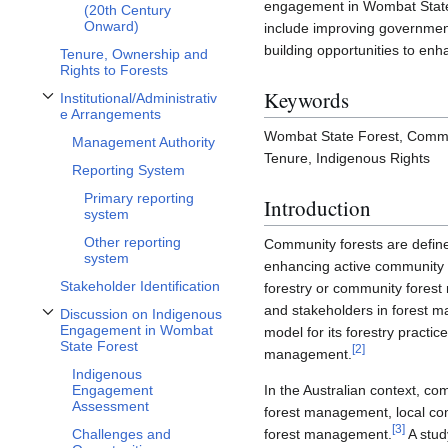
engagement in Wombat State 
(20th Century
Onward)
include improving government
building opportunities to e
Tenure, Ownership and
Rights to Forests
Keywords
Institutional/Administrativ
Toggle Institutional/Administrative Arrangements subsection
e Arrangements
Wombat State Forest, Commu
Management Authority
Tenure, Indigenous Rights
Reporting System
Primary reporting
Introduction
system
Other reporting
Community forests are define
system
enhancing active community p
Stakeholder Identification
forestry or community forest 
and stakeholders in forest 
Discussion on Indigenous
Toggle Discussion on Indigenous Engagement in Wombat State Forest subse
Engagement in Wombat
model for its forestry practic
State Forest
[
2
]
management.
Indigenous
Engagement
In the Australian context, c
Assessment
forest management, local com
[
3
]
Challenges and
forest management.
A stud