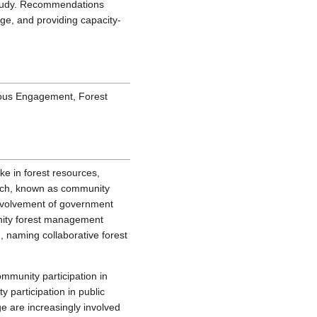
study. Recommendations
ge, and providing capacity-
ous Engagement, Forest
ke in forest resources,
ach, known as community
 involvement of government
unity forest management
m, naming collaborative forest
mmunity participation in
 participation in public
ge are increasingly involved