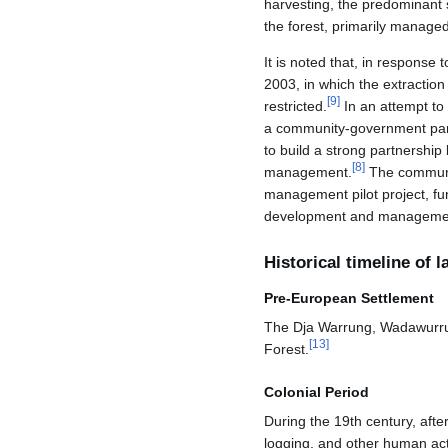
harvesting, the predominant
the forest, primarily manag
It is noted that, in response 
2003, in which the extractio
[
9
]
restricted.
In an attempt to 
a community-government par
to build a strong partnersh
[
8
]
management.
The communit
management pilot project, fu
development and management 
Historical timeline of
Pre-European Settlement
The Dja Warrung, Wadawurrun
[
13
]
Forest.
Colonial Period
During the 19th century, after
logging, and other human acti