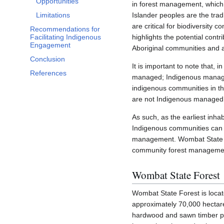
Opportunities
in forest management, which 
Limitations
Islander peoples are the trad
are critical for biodiversity 
Recommendations for
Facilitating Indigenous
highlights the potential cont
Engagement
Aboriginal communities and a
Conclusion
It is important to note that,
References
managed; Indigenous manag
indigenous communities in the
are not Indigenous managed o
As such, as the earliest inh
Indigenous communities can 
management. Wombat State For
community forest management 
Wombat State Forest
Wombat State Forest is locate
approximately 70,000 hectares
hardwood and sawn timber p