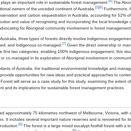
[
4
]
plays an important role in sustainable forest management.
The Aborig
[
5
]
[
6
]
itional owners of the unceded continent of Australia.
Furthermore, 
conservation and carbon sequestration in Australia, accounting for 52% of 
ribution and value of recognising and incorporating the local knowledge
dvocating for Aboriginal community involvement in forest management a
 in Australia, three types of forests directly involve Indigenous engage
[
7
]
ed; and Indigenous co-managed.
Given the direct ownership or man
 first two categories, enabling 100% indigenous engagement, this study
r co-managed in its exploration of Aboriginal involvement in communit
abitants of Australia, the traditional environmental knowledge and man
provide opportunities for new ideas and practical approaches to cont
est will serve as a case study for this study, examining the extent 
and its implications for sustainable forest management practices.
d approximately 75 kilometres northwest of Melbourne, Victoria, with a 
. It includes several important nature reserves and is renowned for its
[
8
]
roduction.
The forest is a large mixed eucalypt foothill forest with a l
[
9
]