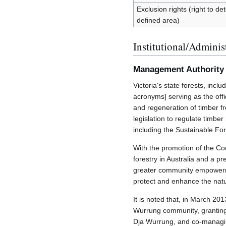
Exclusion rights (right to d
defined area)
Institutional/Adminis
Management Authority
Victoria's state forests, in
acronyms] serving as the off
and regeneration of timber fro
legislation to regulate timbe
including the Sustainable Fo
With the promotion of the C
forestry in Australia and a p
greater community empower
protect and enhance the nat
It is noted that, in March 2
Wurrung community, granting A
Dja Wurrung, and co-managin