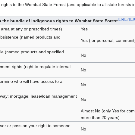
rights to the Wombat State Forest (and applicable to all state forests in
[
16
]
[
17
]
[
18
n the bundle of Indigenous rights to Wombat State Forest
 area at any or prescribed times)
Yes
subsistence (named products and
Yes (for personal, communit
ale (named products and specified
No
t rights (right to regulate internal
No
etermine who will have access to a
No
ve away; mortgage; lease/loan management
No
Almost No (only Yes for comm
more than 20 years)
ver or pass on your right to someone
No