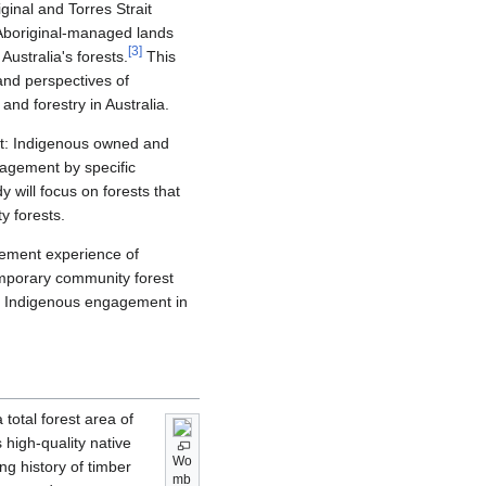
inal and Torres Strait
Aboriginal-managed lands
[
3
]
Australia's forests.
This
 and perspectives of
nd forestry in Australia.
ment: Indigenous owned and
agement by specific
 will focus on forests that
y forests.
agement experience of
emporary community forest
of Indigenous engagement in
total forest area of
 high-quality native
Wo
ong history of timber
mb