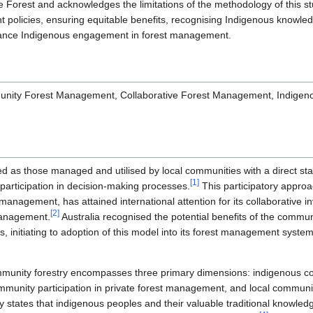
Forest and acknowledges the limitations of the methodology of this 
 policies, ensuring equitable benefits, recognising Indigenous knowled
nhance Indigenous engagement in forest management.
nity Forest Management, Collaborative Forest Management, Indigen
d as those managed and utilised by local communities with a direct sta
[
1
]
articipation in decision-making processes.
This participatory appro
management, has attained international attention for its collaborative
[
2
]
management.
Australia recognised the potential benefits of the comm
ction
es, initiating to adoption of this model into its forest management syste
ommunity forestry encompasses three primary dimensions: indigenous co
munity participation in private forest management, and local community
y states that indigenous peoples and their valuable traditional knowled