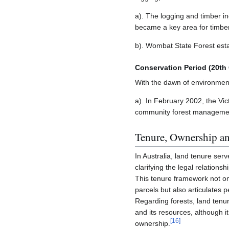
a). The logging and timber i
became a key area for timbe
b). Wombat State Forest estab
Conservation Period (20th
With the dawn of environment
a). In February 2002, the Vi
community forest management p
Tenure, Ownership an
In Australia, land tenure ser
clarifying the legal relations
This tenure framework not on
parcels but also articulates p
Regarding forests, land tenure 
and its resources, although i
[
16
]
ownership.