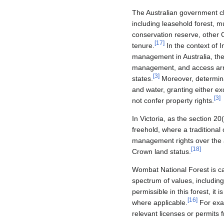
The Australian government cla
including leasehold forest, mu
conservation reserve, other 
[
17
]
tenure.
In the context of 
management in Australia, the 
management, and access arra
[
3
]
states.
Moreover, determinat
and water, granting either exc
[
3
]
not confer property rights.
In Victoria, as the section 2
freehold, where a traditional
management rights over the ar
[
18
]
Crown land status.
Wombat National Forest is cat
spectrum of values, including
permissible in this forest, i
[
16
]
where applicable.
For exam
relevant licenses or permits 