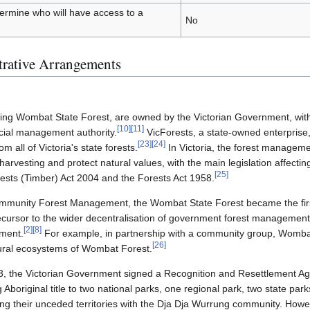
etermine who will have access to a
No
trative Arrangements
cluding Wombat State Forest, are owned by the Victorian Government, w
[
10
]
[
11
]
icial management authority.
VicForests, a state-owned enterprise,
[
23
]
[
24
]
m all of Victoria's state forests.
In Victoria, the forest manageme
r harvesting and protect natural values, with the main legislation affect
[
25
]
rests (Timber) Act 2004 and the Forests Act 1958.
ommunity Forest Management, the Wombat State Forest became the first
recursor to the wider decentralisation of government forest management 
[
2
]
[
8
]
ment.
For example, in partnership with a community group, Womba
[
26
]
ural ecosystems of Wombat Forest.
013, the Victorian Government signed a Recognition and Resettlement A
boriginal title to two national parks, one regional park, two state par
g their unceded territories with the Dja Dja Wurrung community. How