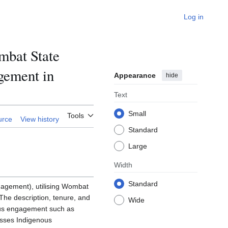
Log in
bat State
agement in
Appearance
hide
Text
Small
Tools
urce
View history
Standard
Large
Width
Standard
nagement), utilising Wombat
he description, tenure, and
Wide
ous engagement such as
esses Indigenous