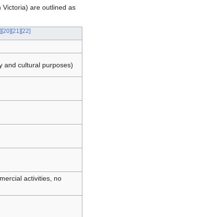
 Victoria) are outlined as
]
[
20
]
[
21
]
[
22
]
y and cultural purposes)
ercial activities, no