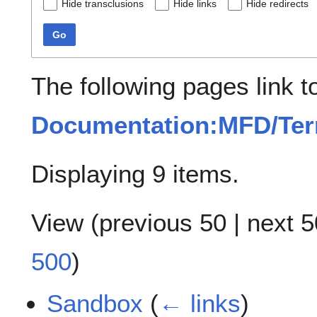
Hide transclusions
Hide links
Hide redirects
Go
The following pages link t
Documentation:MFD/Term
Displaying 9 items.
View (
previous 50
|
next 5
500
)
Sandbox
(
← links
)