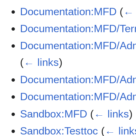
Documentation:MFD
(
← 
Documentation:MFD/Te
Documentation:MFD/Adm
(
← links
)
Documentation:MFD/Ad
Documentation:MFD/Adm
Sandbox:MFD
(
← links
)
Sandbox:Testtoc
(
← link