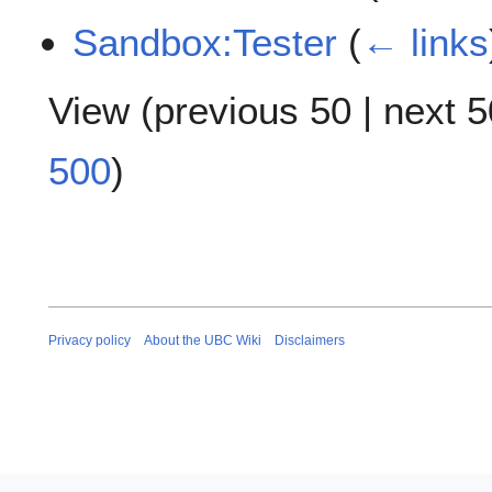
Sandbox:Tester
(
← links
View (
previous 50
|
next 5
500
)
Privacy policy
About the UBC Wiki
Disclaimers