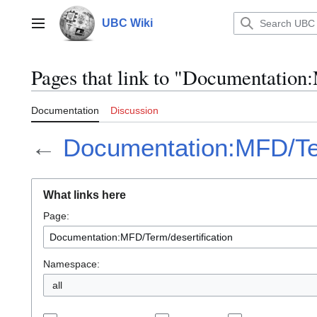
Jump
to
UBC Wiki
Main menu
content
Pages that link to "Documentation
Documentation
Discussion
←
Documentation:MFD/Ter
What links here
Page:
Namespace:
all