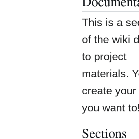
Documenta
This is a se
of the wiki 
to project
materials. 
create your 
you want to
Sections