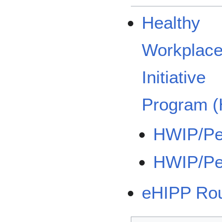
Healthy
Workplac
Initiative
Program 
HWIP/Pe
HWIP/Pe
eHIPP Ro