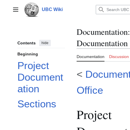
Jump
to
UBC Wiki
Main menu
content
Documentation
:
Documentation
Contents
hide
Beginning
Documentation
Discussion
Project
<
Documenta
Document
ation
Office
Sections
Project