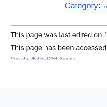
Category
:
EH
This page was last edited on 1
This page has been accessed
Privacy policy
About the UBC Wiki
Disclaimers