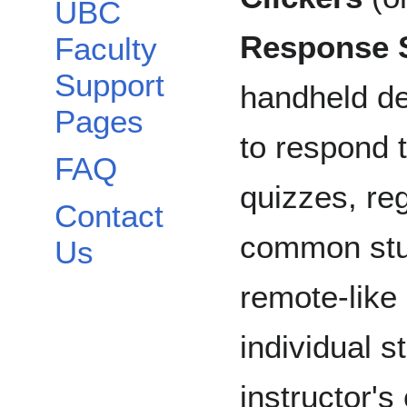
UBC
Response 
Faculty
Support
handheld de
Pages
to respond 
FAQ
quizzes, re
Contact
common stu
Us
remote-like
individual 
instructor'