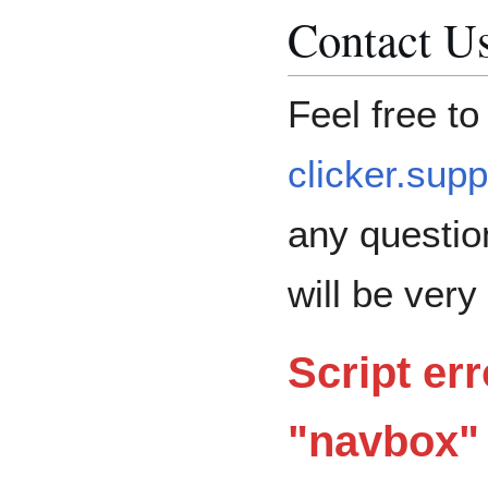
Contact U
Feel free to
clicker.sup
any questio
will be very
Script err
"navbox" 