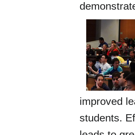
demonstrat
improved le
students. Ef
leads to gre