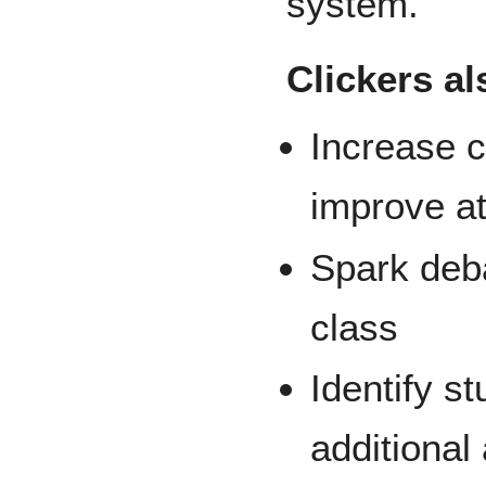
system.
Clickers al
Increase c
improve a
Spark deba
class
Identify s
additional