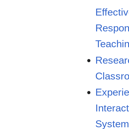
Effecti
Respons
Teachi
Researc
Classr
Experie
Interac
System 