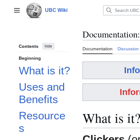
Jump
to
UBC Wiki
Main menu
content
Documentation
:
Contents
hide
Documentation
Discussion
Beginning
What is it?
Inf
Uses and
Info
Benefits
What is it
Resource
s
Clickers
(o