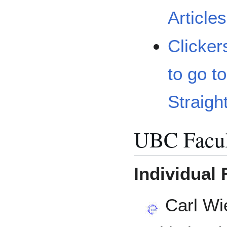
Article
Clicker
to go t
Straigh
UBC Facul
Individual 
Carl Wi