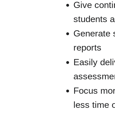
Give conti
students a
Generate 
reports
Easily del
assessment
Focus mor
less time