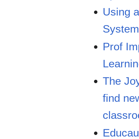
Using 
System
Prof Im
Learnin
The Joy
find ne
classr
Educaus