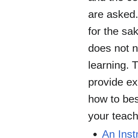
are asked.
for the sa
does not 
learning. 
provide ex
how to bes
your teach
An Inst