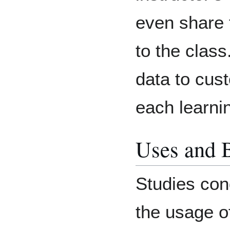
even share 
to the class
data to cust
each learni
Uses and B
Studies con
the usage of