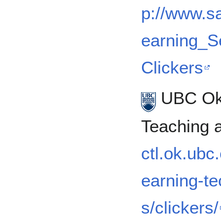
p://www.s
earning_S
Clickers
UBC Oka
Teaching 
ctl.ok.ubc
earning-te
s/clickers/