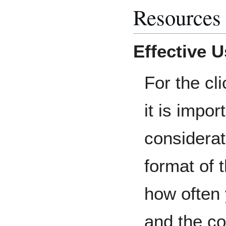
Resources
Effective 
For the cli
it is impor
considerat
format of 
how often
and the co