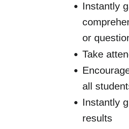
Instantly 
comprehens
or questio
Take atte
Encourage
all studen
Instantly 
results