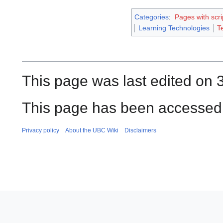
Categories
:
Pages with scri
Learning Technologies
T
This page was last edited on 
This page has been accessed 
Privacy policy
About the UBC Wiki
Disclaimers