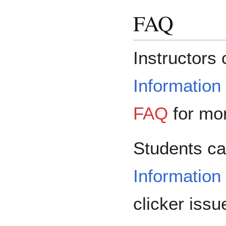
FAQ
Instructors 
Information
FAQ
for mor
Students ca
Information
clicker iss