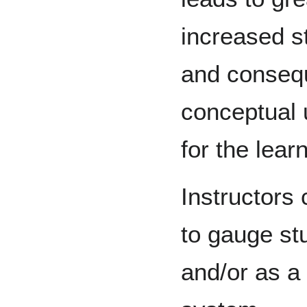
increased s
and conseq
conceptual 
for the lear
Instructors 
to gauge st
and/or as a