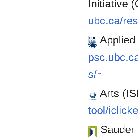
Initiative
ubc.ca/res
Applied
psc.ubc.ca
s/
Arts (IS
tool/iclick
Sauder 