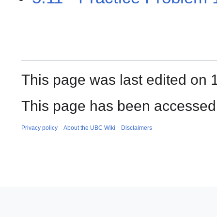
This page was last edited on 
This page has been accessed
Privacy policy
About the UBC Wiki
Disclaimers