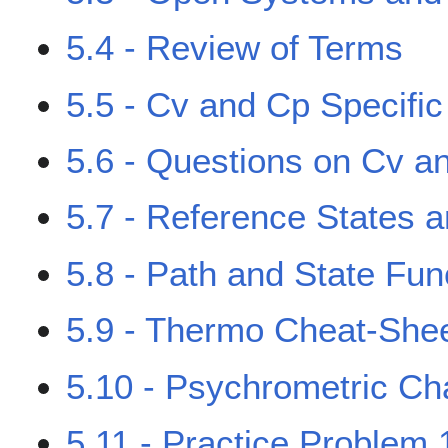
5.4 - Review of Terms
5.5 - Cv and Cp Specifi
5.6 - Questions on Cv a
5.7 - Reference States a
5.8 - Path and State Fun
5.9 - Thermo Cheat-She
5.10 - Psychrometric Ch
5.11 - Practice Problem 