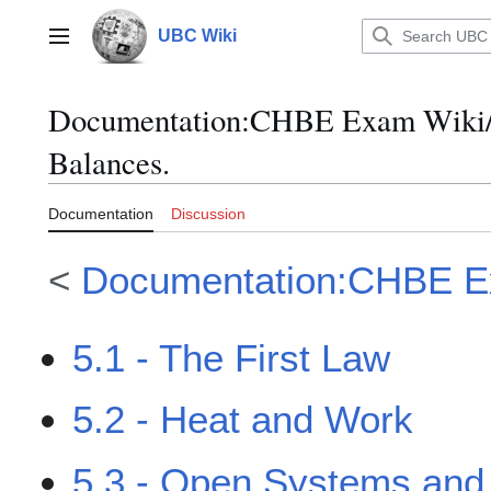
Jump
to
UBC Wiki
Main menu
content
Documentation
:
CHBE Exam Wiki/M
Balances.
Documentation
Discussion
<
Documentation:CHBE E
5.1 - The First Law
5.2 - Heat and Work
5.3 - Open Systems and