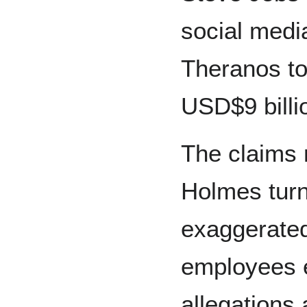
social medi
Theranos to 
USD$9 billi
The claims
Holmes turn
exaggerated
employees e
allegations