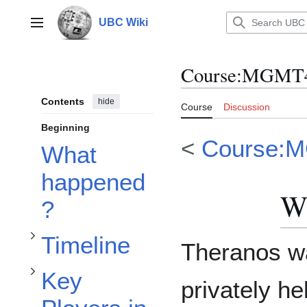
Jump
to
UBC Wiki
Main menu
content
Course
:
MGMT40
Toggle Key Players in the Rise of Theranos subsection
Contents
hide
Course
Discussion
Beginning
<
Course:
What
Toggle Timeline subsection
happened
W
?
Timeline
Theranos w
Key
privately he