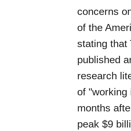
concerns on
of the Amer
stating tha
published a
research li
of "working 
months afte
peak $9 bil