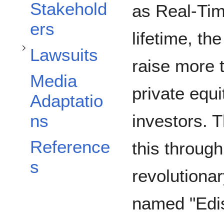
Toggle Lawsuits subsection
Stakehold
as Real-Tim
ers
lifetime, t
Lawsuits
raise more 
Media
private equi
Adaptatio
investors. 
ns
Reference
this through
s
revolutiona
named "Edis