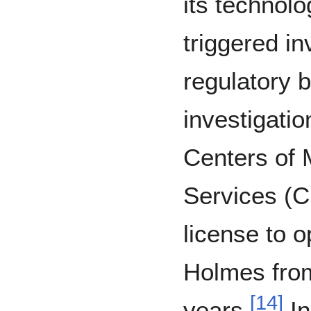
its technolo
triggered in
regulatory b
investigatio
Centers of 
Services (
license to 
Holmes from
[
14
]
years.
In