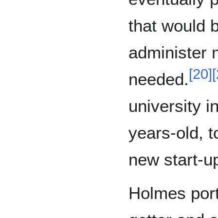
that would b
administer 
[
20
]
[
needed.
university 
years-old, t
new start-u
Holmes port