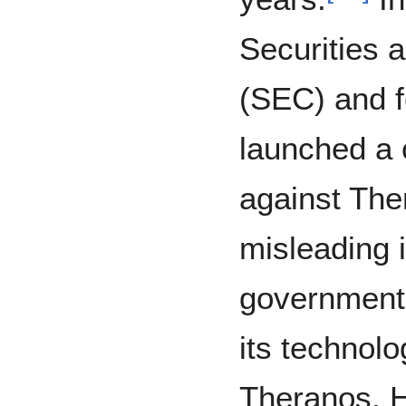
Securities
(SEC) and f
launched a c
against The
misleading 
government 
its technolo
Theranos, 