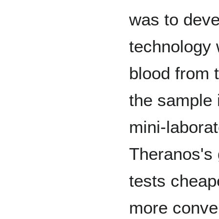
was to deve
technology 
blood from 
the sample 
mini-laborat
Theranos's 
tests cheape
more conve