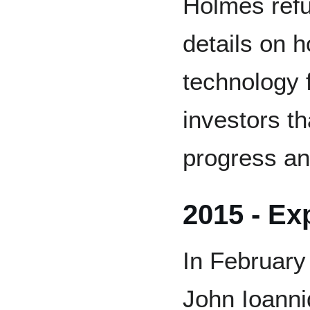
Holmes refu
details on 
technology 
investors t
progress and
2015 - Ex
In February
John Ioanni