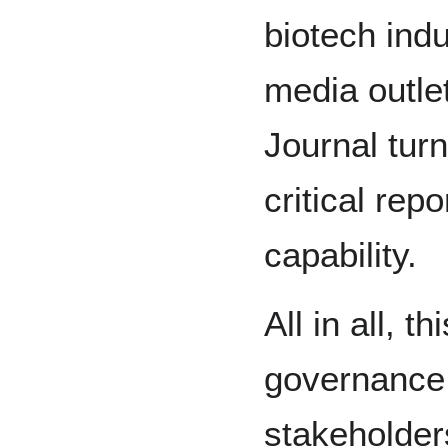
biotech indu
media outlet
Journal tur
critical rep
capability.
All in all, 
governance f
stakeholder