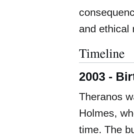
consequence
and ethical 
Timeline
2003 - Bi
Theranos wa
Holmes, who
time. The b