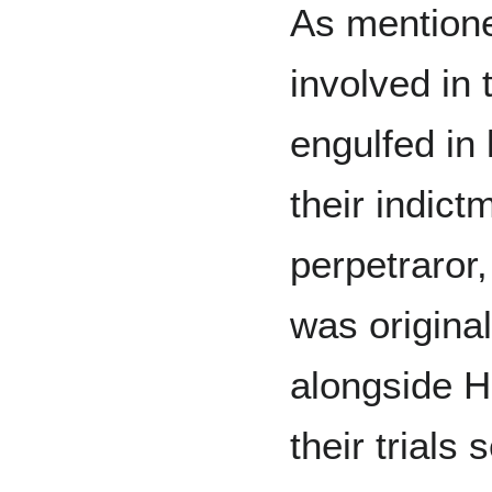
As mentione
involved in
engulfed in 
their indict
perpetraror
was original
alongside H
their trials