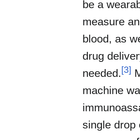
be a wearab
measure and
blood, as we
drug delive
[
3
]
needed.
M
machine wa
immunoassay
single drop 