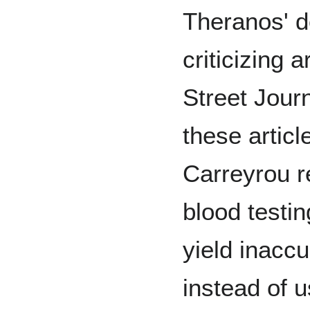
Theranos' d
criticizing 
Street Jour
these articl
Carreyrou r
blood testi
yield inaccu
instead of u