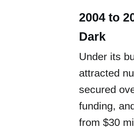
2004 to 2
Dark
Under its b
attracted n
secured ove
funding, and
from $30 mil