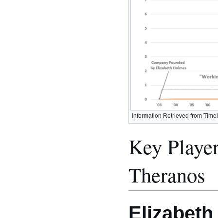
Information Retrieved from Timel
Key Player
Theranos
Elizabet