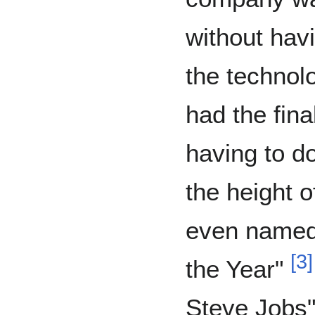
without hav
the techno
had the fina
having to d
the height 
even named
[
3
]
the Year"
Steve Jobs"