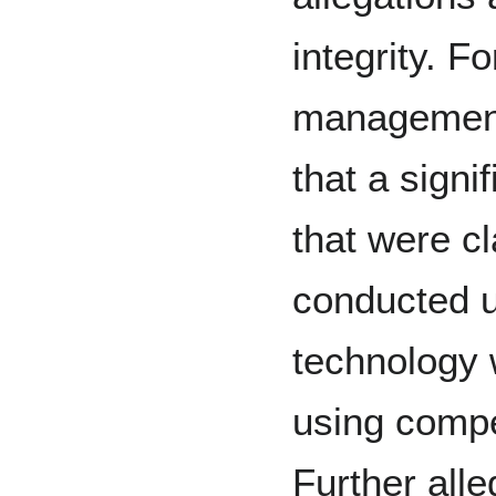
integrity. 
management'
that a signif
that were c
conducted u
technology 
using compe
Further alle