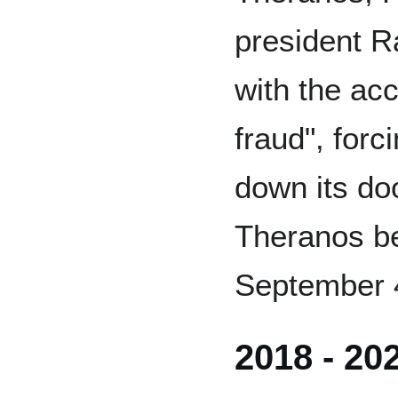
president 
with the ac
fraud", for
down its doo
Theranos be
September 
2018 - 20