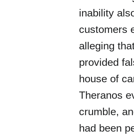
inability als
customers e
alleging th
provided fa
house of ca
Theranos ev
crumble, an
had been pe