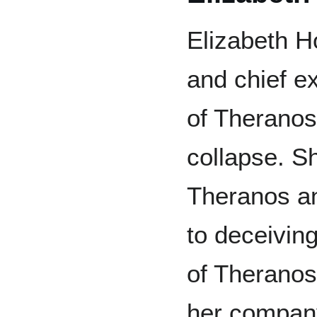
Elizabeth H
and chief e
of Theranos 
collapse. S
Theranos an
to deceiving
of Theranos
her company