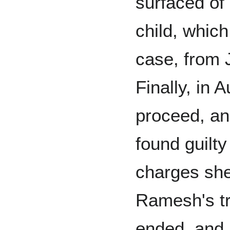
surfaced of
child, which
case, from 
Finally, in 
proceed, an
found guilty
charges she
Ramesh's tr
ended, and 