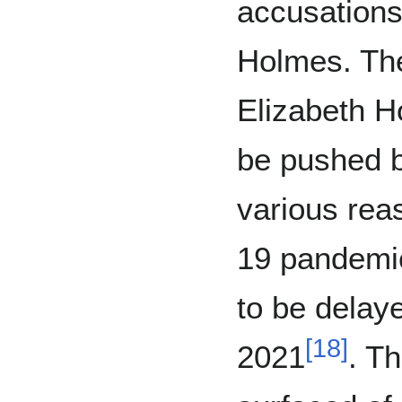
accusations
Holmes. The
Elizabeth H
be pushed b
various rea
19 pandemic 
to be delay
[
18
]
2021
. T