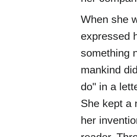
When she w
expressed h
something n
mankind did
do" in a let
She kept a 
her inventi
reader. Thr