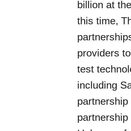
billion at t
this time, 
partnership
providers t
test technol
including S
partnership
partnership