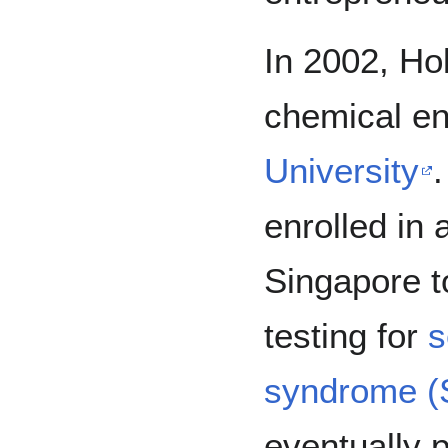
In 2002, Ho
chemical en
University
.
enrolled in
Singapore t
testing for
s
syndrome 
eventually 