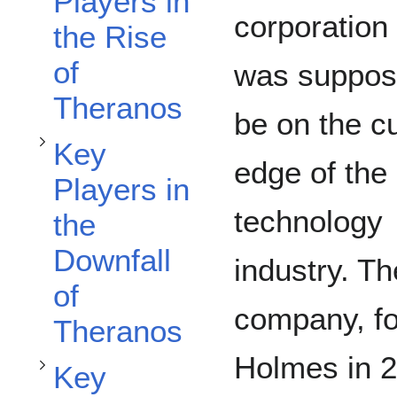
Toggle Key Players in the Downfall of Theranos subsection
Players in
corporation 
the Rise
of
was suppos
Theranos
be on the cu
Key
edge of the
Players in
technology
Toggle Key Stakeholders subsection
the
Downfall
industry. Th
of
company, fo
Theranos
Holmes in 2
Key