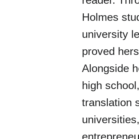
Holmes stud
university l
proved hers
Alongside h
high school
translation
universities
entrepreneur