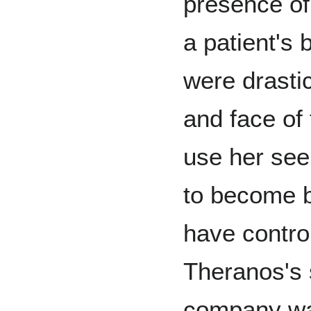
presence of
a patient's 
were drasti
and face of
use her see
to become b
have contro
Theranos's s
company was