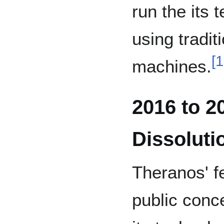
run the its
using tradit
[
1
machines.
2016 to 2
Dissoluti
Theranos' f
public conc