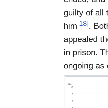
guilty of al
[
18
]
him
. Bot
appealed th
in prison. T
ongoing as 