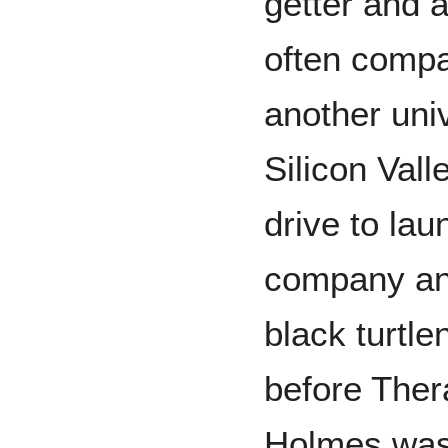
getter and a
often comp
another univ
Silicon Vall
drive to lau
company and
black turtle
before Ther
Holmes was 