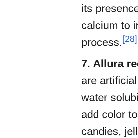
its presence
calcium to in
[
28
]
process.
7. Allura r
are artifici
water solub
add color t
candies, jel