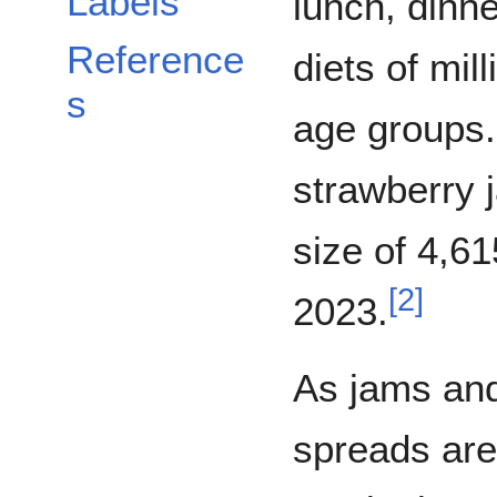
Labels
lunch, dinne
Reference
diets of mil
s
age groups.
strawberry 
size of 4,61
[
2
]
2023.
As jams an
spreads are