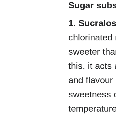
Sugar subs
1. Sucralo
chlorinated
sweeter tha
this, it act
and flavour 
sweetness o
temperature