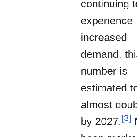
continuing t
experience
increased
demand, thi
number is
estimated t
almost doub
[
3
]
by 2027.
N