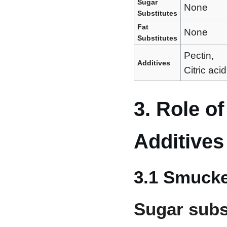
Sugar
None
Substitutes
Fat
None
Substitutes
Pectin,
Additives
Citric acid
3. Role o
Additives
3.1 Smucke
Sugar subs