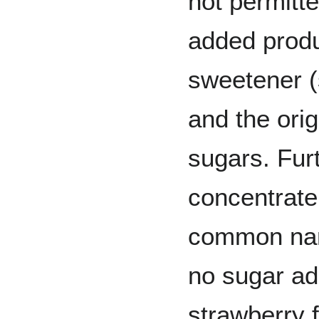
not permitt
added produ
sweetener (
and the ori
sugars. Furt
concentrate 
common name
no sugar ad
strawberry 