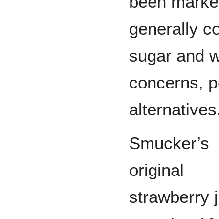
been market
generally c
sugar and w
concerns, p
alternatives
Smucker’s
original
strawberry 