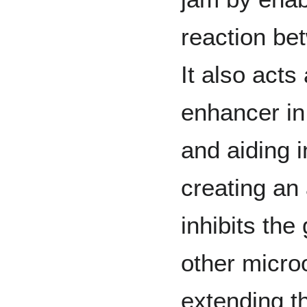
reaction be
It also acts
enhancer in 
and aiding i
creating an 
inhibits the
other micro
extending th