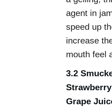
agent in jam
speed up th
increase the
mouth feel a
3.2 Smucke
Strawberry
Grape Juic