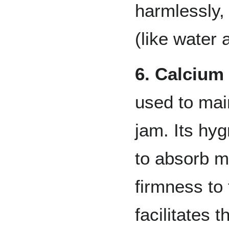
harmlessly,
(like water 
6. Calcium
used to main
jam. Its hyg
to absorb m
firmness to 
facilitates 