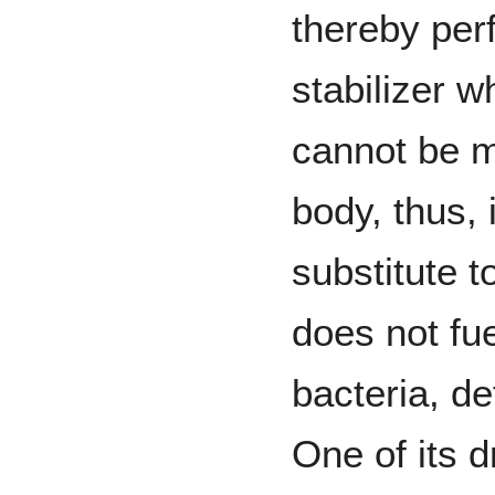
thereby perf
stabilizer 
cannot be 
body, thus, i
substitute t
does not fue
bacteria, de
One of its d