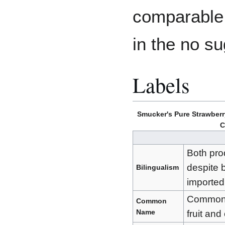
comparable 
in the no s
Labels
Smucker's Pure Strawberr
C
Both pro
despite 
Bilingualism
imported
Commonly
Common
Name
fruit an