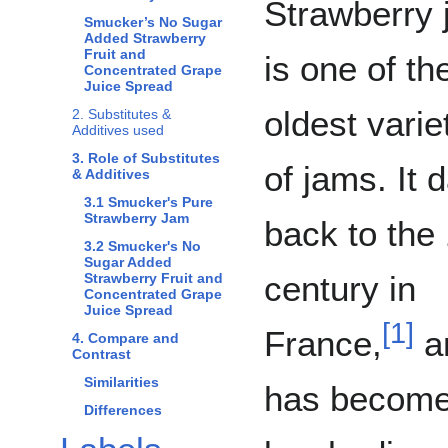
Strawberry
Smucker’s No Sugar
Added Strawberry
Fruit and
is one of th
Concentrated Grape
Juice Spread
oldest varie
2. Substitutes &
Additives used
3. Role of Substitutes
of jams. It 
& Additives
3.1 Smucker's Pure
Strawberry Jam
back to the
3.2 Smucker's No
Sugar Added
century in
Strawberry Fruit and
Concentrated Grape
Juice Spread
[
1
]
France,
a
4. Compare and
Contrast
Similarities
has become 
Differences