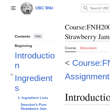
Jump
to
UBC Wiki
Main menu
content
Course
:
FNH200/
Strawberry Jam
Contents
hide
Beginning
Course
Discussion
Introductio
<
Course:F
n
Assignment
Ingredient
Toggle Ingredients subsection
s
Introducti
1. Ingredient Lists
Smucker's Pure
Strawberry Jam