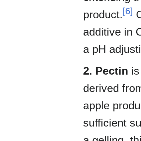
[
6
]
product.
C
additive in
a pH adjust
2. Pectin
is
derived fro
apple produ
sufficient s
a gelling, t