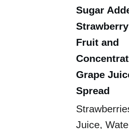
Sugar Add
Strawberry
Fruit and
Concentra
Grape Juic
Spread
Strawberrie
Juice, Water