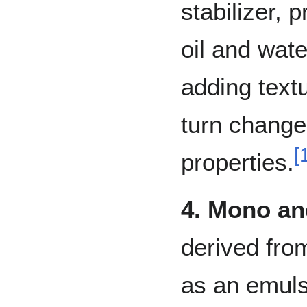
stabilizer, 
oil and wat
adding textu
turn change
[
properties.
4. Mono an
derived fro
as an emulsi