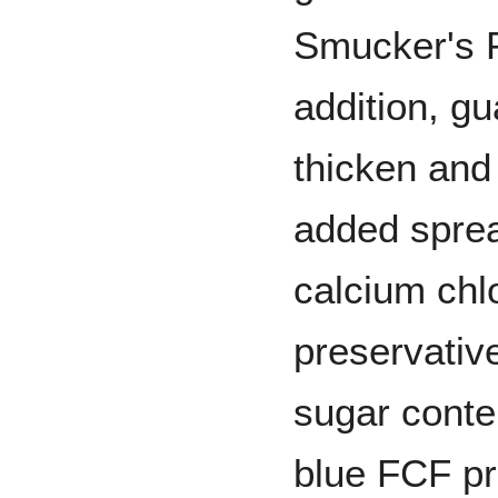
Smucker's P
addition, g
thicken and 
added spre
calcium chl
preservativ
sugar conten
blue FCF pr