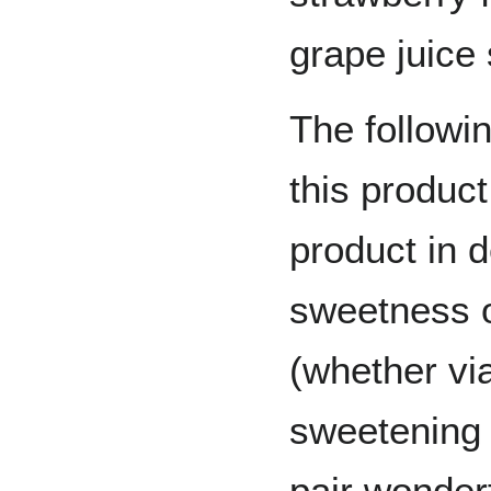
grape juice
The followin
this product
product in d
sweetness 
(whether vi
sweetening 
pair wonderf