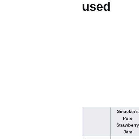
used
Smucker's
Pure
Strawberry
Jam