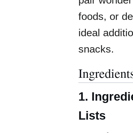
foods, or d
ideal addit
snacks.
Ingredient
1. Ingredi
Lists