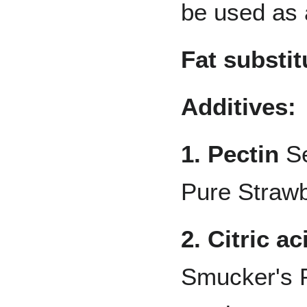
be used as 
Fat substit
Additives:
1. Pectin
Se
Pure Strawb
2. Citric ac
Smucker's 