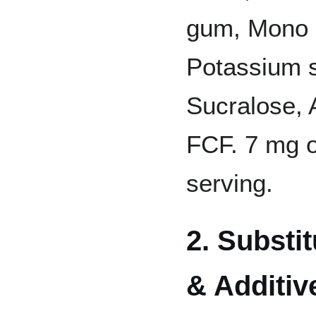
gum, Mono a
Potassium s
Sucralose, A
FCF. 7 mg o
serving.
2. Substi
& Additiv