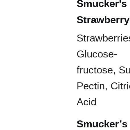
Smucker's
Strawberr
Strawberrie
Glucose-
fructose, Su
Pectin, Citri
Acid
Smucker’s