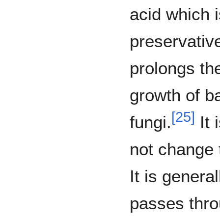
acid which 
preservative
prolongs the
growth of b
[
25
]
fungi.
It 
not change t
It is genera
passes thr