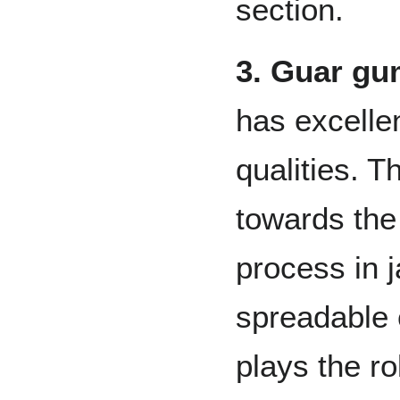
section.
3. Guar g
has excelle
qualities. Th
towards the
process in j
spreadable 
plays the ro