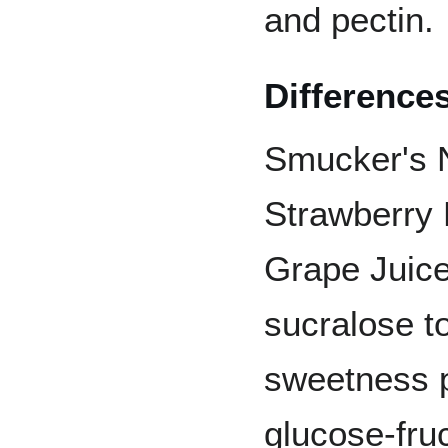
and pectin.
Difference
Smucker's 
Strawberry 
Grape Juice
sucralose t
sweetness 
glucose-fruc