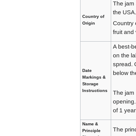
The jam 
the USA
Country of
Country o
Origin
fruit and
A best-be
on the l
spread. 
Date
below the
Markings &
Storage
Instructions
The jam h
opening.
of 1 year
Name &
The prin
Principle