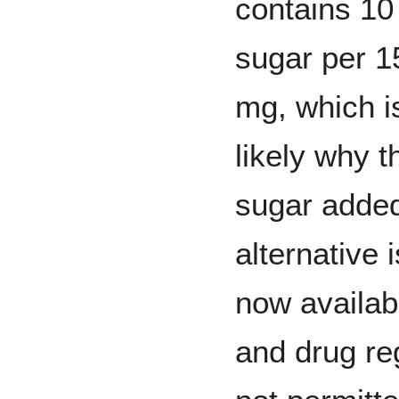
contains 10
sugar per 1
mg, which i
likely why t
sugar adde
alternative i
now availab
and drug re