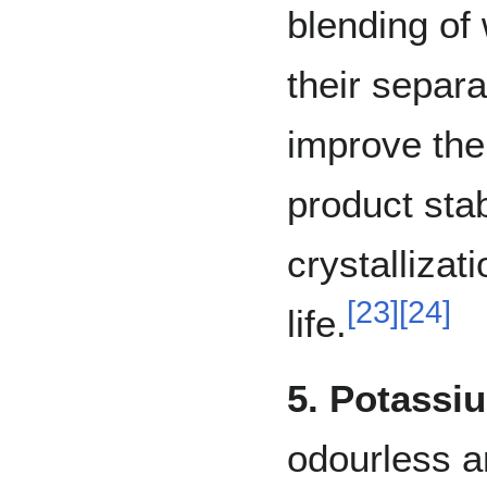
blending of
their separa
improve the
product stabi
crystallizati
[
23
]
[
24
]
life.
5. Potassi
odourless an