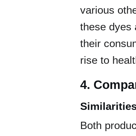
various othe
these dyes 
their consum
rise to heal
4. Compa
Similaritie
Both produc