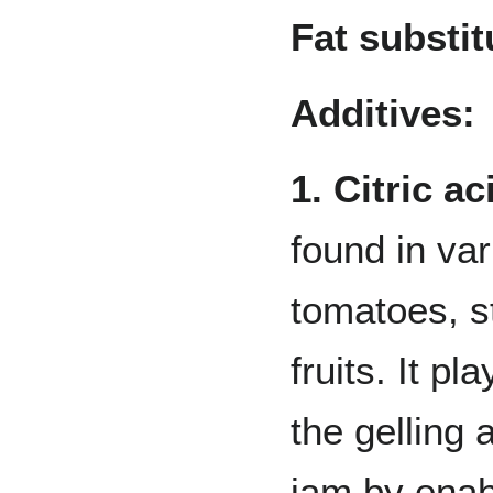
Fat substit
Additives:
1. Citric ac
found in va
tomatoes, s
fruits. It pla
the gelling 
jam by enab