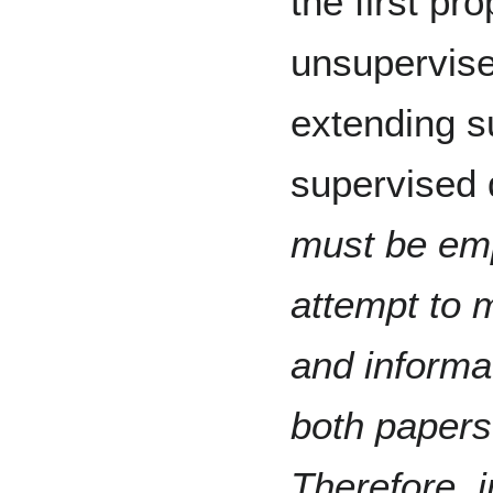
the first pr
unsupervis
extending s
supervised d
must be emp
attempt to 
and informat
both papers
Therefore, 