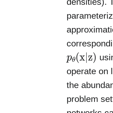
densities).
parameteriz
approximat
correspondi
p
θ
(
x
|
z
)
usin
operate on 
the abundan
problem set
networks c