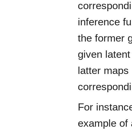
correspondi
inference fu
the former 
given laten
latter maps
correspondi
For instanc
example of 