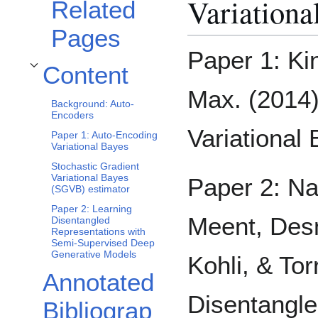
Variationa
Related
Pages
Paper 1: Ki
Content
Toggle Content subsection
Max. (2014)
Background: Auto-
Encoders
Variational
Paper 1: Auto-Encoding
Variational Bayes
Stochastic Gradient
Variational Bayes
Paper 2: N
(SGVB) estimator
Paper 2: Learning
Meent, Des
Disentangled
Representations with
Semi-Supervised Deep
Generative Models
Kohli, & Tor
Annotated
Disentangle
Bibliograp