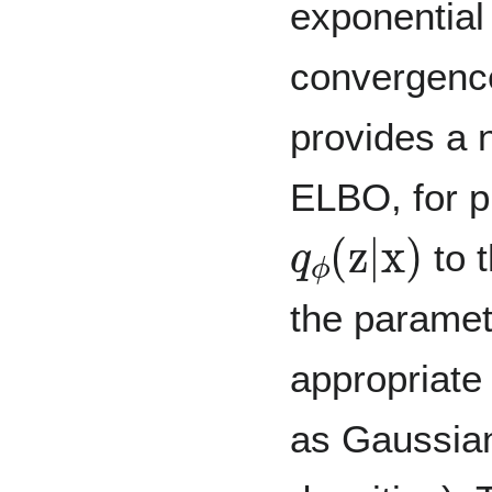
exponential
convergenc
provides a n
ELBO, for p
q
ϕ
(
z
|
x
)
to t
the paramet
appropriate 
as Gaussian