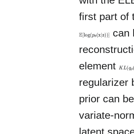
first part o
can 
𝔼
[
log
(
p
θ
(
x
|
z
)
)
]
reconstruct
element
K
L
(
q
ϕ
(
regularizer
prior can be
variate-nor
latent spac