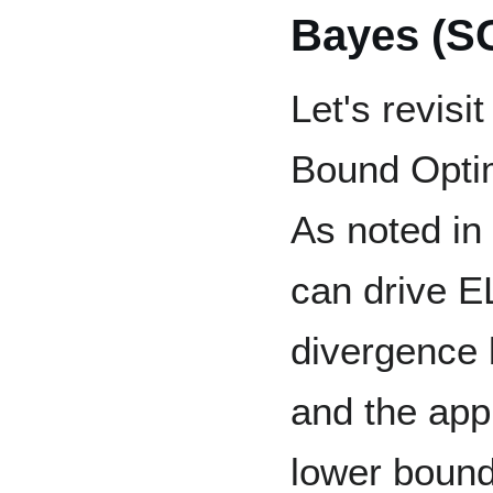
Bayes (S
Let's revis
Bound Optim
As noted in
can drive E
divergence 
and the app
lower bound