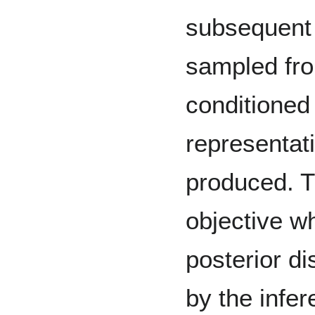
subsequent 
sampled fro
conditioned 
representati
produced. T
objective w
posterior di
by the infe