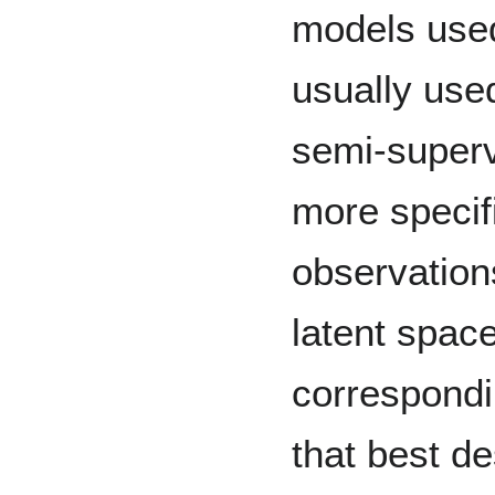
models used
usually use
semi-supervi
more specifi
observations
latent spac
correspondi
that best de