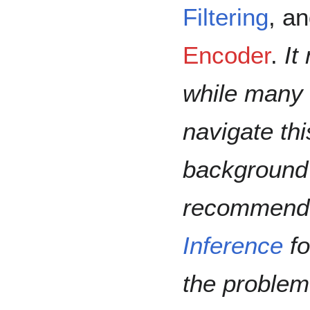
Filtering
, a
Encoder
.
It
while many 
navigate th
background 
recommend t
Inference
fo
the problem