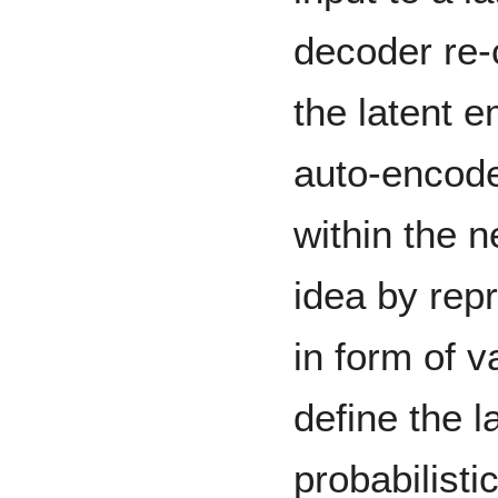
decoder re-
the latent e
auto-encode
within the n
idea by rep
in form of va
define the 
probabilistic