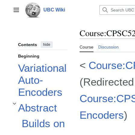
Jump
to
UBC Wiki
Main menu
content
Course
:
CPSC522
Contents
hide
Course
Discussion
Beginning
<
Course:
Variational
Auto-
(Redirected
Encoders
Course:CPS
Abstract
Toggle Abstract subsection
Encoders
)
Builds on