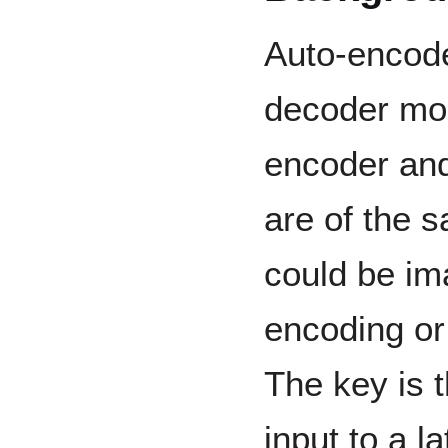
Auto-encode
decoder mod
encoder and
are of the 
could be im
encoding or 
The key is 
input to a l