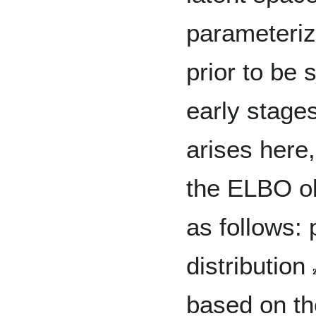
parameteriz
prior to be
early stages
arises here,
the ELBO ob
as follows: 
distribution

based on th