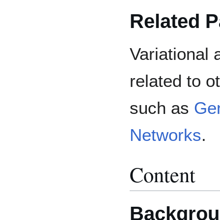
Related 
Variational
related to 
such as
Gen
Networks
.
Content
Backgrou