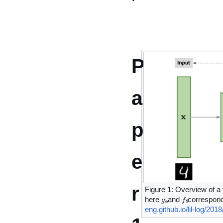
P
a
p
e
r
Figure 1: Overview of a 
g
ϕ
f
θ
here
and
correspon
eng.github.io/lil-log/20