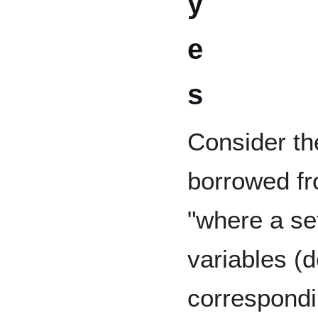
y
e
s
Consider th
borrowed f
"where a se
variables (
correspondi