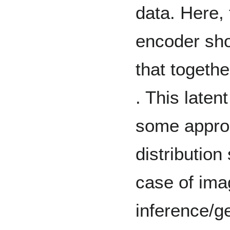
data. Here, 
encoder sho
that togethe
. This laten
some approp
distribution
case of ima
inference/g