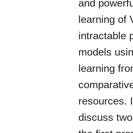
and powerfu
learning of
intractable 
models usin
learning fro
comparative
resources. I
discuss two