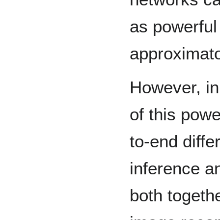
as powerful
approximato
However, in
of this pow
to-end diffe
inference a
both togeth