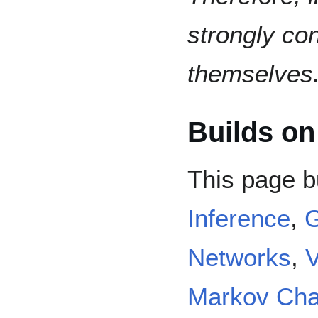
strongly co
themselves
Builds on
This page b
Inference
,
G
Networks
,
V
Markov Cha