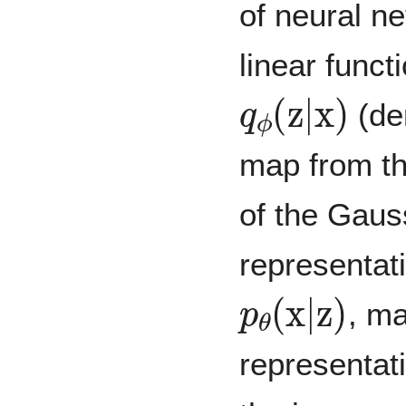
of neural n
linear funct
q
ϕ
(
z
|
x
)
(de
map from th
of the Gauss
representati
p
θ
(
x
|
z
)
, ma
representati