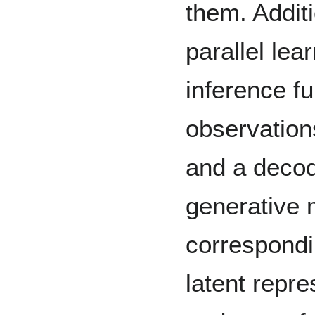
them. Additi
parallel lea
inference f
observation
and a decod
generative 
correspondi
latent repre