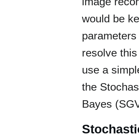
image recons
would be ke
parameters 
resolve this
use a simple
the Stochast
Bayes (SGV
Stochasti