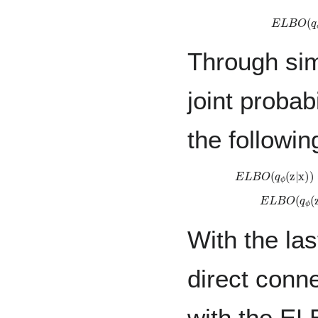
E
L
B
O
(
Through sim
joint probab
the followin
E
L
B
O
(
q
ϕ
(
z
|
x
)
E
L
B
O
(
q
ϕ
With the la
direct conne
with the EL