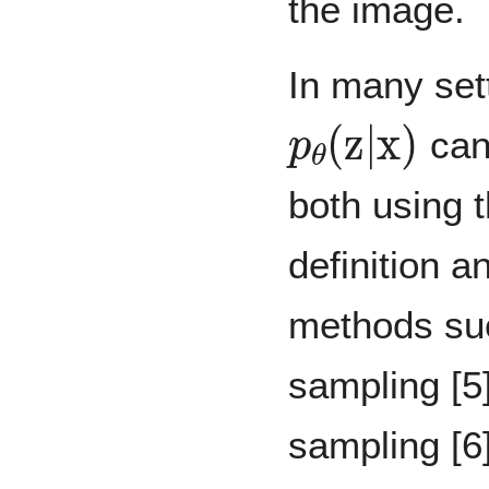
the image.
In many sett
p
θ
(
z
|
x
)
can 
both using 
definition 
methods su
sampling [5
sampling [