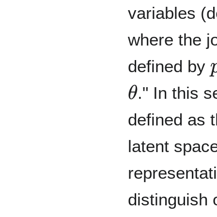
variables (
where the jo
defined by
θ
." In this
defined as t
latent spac
representat
distinguish