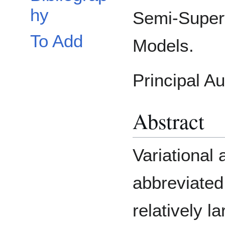
hy
Semi-Super
To Add
Models.
Principal A
Abstract
Variational
abbreviated
relatively l