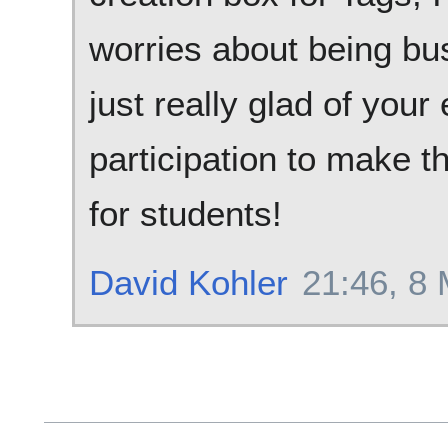
worries about being bus
just really glad of you
participation to make 
for students!
David Kohler
21:46, 8