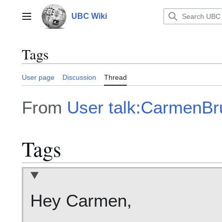
Jump
to
UBC Wiki
Main menu
content
Tags
User page
Discussion
Thread
From
User talk:CarmenBr
Tags
Hey Carmen,