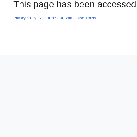
This page has been accessed
Privacy policy
About the UBC Wiki
Disclaimers