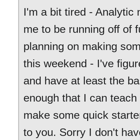
I'm a bit tired - Analyti
me to be running off of
planning on making so
this weekend - I've figu
and have at least the ba
enough that I can teach 
make some quick starte
to you. Sorry I don't ha