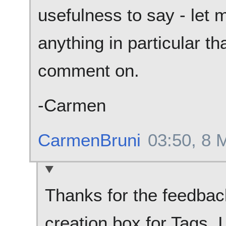
usefulness to say - let 
anything in particular t
comment on.
-Carmen
CarmenBruni
03:50, 8 
Thanks for the feedback,
creation box for Tags, I 