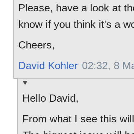
Please, have a look at t
know if you think it's a w
Cheers,
David Kohler
02:32, 8 M
Hello David,
From what I see this wil