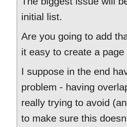
The biggest issue will b
initial list.
Are you going to add tha
it easy to create a page
I suppose in the end hav
problem - having overla
really trying to avoid (an
to make sure this doesn