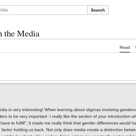
Search
n the Media
Read
edia is very interesting! When learning about stigmas involving gender
s to be very important. I really like the section of your introduction wh
ve to fulfill", It made me really think that gender differences would 
factor holding us back. Not only does media create a distinction betwe