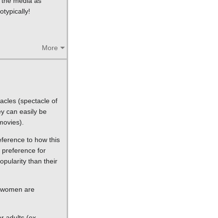
n the media as
typically!
More
acles (spectacle of
ey can easily be
movies).
eference to how this
 preference for
pularity than their
n women are
r adults (ex.