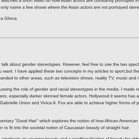
y watched a short video on how Asian actors are constantly portrayed i
n only name a few shows where the Asian actors are not portrayed stereo
ra Ghirra
ly talk about gender stereotypes. However, feel free to use the two spect
u want. I have applied these two concepts in my articles to sport,but th
panded to other areas, such as television shows, reality TV, music and 
ussing the role of gender and racial stereotypes in the media. I made r
ns, especially darker skinned female actors. Hollywood it seems has a
Gabrielle Union and Vivica A. Fox are able to achieve higher forms of po
mentary "Good Hair" which explores the notion of how African America
r to fit into the societal notion of Caucasian beauty of straight hair.
emphasis on younger beauty and a neoliberalization of beauty for olde