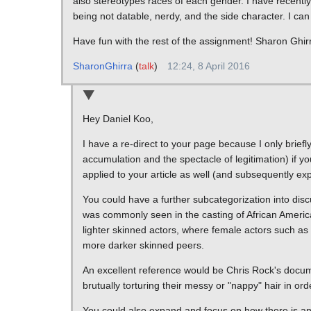
also stereotypes races of each gender. I have recentl
being not datable, nerdy, and the side character. I ca
Have fun with the rest of the assignment! Sharon Ghir
SharonGhirra
(
talk
)
12:24, 8 April 2016
Hey Daniel Koo,
I have a re-direct to your page because I only brief
accumulation and the spectacle of legitimation) if yo
applied to your article as well (and subsequently ex
You could have a further subcategorization into disc
was commonly seen in the casting of African America
lighter skinned actors, where female actors such as 
more darker skinned peers.
An excellent reference would be Chris Rock's docu
brutually torturing their messy or "nappy" hair in orde
You could also expand and focus on how there is an 