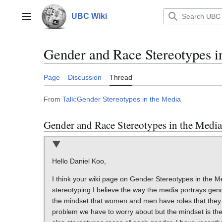
Jump
to
UBC Wiki
Main menu
content
Gender and Race Stereotypes i
Page
Discussion
Thread
From
Talk:Gender Stereotypes in the Media
Gender and Race Stereotypes in the Media
Hello Daniel Koo,
I think your wiki page on Gender Stereotypes in the M
stereotyping I believe the way the media portrays gender
the mindset that women and men have roles that they ha
problem we have to worry about but the mindset is the 