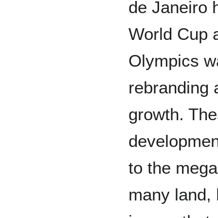
de Janeiro 
World Cup 
Olympics wa
rebranding 
growth. Th
development
to the mega
many land, 