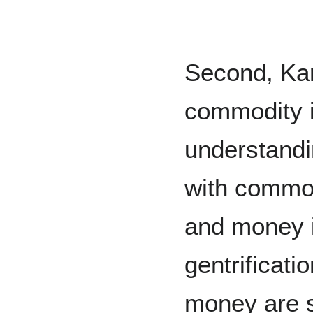
Second, Karl
commodity i
understandi
with commodi
and money i
gentrificatio
money are s