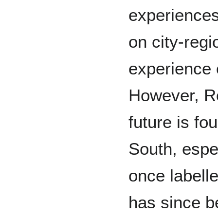
experience
on city-regi
experience 
However, Ro
future is fo
South, espec
once labell
has since b