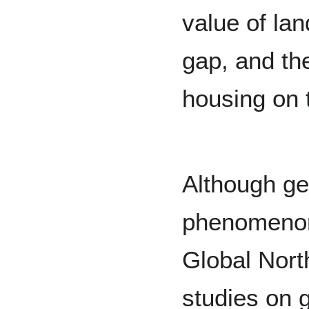
value of lan
gap, and the
housing on 
Although gen
phenomenon t
Global Nort
studies on g