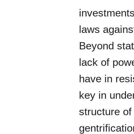
investments
laws agains
Beyond stat
lack of pow
have in resi
key in unde
structure of
gentrificatio