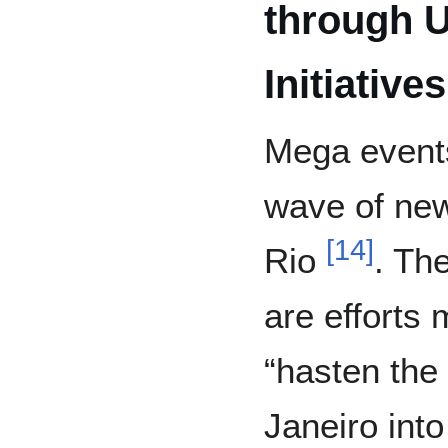
through U
Initiatives
Mega events
wave of new 
[
14
]
Rio
. The
are efforts
“hasten the 
Janeiro into 