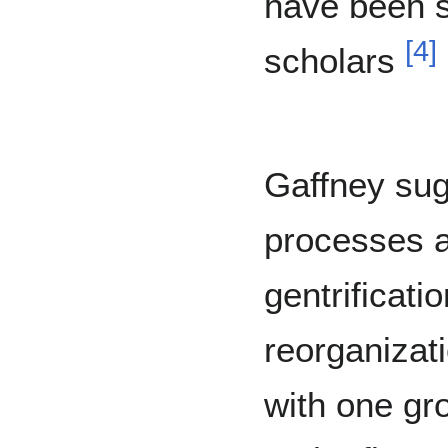
have been s
[
4
]
scholars
Gaffney sug
processes a
gentrificatio
reorganizat
with one gr