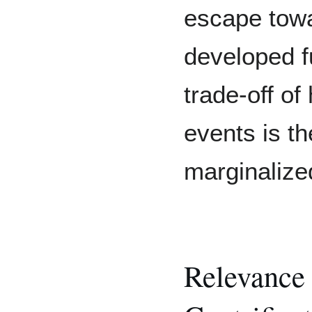
escape towa
developed f
trade-off of
events is the
marginalize
Relevance 