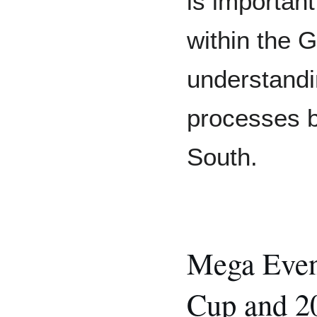
is importan
within the G
understandin
processes b
South.
Mega Even
Cup and 2