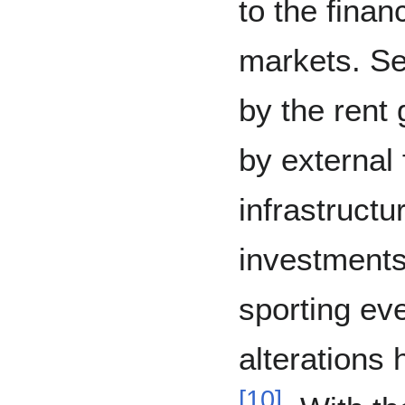
to the finan
markets. Se
by the rent
by external 
infrastructu
investments
sporting eve
alterations
[
10
]