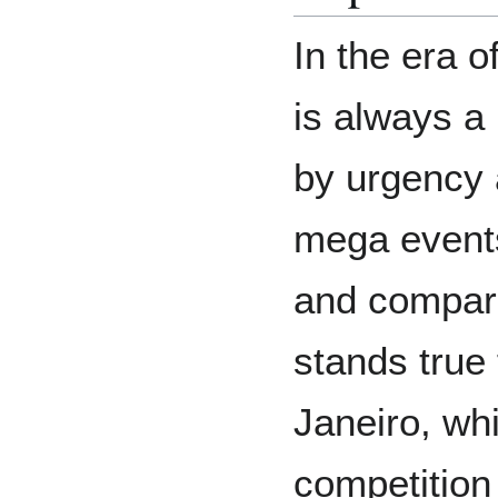
In the era o
is always a 
by urgency 
mega events
and compa
stands true 
Janeiro, wh
competition 