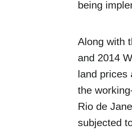
being impl
Along with
and 2014 Wo
land prices 
the working-
Rio de Jane
subjected t