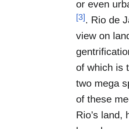
or even urba
[
3
]
. Rio de 
view on lan
gentrificati
of which is 
two mega sp
of these me
Rio’s land, 