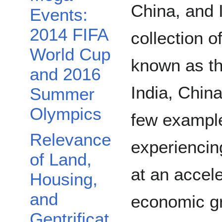
China, and I
Events:
2014 FIFA
collection 
World Cup
known as th
and 2016
India, China
Summer
Olympics
few example
Relevance
experienci
of Land,
at an accel
Housing,
and
economic gr
Gentrificat