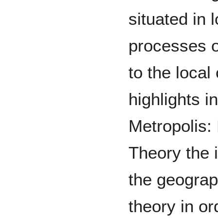
situated in 
processes of
to the loca
highlights i
Metropolis:
Theory the 
the geograp
theory in or