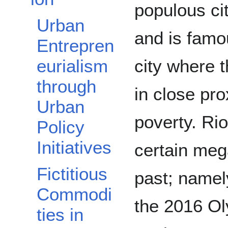
populous cit
Urban
and is famo
Entrepren
city where 
eurialism
through
in close pro
Urban
poverty. Ri
Policy
Initiatives
certain meg
Fictitious
past; namel
Commodi
the 2016 O
ties in