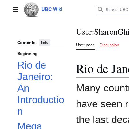
Jump
to
UBC Wiki
Main menu
content
User
:
SharonGhi
Contents
hide
User page
Discussion
Beginning
Rio de
Rio de Jan
Janeiro:
Many countr
An
Introductio
have seen r
n
the last dec
Mega