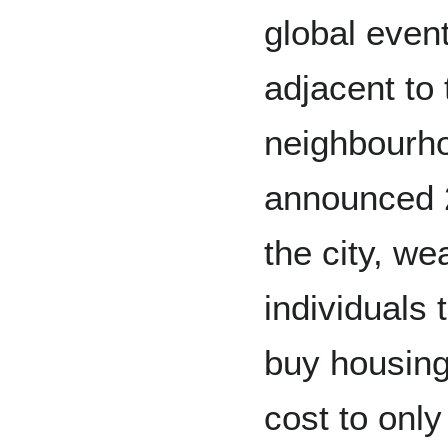
global event
adjacent to 
neighbourho
announced 
the city, we
individuals 
buy housing
cost to only