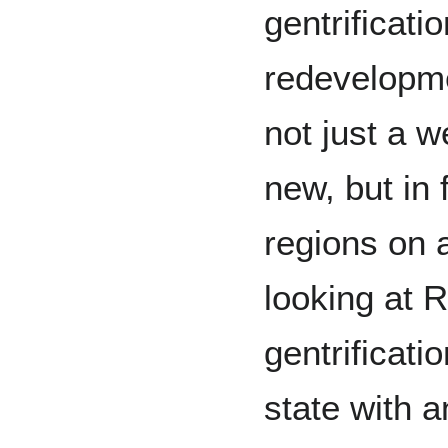
gentrificati
redevelopm
not just a w
new, but in 
regions on a
looking at R
gentrificati
state with 