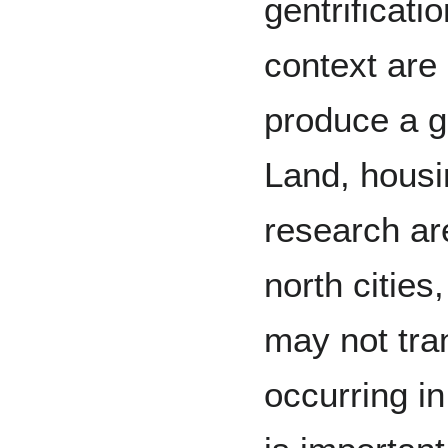
gentrificati
context are
produce a g
Land, housin
research ar
north cities
may not tra
occurring in