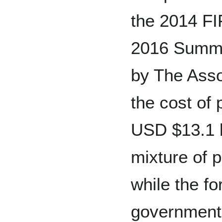
the 2014 FI
2016 Summe
by The Asso
the cost of 
USD $13.1 bi
mixture of 
while the fo
government 