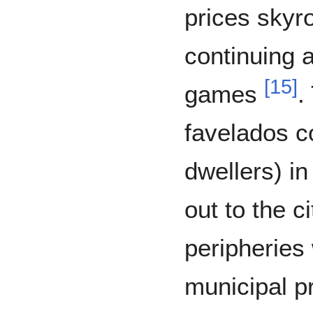
prices skyr
continuing 
[
15
]
games
.
favelados c
dwellers) i
out to the c
peripheries
municipal p