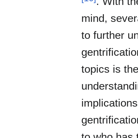
. With t
mind, sever
to further 
gentrificat
topics is th
understandin
implications
gentrificati
to who has 