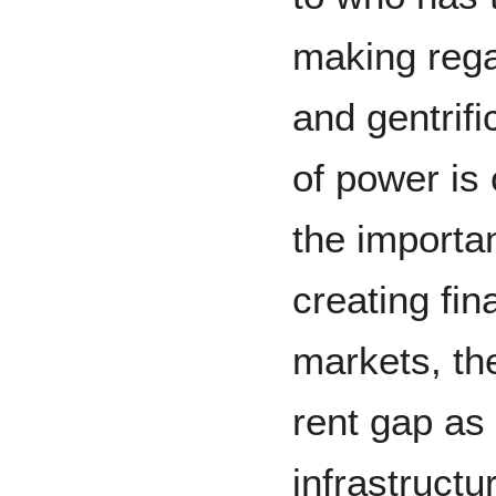
making rega
and gentrifi
of power is 
the importa
creating fin
markets, th
rent gap as 
infrastructu