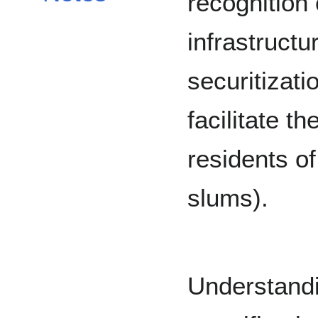
recognition 
infrastruct
securitizati
facilitate t
residents of
slums).
Understandi