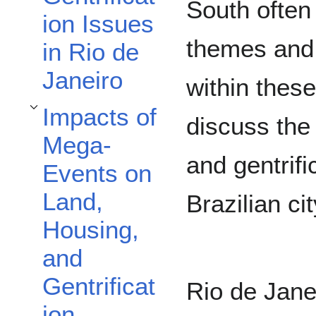
South often 
ion Issues
themes and 
in Rio de
Janeiro
within these
Impacts of
Toggle Impacts of Mega-Events on Land, Housing, and Gentrification subsec
discuss the
Mega-
and gentrifi
Events on
Land,
Brazilian ci
Housing,
and
Gentrificat
Rio de Jane
ion