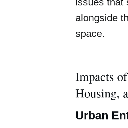
issues that
alongside t
space.
Impacts o
Housing, a
Urban Ent