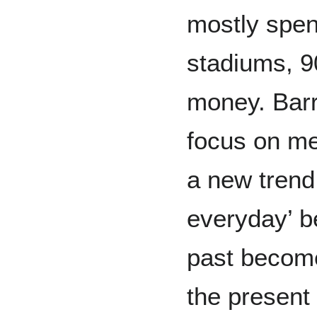
mostly spen
stadiums, 90
money. Barr
focus on me
a new trend
everyday’ b
past become
the present