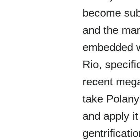
become subs
and the ma
embedded w
Rio, specifi
recent mega
take Polanyi
and apply it
gentrificati