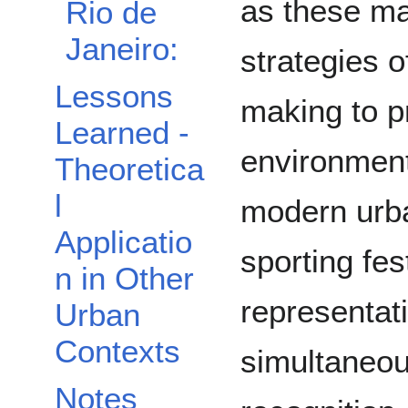
as these ma
Rio de
Janeiro:
strategies o
Lessons
making to p
Learned -
environment
Theoretica
l
modern urb
Applicatio
sporting fes
n in Other
representat
Urban
Contexts
simultaneou
Notes