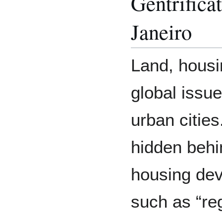
Gentrifica
Janeiro
Land, housin
global issue
urban cities
hidden behi
housing dev
such as “re