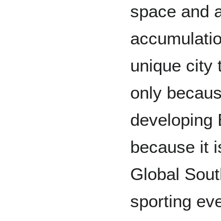
space and a 
accumulati
unique city 
only because
developing 
because it i
Global Sout
sporting ev