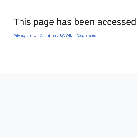
This page has been accessed
Privacy policy
About the UBC Wiki
Disclaimers