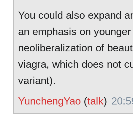
You could also expand an
an emphasis on younger
neoliberalization of beaut
viagra, which does not c
variant).
YunchengYao
(
talk
)
20:5