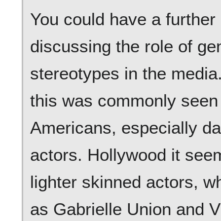
You could have a further 
discussing the role of ge
stereotypes in the media
this was commonly seen i
Americans, especially da
actors. Hollywood it see
lighter skinned actors, 
as Gabrielle Union and Vi