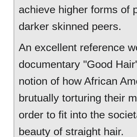
achieve higher forms of p
darker skinned peers.
An excellent reference w
documentary "Good Hair"
notion of how African A
brutually torturing their 
order to fit into the soci
beauty of straight hair.