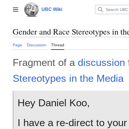
Jump
to
UBC Wiki
Main menu
content
Gender and Race Stereotypes in t
Page
Discussion
Thread
Fragment of a
discussion
Stereotypes in the Media
Hey Daniel Koo,
I have a re-direct to you