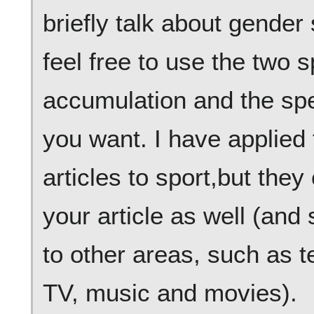
briefly talk about gende
feel free to use the two 
accumulation and the spec
you want. I have applied
articles to sport,but they
your article as well (an
to other areas, such as t
TV, music and movies).