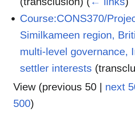
(transclusion)
(
← links
)
Course:CONS370/Projec
Similkameen region, Bri
multi-level governance, 
settler interests
(transcl
View (
previous 50
|
next 5
500
)