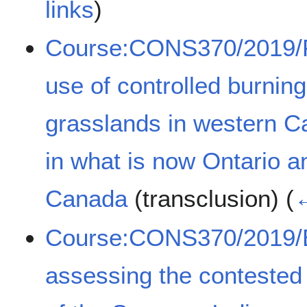
links
)
Course:CONS370/2019/Pr
use of controlled burni
grasslands in western C
in what is now Ontario a
Canada
(transclusion)
(
←
Course:CONS370/2019/Ev
assessing the contested