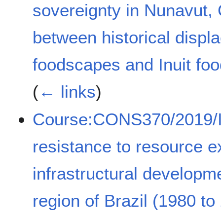
sovereignty in Nunavut,
between historical displ
foodscapes and Inuit food
(
← links
)
Course:CONS370/2019/I
resistance to resource e
infrastructural developm
region of Brazil (1980 to