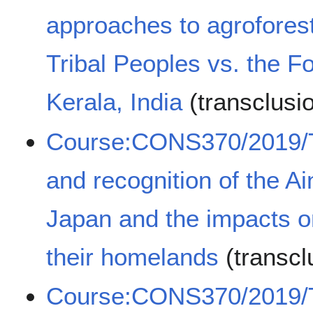
approaches to agrofores
Tribal Peoples vs. the F
Kerala, India
(transclusi
Course:CONS370/2019/Th
and recognition of the A
Japan and the impacts on
their homelands
(transcl
Course:CONS370/2019/T