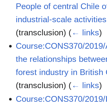
People of central Chile of
industrial-scale activit
(transclusion)
(
← links
)
Course:CONS370/2019/A 
the relationships betwee
forest industry in Briti
(transclusion)
(
← links
)
Course:CONS370/2019/Inu