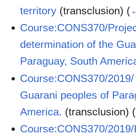
territory
(transclusion)
(
←
Course:CONS370/Projects
determination of the Gua
Paraguay, South Americ
Course:CONS370/2019/ Ti
Guarani peoples of Para
America.
(transclusion)
(
Course:CONS370/2019/H