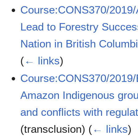
Course:CONS370/2019/Ac
Lead to Forestry Success
Nation in British Colum
(
← links
)
Course:CONS370/2019/Ef
Amazon Indigenous group
and conflicts with regul
(transclusion)
(
← links
)