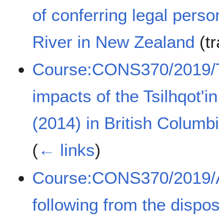
of conferring legal per
River in New Zealand
(tr
Course:CONS370/2019/Th
impacts of the Tsilhqot'
(2014) in British Colum
(
← links
)
Course:CONS370/2019/A 
following from the disp