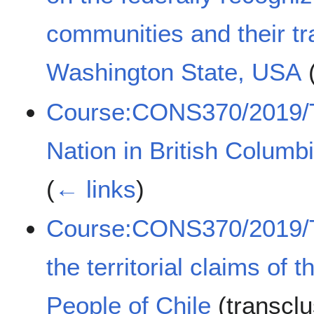
communities and their trad
Washington State, USA
(
Course:CONS370/2019/T
Nation in British Colum
(
← links
)
Course:CONS370/2019/Tr
the territorial claims o
People of Chile
(transcl