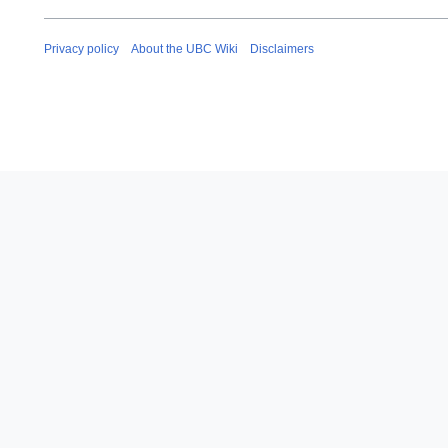
Privacy policy
About the UBC Wiki
Disclaimers