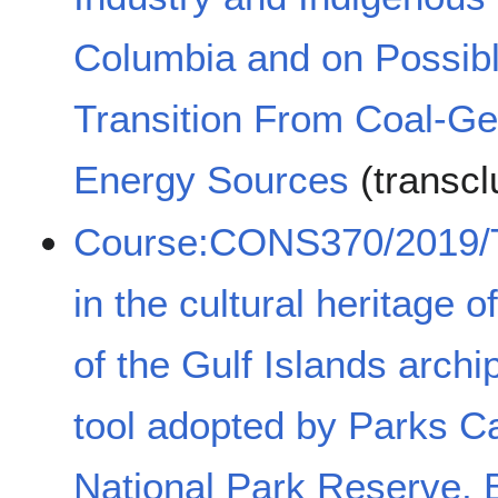
Columbia and on Possib
Transition From Coal-G
Energy Sources
(transcl
Course:CONS370/2019/Th
in the cultural heritage 
of the Gulf Islands archi
tool adopted by Parks Ca
National Park Reserve, 