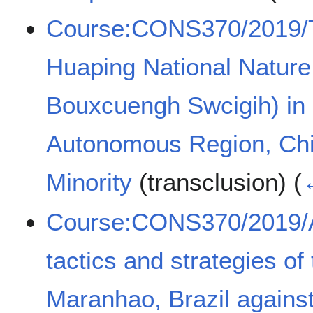
Course:CONS370/2019/
Huaping National Nature
Bouxcuengh Swcigih) in
Autonomous Region, Chi
Minority
(transclusion)
(
Course:CONS370/2019/A
tactics and strategies of 
Maranhao, Brazil against 