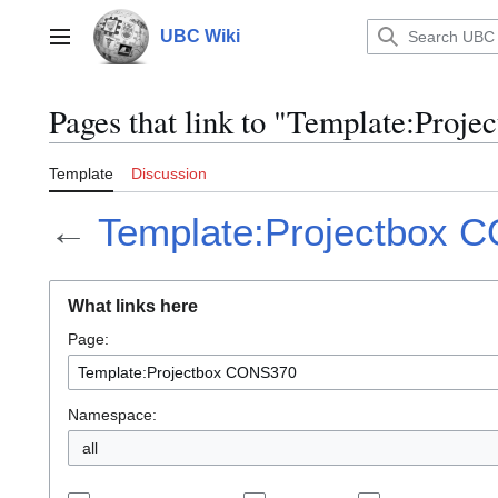
Jump
to
UBC Wiki
Main menu
content
Pages that link to "Template:Pro
Template
Discussion
←
Template:Projectbox 
What links here
Page:
Namespace:
all