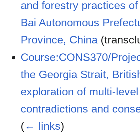
and forestry practices of
Bai Autonomous Prefectu
Province, China
(transcl
Course:CONS370/Projects
the Georgia Strait, Brit
exploration of multi-leve
contradictions and con
(
← links
)