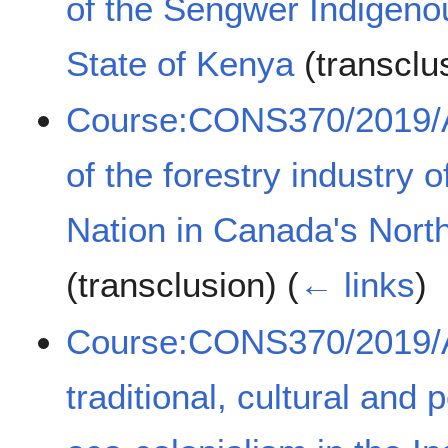
of the Sengwer Indigeno
State of Kenya
(transclu
Course:CONS370/2019/A
of the forestry industry 
Nation in Canada's North
(transclusion)
(
← links
)
Course:CONS370/2019/A
traditional, cultural and 