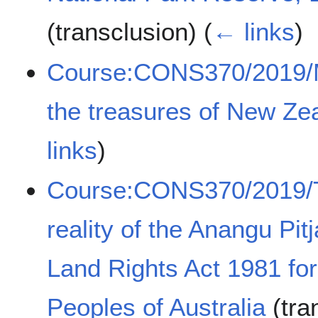
(transclusion)
(
← links
)
Course:CONS370/2019/Ma
the treasures of New Ze
links
)
Course:CONS370/2019/T
reality of the Anangu Pit
Land Rights Act 1981 fo
Peoples of Australia
(tra