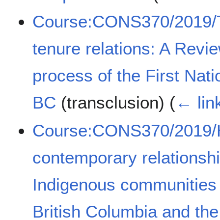
Course:CONS370/2019/Th
tenure relations: A Revie
process of the First Nat
BC
(transclusion)
(
← lin
Course:CONS370/2019/Hi
contemporary relationsh
Indigenous communities
British Columbia and th