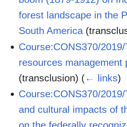
forest landscape in the 
South America
(transclu
Course:CONS370/2019/Tr
resources management pr
(transclusion)
(
← links
)
Course:CONS370/2019/Th
and cultural impacts of t
on the federally recogni