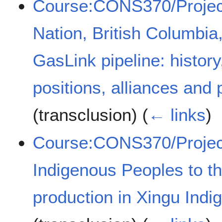
Course:CONS370/Projec
Nation, British Columbi
GasLink pipeline: history,
positions, alliances and
(transclusion)
(
← links
)
Course:CONS370/Project
Indigenous Peoples to th
production in Xingu Indi