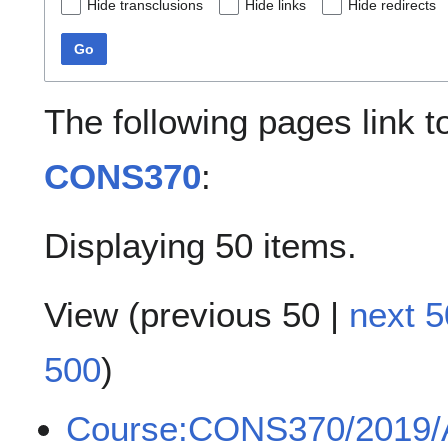
Hide transclusions
Hide links
Hide redirects
Go
The following pages link 
CONS370
:
Displaying 50 items.
View (
previous 50
|
next 5
500
)
Course:CONS370/2019/A