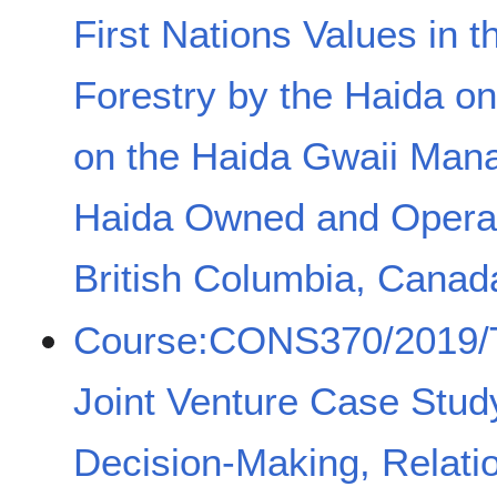
First Nations Values in t
Forestry by the Haida o
on the Haida Gwaii Man
Haida Owned and Operate
British Columbia, Canad
Course:CONS370/2019/T
Joint Venture Case Stud
Decision-Making, Relati