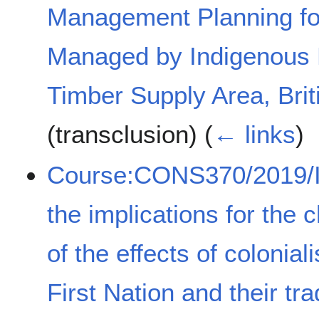
Management Planning fo
Managed by Indigenous P
Timber Supply Area, Bri
(transclusion)
(
← links
)
Course:CONS370/2019/I
the implications for the 
of the effects of coloni
First Nation and their trad