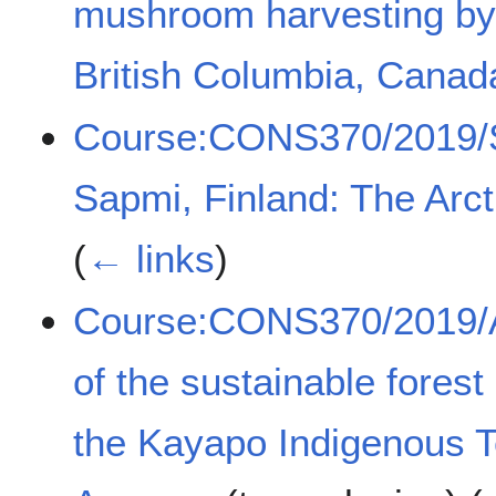
mushroom harvesting by
British Columbia, Canad
Course:CONS370/2019/Sam
Sapmi, Finland: The Arct
(
← links
)
Course:CONS370/2019/A
of the sustainable fores
the Kayapo Indigenous Ter