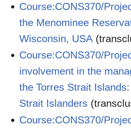
Course:CONS370/Projects
the Menominee Reservat
Wisconsin, USA
(transc
Course:CONS370/Projec
involvement in the man
the Torres Strait Islands
Strait Islanders
(transcl
Course:CONS370/Projects