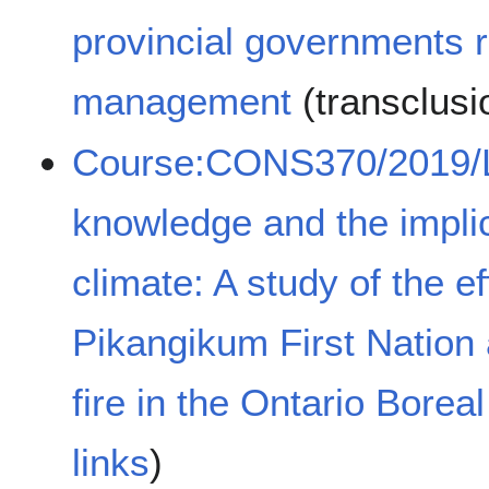
provincial governments r
management
(transclus
Course:CONS370/2019/L
knowledge and the implic
climate: A study of the e
Pikangikum First Nation a
fire in the Ontario Boreal
links
)