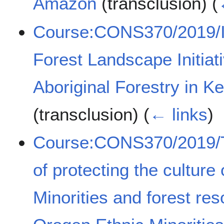
Amazon
(transclusion)
(
Course:CONS370/2019/Im
Forest Landscape Initia
Aboriginal Forestry in 
(transclusion)
(
← links
)
Course:CONS370/2019/Th
of protecting the culture
Minorities and forest r