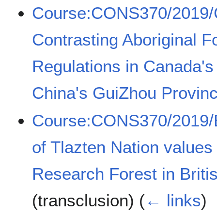
Course:CONS370/2019/
Contrasting Aboriginal 
Regulations in Canada's
China's GuiZhou Provin
Course:CONS370/2019/Ex
of Tlazten Nation values
Research Forest in Brit
(transclusion)
(
← links
)