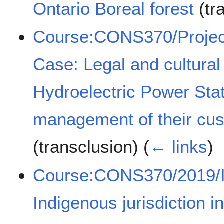
Ontario Boreal forest
(tr
Course:CONS370/Project
Case: Legal and cultural
Hydroelectric Power Sta
management of their cust
(transclusion)
(
← links
)
Course:CONS370/2019/Im
Indigenous jurisdiction 