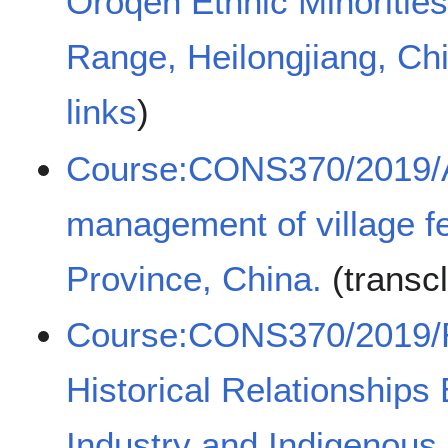
Oroqen Ethnic Minorities
Range, Heilongjiang, Ch
links
)
Course:CONS370/2019/An
management of village f
Province, China.
(transc
Course:CONS370/2019/Re
Historical Relationships
Industry and Indigenous 