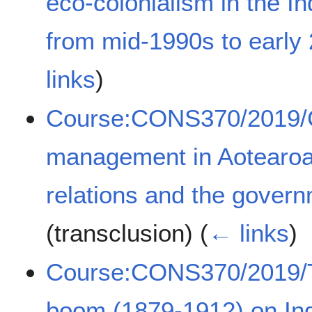
eco-colonialism in the 
from mid-1990s to early
links
)
Course:CONS370/2019/C
management in Aotearoa
relations and the govern
(transclusion)
(
← links
)
Course:CONS370/2019/Th
boom (1879-1912) on In