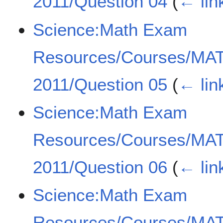
2011/Question 04
(
← lin
Science:Math Exam
Resources/Courses/MA
2011/Question 05
(
← lin
Science:Math Exam
Resources/Courses/MA
2011/Question 06
(
← lin
Science:Math Exam
Resources/Courses/MA