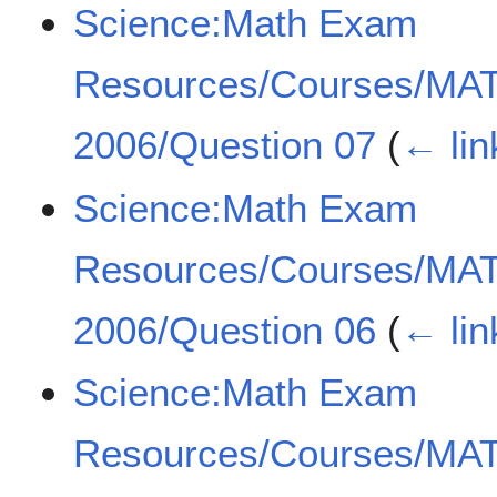
Science:Math Exam
Resources/Courses/MA
2006/Question 07
(
← lin
Science:Math Exam
Resources/Courses/MA
2006/Question 06
(
← lin
Science:Math Exam
Resources/Courses/MA