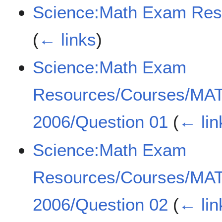
Science:Math Exam Re
(
← links
)
Science:Math Exam
Resources/Courses/MA
2006/Question 01
(
← lin
Science:Math Exam
Resources/Courses/MA
2006/Question 02
(
← lin