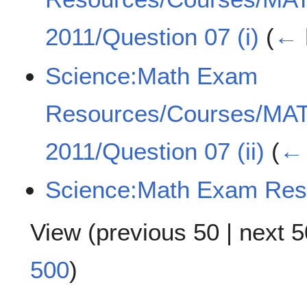
2011/Question 07 (i)
(
← 
Science:Math Exam
Resources/Courses/MA
2011/Question 07 (ii)
(
← 
Science:Math Exam Res
View (
previous 50
|
next 5
500
)