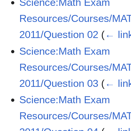
Science:Math Exam
Resources/Courses/MA
2011/Question 02
(
← lin
Science:Math Exam
Resources/Courses/MA
2011/Question 03
(
← lin
Science:Math Exam
Resources/Courses/MA