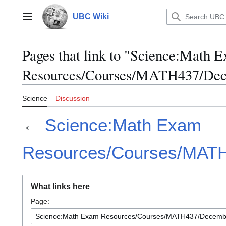
Jump
to
UBC Wiki
Main menu
content
Pages that link to "Science:Math 
Resources/Courses/MATH437/Dec
Science
Discussion
←
Science:Math Exam
Resources/Courses/MAT
What links here
Page: