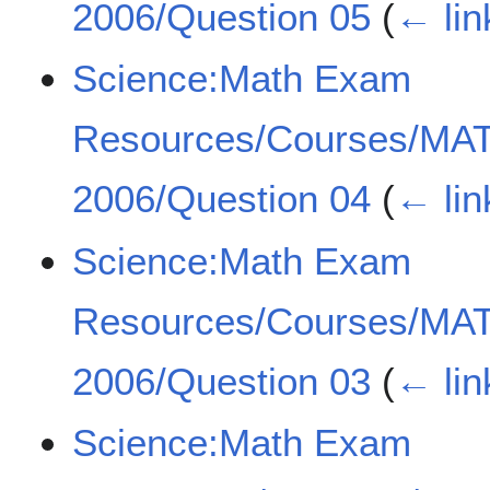
2006/Question 05
(
← lin
Science:Math Exam
Resources/Courses/MA
2006/Question 04
(
← lin
Science:Math Exam
Resources/Courses/MA
2006/Question 03
(
← lin
Science:Math Exam