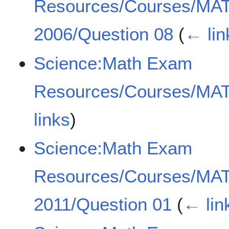
Resources/Courses/MA
2006/Question 08
(
← lin
Science:Math Exam
Resources/Courses/MA
links
)
Science:Math Exam
Resources/Courses/MA
2011/Question 01
(
← lin