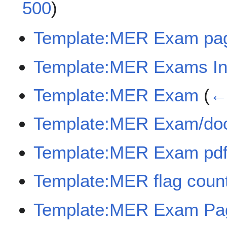
500
)
Template:MER Exam pa
Template:MER Exams In
Template:MER Exam
(
← 
Template:MER Exam/do
Template:MER Exam pdf
Template:MER flag coun
Template:MER Exam Pag