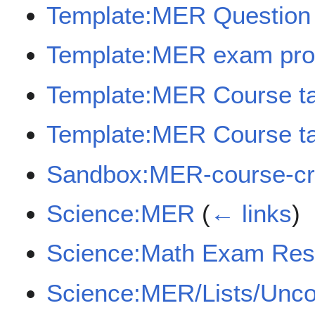
Template:MER Question
Template:MER exam pro
Template:MER Course t
Template:MER Course ta
Sandbox:MER-course-cr
Science:MER
(
← links
)
Science:Math Exam Res
Science:MER/Lists/Unc