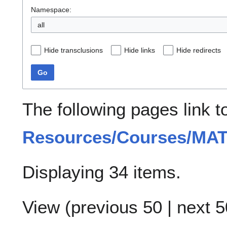
Namespace:
all
Hide transclusions
Hide links
Hide redirects
Go
The following pages link 
Resources/Courses/MA
Displaying 34 items.
View (
previous 50
|
next 5