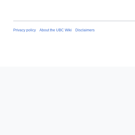
Privacy policy
About the UBC Wiki
Disclaimers