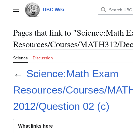
Jump
to
UBC Wiki
Main menu
content
Pages that link to "Science:Math 
Resources/Courses/MATH312/Dece
Science
Discussion
←
Science:Math Exam
Resources/Courses/MAT
2012/Question 02 (c)
What links here