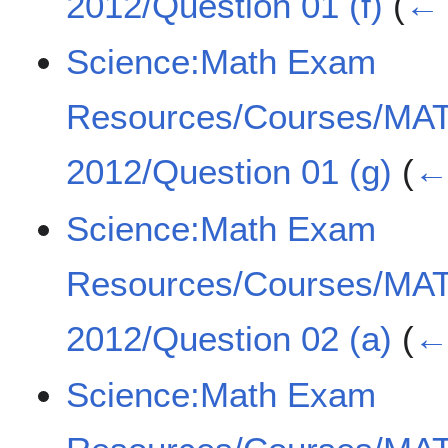
2012/Question 01 (f)
(
← 
Science:Math Exam
Resources/Courses/MA
2012/Question 01 (g)
(
← 
Science:Math Exam
Resources/Courses/MA
2012/Question 02 (a)
(
← 
Science:Math Exam