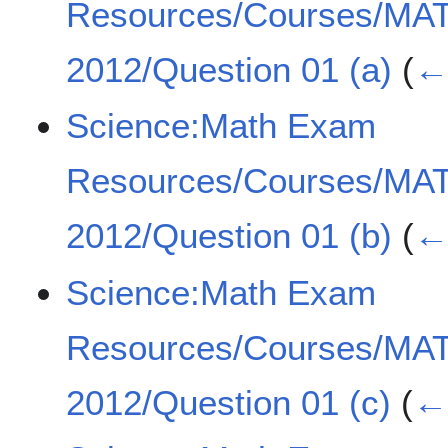
Resources/Courses/MA
2012/Question 01 (a)
(
← 
Science:Math Exam
Resources/Courses/MA
2012/Question 01 (b)
(
← 
Science:Math Exam
Resources/Courses/MA
2012/Question 01 (c)
(
← 