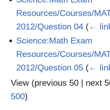
Resources/Courses/MA
2012/Question 04
(
← lin
Science:Math Exam
Resources/Courses/MA
2012/Question 05
(
← lin
View (
previous 50
|
next 5
500
)