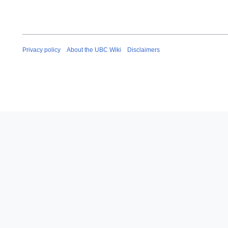
Privacy policy
About the UBC Wiki
Disclaimers