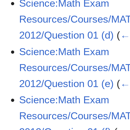
Science:Math Exam
Resources/Courses/MA
2012/Question 01 (d)
(
← 
Science:Math Exam
Resources/Courses/MA
2012/Question 01 (e)
(
← 
Science:Math Exam
Resources/Courses/MA