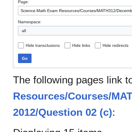
Page:
Namespace:
all
Hide transclusions
Hide links
Hide redirects
Go
The following pages link 
Resources/Courses/MA
2012/Question 02 (c)
: