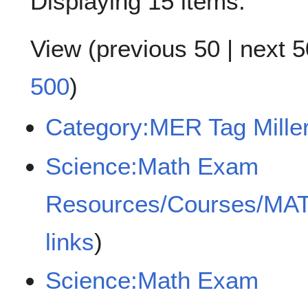
Displaying 15 items.
View (
previous 50
|
next 5
500
)
Category:MER Tag Miller
Science:Math Exam
Resources/Courses/MA
links
)
Science:Math Exam