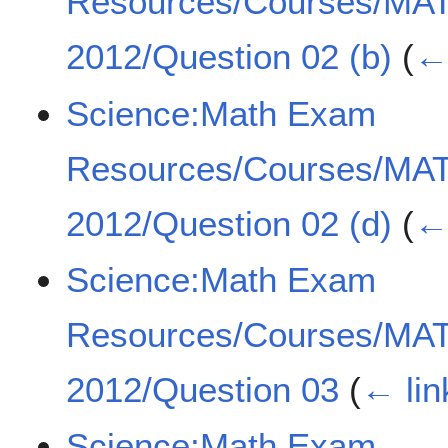
Resources/Courses/MA
2012/Question 02 (b)
(
← 
Science:Math Exam
Resources/Courses/MA
2012/Question 02 (d)
(
← 
Science:Math Exam
Resources/Courses/MA
2012/Question 03
(
← lin
Science:Math Exam