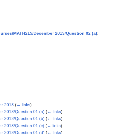
urses/MATH215/December 2013/Question 02 (a)
:
er 2013
(
← links
)
 2013/Question 01 (a)
(
← links
)
 2013/Question 01 (b)
(
← links
)
 2013/Question 01 (c)
(
← links
)
 2013/Question 01 (d)
(
← links
)