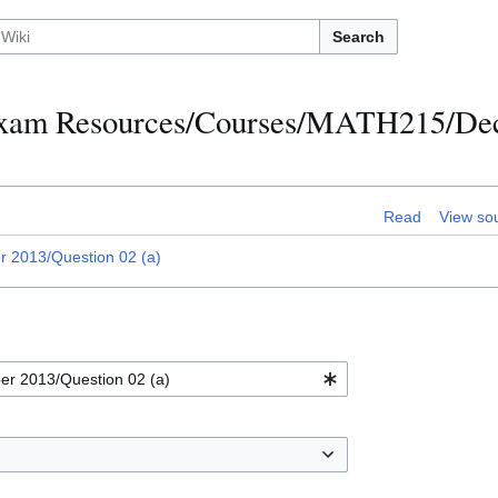
Search
h Exam Resources/Courses/MATH215/D
Read
View so
2013/Question 02 (a)