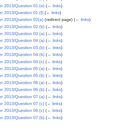
 2013/Question 01 (e)
(
← links
)
 2013/Question 01 (f)
(
← links
)
 2013/Question 02(a)
(redirect page)
(
← links
)
 2013/Question 02 (b)
(
← links
)
 2013/Question 03 (a)
(
← links
)
 2013/Question 04 (a)
(
← links
)
 2013/Question 03 (b)
(
← links
)
 2013/Question 04 (b)
(
← links
)
 2013/Question 04 (c)
(
← links
)
 2013/Question 05 (a)
(
← links
)
 2013/Question 05 (b)
(
← links
)
 2013/Question 06 (a)
(
← links
)
 2013/Question 06 (b)
(
← links
)
 2013/Question 07 (a)
(
← links
)
 2013/Question 07 (c)
(
← links
)
 2013/Question 06 (c)
(
← links
)
 2013/Question 07 (b)
(
← links
)