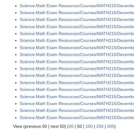
Science:Math Exam Resources/Courses/MATH215/December
Science:Math Exam Resources/Courses/MATH215/December
Science:Math Exam Resources/Courses/MATH215/December
Science:Math Exam Resources/Courses/MATH215/December
Science:Math Exam Resources/Courses/MATH215/December
Science:Math Exam Resources/Courses/MATH215/December
Science:Math Exam Resources/Courses/MATH215/December
Science:Math Exam Resources/Courses/MATH215/December
Science:Math Exam Resources/Courses/MATH215/December
Science:Math Exam Resources/Courses/MATH215/December
Science:Math Exam Resources/Courses/MATH215/December
Science:Math Exam Resources/Courses/MATH215/December
Science:Math Exam Resources/Courses/MATH215/December
Science:Math Exam Resources/Courses/MATH215/December
Science:Math Exam Resources/Courses/MATH215/December
Science:Math Exam Resources/Courses/MATH215/December
Science:Math Exam Resources/Courses/MATH215/December
View (
previous 50
|
next 50
) (
20
|
50
|
100
|
250
|
500
)