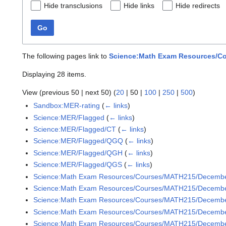
Hide transclusions
Hide links
Hide redirects
Go
The following pages link to
Science:Math Exam Resources/Co
Displaying 28 items.
View (
previous 50
|
next 50
) (
20
|
50
|
100
|
250
|
500
)
Sandbox:MER-rating
(
← links
)
Science:MER/Flagged
(
← links
)
Science:MER/Flagged/CT
(
← links
)
Science:MER/Flagged/QGQ
(
← links
)
Science:MER/Flagged/QGH
(
← links
)
Science:MER/Flagged/QGS
(
← links
)
Science:Math Exam Resources/Courses/MATH215/Decemb
Science:Math Exam Resources/Courses/MATH215/December
Science:Math Exam Resources/Courses/MATH215/December
Science:Math Exam Resources/Courses/MATH215/December
Science:Math Exam Resources/Courses/MATH215/December