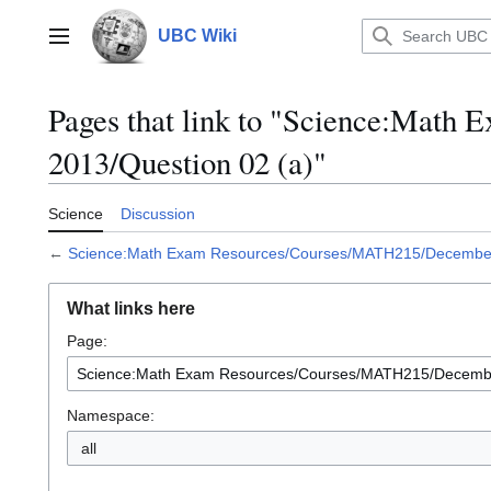
Jump
to
UBC Wiki
Main menu
content
Pages that link to "Science:Mat
2013/Question 02 (a)"
Science
Discussion
←
Science:Math Exam Resources/Courses/MATH215/December 
What links here
Page:
Namespace:
all