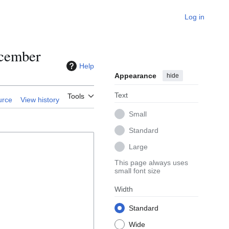
Log in
ecember
Help
Appearance
hide
Text
Tools
urce
View history
Small
Standard
Large
This page always uses
small font size
Width
Standard
Wide