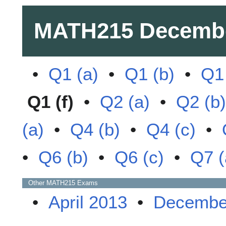
MATH215
Decemb
•
Q1 (a)
•
Q1 (b)
•
Q1 
Q1 (f)
•
Q2 (a)
•
Q2 (b)
(a)
•
Q4 (b)
•
Q4 (c)
•
•
Q6 (b)
•
Q6 (c)
•
Q7 (
Other
MATH215
Exams
•
April 2013
•
Decembe