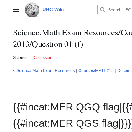
Jump
to
UBC Wiki
Main menu
content
Science:Math Exam Resources/C
2013/Question 01 (f)
Science
Discussion
<
Science:Math Exam Resources
|
Courses/MATH215
|
Decemb
{{#incat:MER QGQ flag|{{
{{#incat:MER QGS flag|}}}