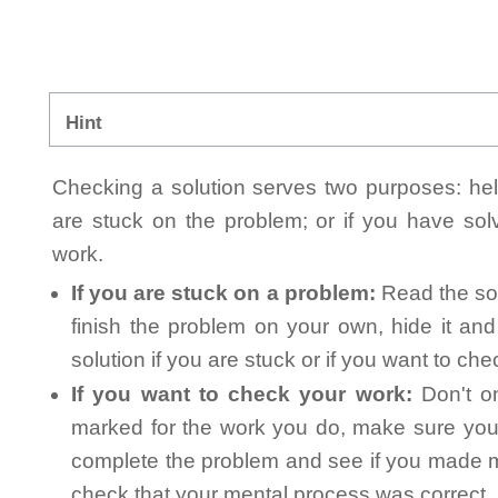
Hint
Checking a solution serves two purposes: helpi
are stuck on the problem; or if you have so
work.
If you are stuck on a problem:
Read the sol
finish the problem on your own, hide it an
solution if you are stuck or if you want to ch
If you want to check your work:
Don't on
marked for the work you do, make sure you 
complete the problem and see if you made mi
check that your mental process was correct, n