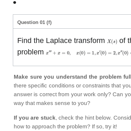
•
Question 01 (f)
X
(
s
)
Find the Laplace transform
of t
x
‴
+
x
=
0
,
x
(
0
)
=
1
,
x
′
(
0
)
=
2
,
x
″
(
0
)
=
3
problem
Make sure you understand the problem full
there specific conditions or constraints that y
answer is correct from your work only? Can yo
way that makes sense to you?
If you are stuck
, check the hint below. Consid
how to approach the problem? If so, try it!