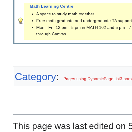
Math Learning Centre
A space to study math together.
Free math graduate and undergraduate TA support
Mon - Fri: 12 pm - 5 pm in MATH 102 and 5 pm - 7
through Canvas.
Category
:
Pages using DynamicPageList3 parse
This page was last edited on 5