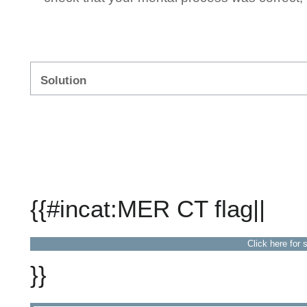
Solution
{{#incat:MER CT flag||
Click here for 
}}