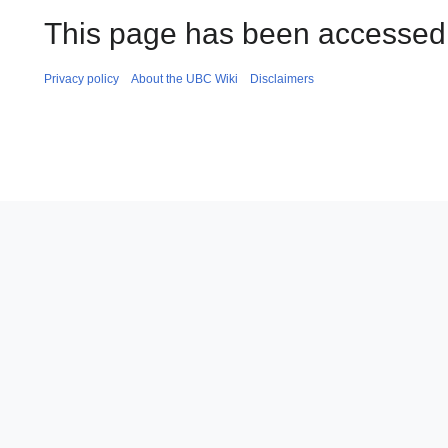
This page has been accessed 
Privacy policy
About the UBC Wiki
Disclaimers