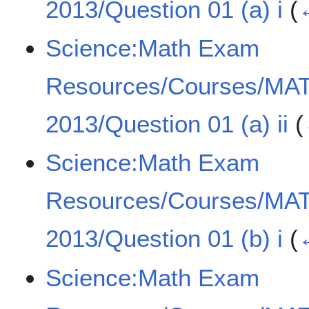
2013/Question 01 (a) i
(
Science:Math Exam
Resources/Courses/MA
2013/Question 01 (a) ii
(
Science:Math Exam
Resources/Courses/MA
2013/Question 01 (b) i
(
Science:Math Exam