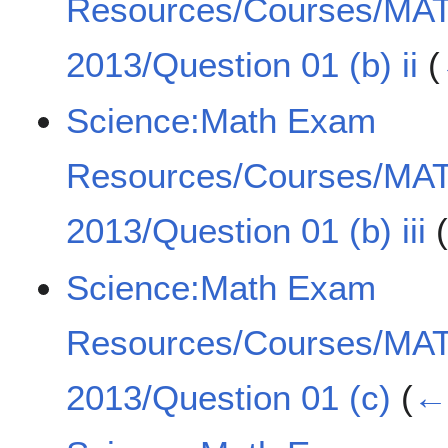
Resources/Courses/MA
2013/Question 01 (b) ii
(
Science:Math Exam
Resources/Courses/MA
2013/Question 01 (b) iii
Science:Math Exam
Resources/Courses/MA
2013/Question 01 (c)
(
← 