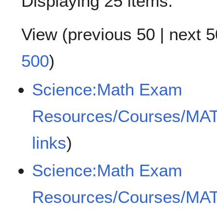
Displaying 25 items.
View (
previous 50
|
next 5
500
)
Science:Math Exam
Resources/Courses/MA
links
)
Science:Math Exam
Resources/Courses/MA