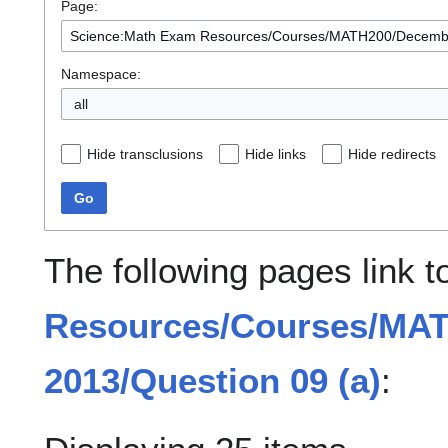
Page:
Namespace:
all
Hide transclusions
Hide links
Hide redirects
Go
The following pages link 
Resources/Courses/MA
2013/Question 09 (a)
: