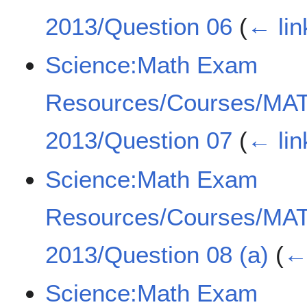
2013/Question 06
(
← lin
Science:Math Exam
Resources/Courses/MA
2013/Question 07
(
← lin
Science:Math Exam
Resources/Courses/MA
2013/Question 08 (a)
(
← 
Science:Math Exam