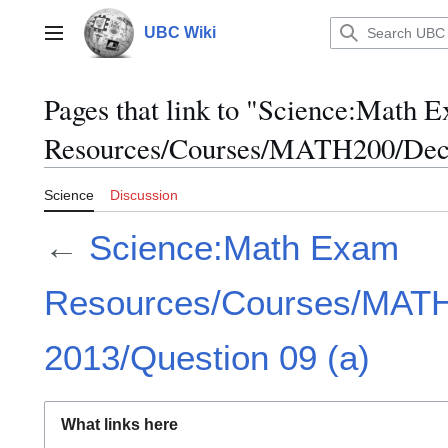
Jump
to
UBC Wiki
Main menu
content
Pages that link to "Science:Math 
Resources/Courses/MATH200/Dece
Science
Discussion
←
Science:Math Exam
Resources/Courses/MAT
2013/Question 09 (a)
What links here