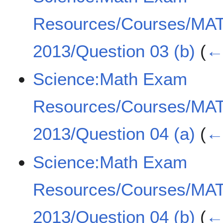
Resources/Courses/MA
2013/Question 03 (b)
(
← 
Science:Math Exam
Resources/Courses/MA
2013/Question 04 (a)
(
← 
Science:Math Exam
Resources/Courses/MA
2013/Question 04 (b)
(
← 