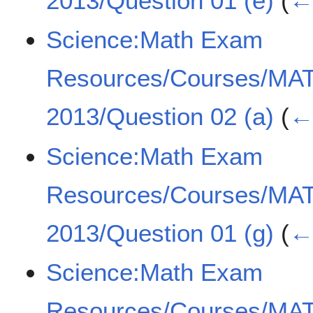
2013/Question 01 (e)
(
← 
Science:Math Exam
Resources/Courses/MA
2013/Question 02 (a)
(
← 
Science:Math Exam
Resources/Courses/MA
2013/Question 01 (g)
(
← 
Science:Math Exam
Resources/Courses/MA