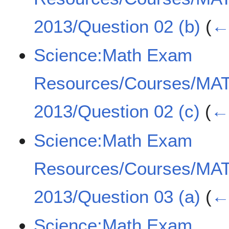
2013/Question 02 (b)
(
← 
Science:Math Exam
Resources/Courses/MA
2013/Question 02 (c)
(
← 
Science:Math Exam
Resources/Courses/MA
2013/Question 03 (a)
(
← 
Science:Math Exam