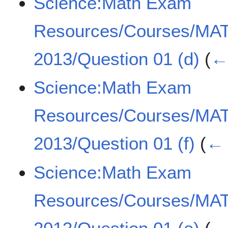
Science:Math Exam
Resources/Courses/MA
2013/Question 01 (d)
(
← 
Science:Math Exam
Resources/Courses/MA
2013/Question 01 (f)
(
← 
Science:Math Exam
Resources/Courses/MA