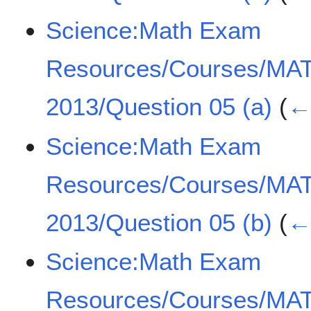
Science:Math Exam
Resources/Courses/MA
2013/Question 05 (a)
(
← 
Science:Math Exam
Resources/Courses/MA
2013/Question 05 (b)
(
← 
Science:Math Exam
Resources/Courses/MA