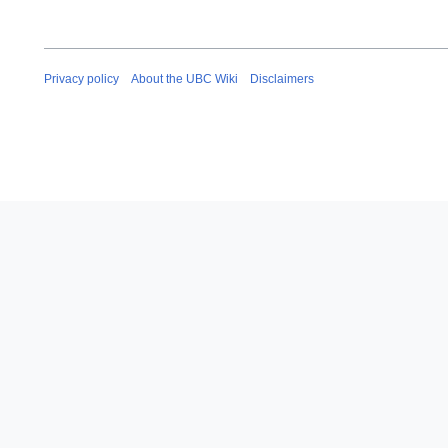
Privacy policy
About the UBC Wiki
Disclaimers