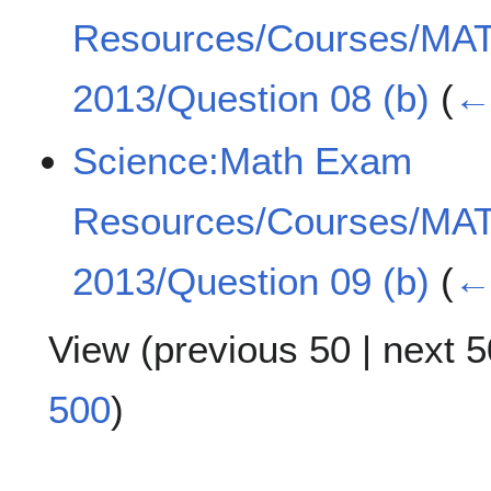
Resources/Courses/MA
2013/Question 08 (b)
(
← 
Science:Math Exam
Resources/Courses/MA
2013/Question 09 (b)
(
← 
View (
previous 50
|
next 5
500
)