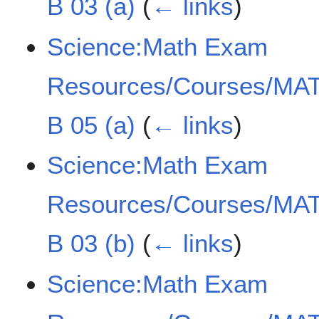
B 03 (a)
(
← links
)
Science:Math Exam
Resources/Courses/MAT
B 05 (a)
(
← links
)
Science:Math Exam
Resources/Courses/MAT
B 03 (b)
(
← links
)
Science:Math Exam