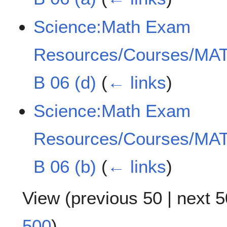
Science:Math Exam
Resources/Courses/MAT
B 06 (d)
(
← links
)
Science:Math Exam
Resources/Courses/MAT
B 06 (b)
(
← links
)
View (
previous 50
|
next 5
500
)