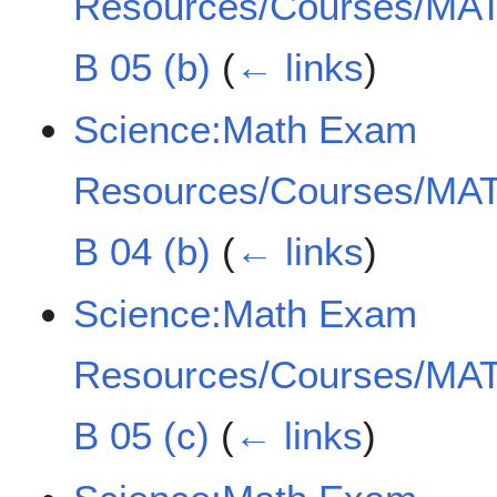
Resources/Courses/MAT
B 05 (b)
(
← links
)
Science:Math Exam
Resources/Courses/MAT
B 04 (b)
(
← links
)
Science:Math Exam
Resources/Courses/MAT
B 05 (c)
(
← links
)