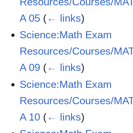
Resources/Courses/MAT
A 05
(
← links
)
Science:Math Exam
Resources/Courses/MAT
A 09
(
← links
)
Science:Math Exam
Resources/Courses/MAT
A 10
(
← links
)