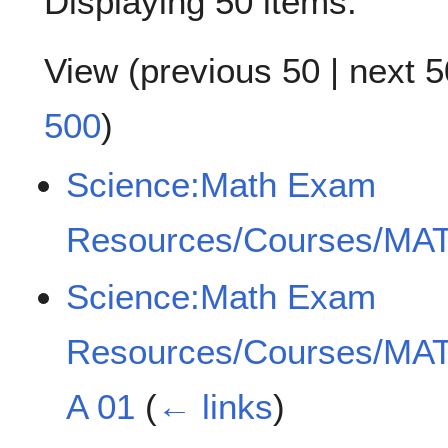
Displaying 50 items.
View (
previous 50
|
next 5
500
)
Science:Math Exam
Resources/Courses/MAT
Science:Math Exam
Resources/Courses/MAT
A 01
(
← links
)