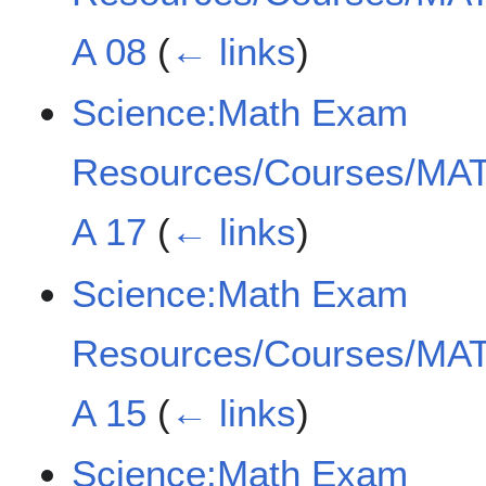
A 08
(
← links
)
Science:Math Exam
Resources/Courses/MAT
A 17
(
← links
)
Science:Math Exam
Resources/Courses/MAT
A 15
(
← links
)
Science:Math Exam