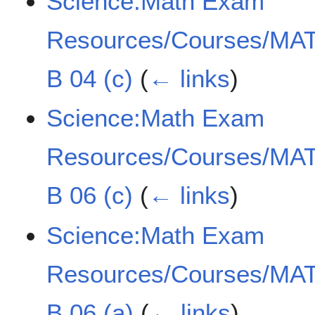
Science:Math Exam
Resources/Courses/MAT
B 04 (c)
(
← links
)
Science:Math Exam
Resources/Courses/MAT
B 06 (c)
(
← links
)
Science:Math Exam
Resources/Courses/MAT
B 06 (a)
(
← links
)