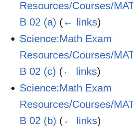
Resources/Courses/MAT
B 02 (a)
(
← links
)
Science:Math Exam
Resources/Courses/MAT
B 02 (c)
(
← links
)
Science:Math Exam
Resources/Courses/MAT
B 02 (b)
(
← links
)