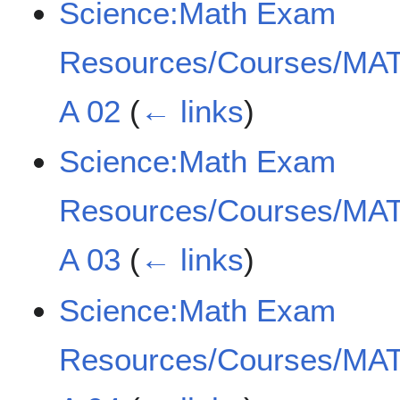
Science:Math Exam
Resources/Courses/MAT
A 02
(
← links
)
Science:Math Exam
Resources/Courses/MAT
A 03
(
← links
)
Science:Math Exam
Resources/Courses/MAT