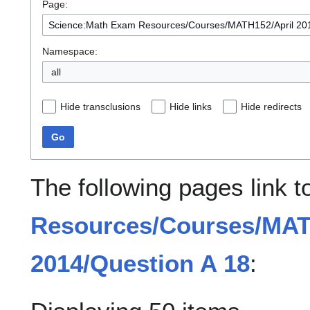
Page:
Namespace:
all
Hide transclusions
Hide links
Hide redirects
Go
The following pages link 
Resources/Courses/MAT
2014/Question A 18
: