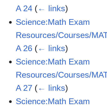
A 24
(
← links
)
Science:Math Exam
Resources/Courses/MAT
A 26
(
← links
)
Science:Math Exam
Resources/Courses/MAT
A 27
(
← links
)
Science:Math Exam