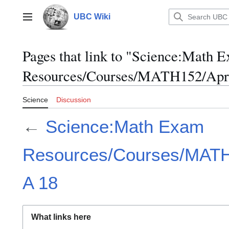
Jump
to
UBC Wiki
Main menu
content
Pages that link to "Science:Math 
Resources/Courses/MATH152/Apri
Science
Discussion
←
Science:Math Exam
Resources/Courses/MATH1
A 18
What links here