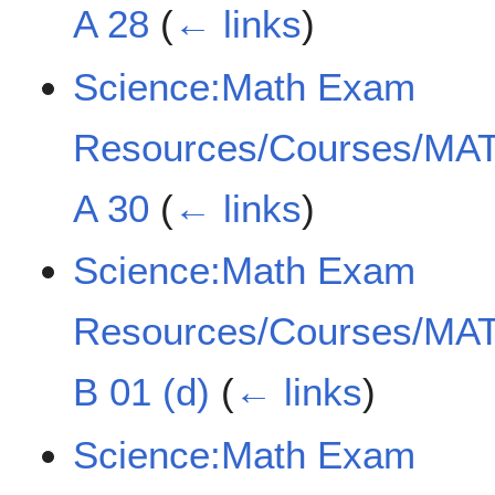
A 28
(
← links
)
Science:Math Exam
Resources/Courses/MAT
A 30
(
← links
)
Science:Math Exam
Resources/Courses/MAT
B 01 (d)
(
← links
)
Science:Math Exam