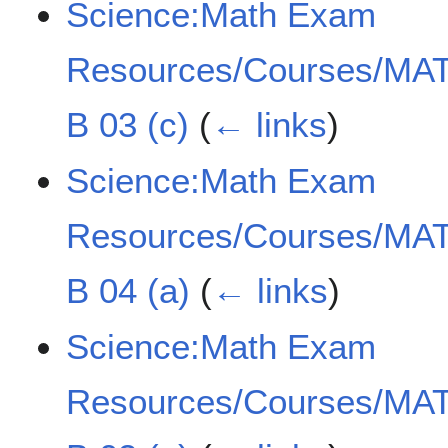
Science:Math Exam
Resources/Courses/MAT
B 03 (c)
(
← links
)
Science:Math Exam
Resources/Courses/MAT
B 04 (a)
(
← links
)
Science:Math Exam
Resources/Courses/MAT