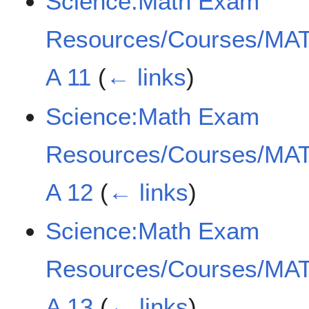
Science:Math Exam
Resources/Courses/MAT
A 11
(
← links
)
Science:Math Exam
Resources/Courses/MAT
A 12
(
← links
)
Science:Math Exam
Resources/Courses/MAT
A 13
(
← links
)