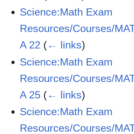
Science:Math Exam
Resources/Courses/MAT
A 22
(
← links
)
Science:Math Exam
Resources/Courses/MAT
A 25
(
← links
)
Science:Math Exam
Resources/Courses/MAT