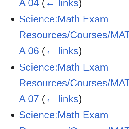
A 04
(
← links
)
Science:Math Exam
Resources/Courses/MAT
A 06
(
← links
)
Science:Math Exam
Resources/Courses/MAT
A 07
(
← links
)
Science:Math Exam