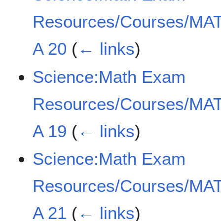
Resources/Courses/MAT
A 20
(
← links
)
Science:Math Exam
Resources/Courses/MAT
A 19
(
← links
)
Science:Math Exam
Resources/Courses/MAT
A 21
(
← links
)