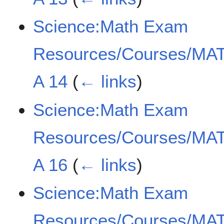
Science:Math Exam
Resources/Courses/MAT
A 14
(
← links
)
Science:Math Exam
Resources/Courses/MAT
A 16
(
← links
)
Science:Math Exam
Resources/Courses/MAT