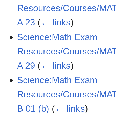
Resources/Courses/MAT
A 23
(
← links
)
Science:Math Exam
Resources/Courses/MAT
A 29
(
← links
)
Science:Math Exam
Resources/Courses/MAT
B 01 (b)
(
← links
)