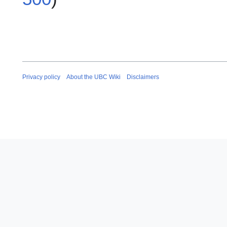
Privacy policy
About the UBC Wiki
Disclaimers