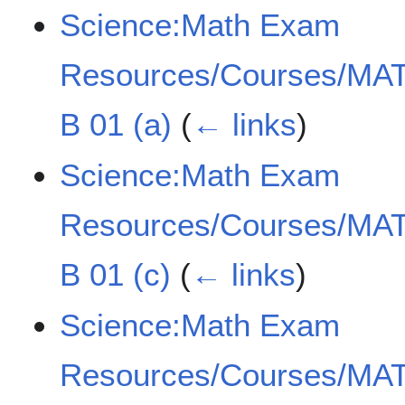
Science:Math Exam
Resources/Courses/MAT
B 01 (a)
(
← links
)
Science:Math Exam
Resources/Courses/MAT
B 01 (c)
(
← links
)
Science:Math Exam
Resources/Courses/MAT