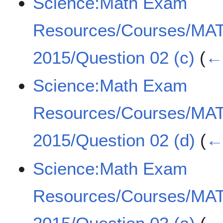
Science:Math Exam
Resources/Courses/MA
2015/Question 02 (c)
(
← 
Science:Math Exam
Resources/Courses/MA
2015/Question 02 (d)
(
← 
Science:Math Exam
Resources/Courses/MA