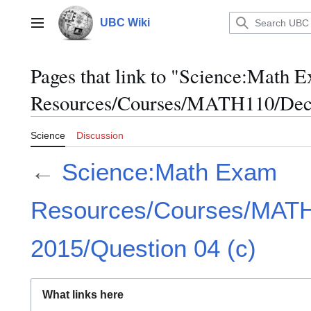
Jump
to
UBC Wiki
Main menu
content
Pages that link to "Science:Math 
Resources/Courses/MATH110/Dece
Science
Discussion
←
Science:Math Exam
Resources/Courses/MAT
2015/Question 04 (c)
What links here