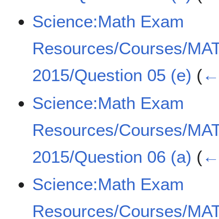
Science:Math Exam
Resources/Courses/MA
2015/Question 05 (e)
(
← 
Science:Math Exam
Resources/Courses/MA
2015/Question 06 (a)
(
← 
Science:Math Exam
Resources/Courses/MA