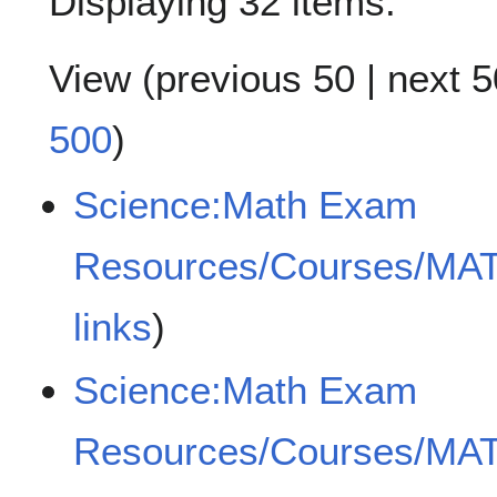
Displaying 32 items.
View (
previous 50
|
next 5
500
)
Science:Math Exam
Resources/Courses/MA
links
)
Science:Math Exam
Resources/Courses/MA