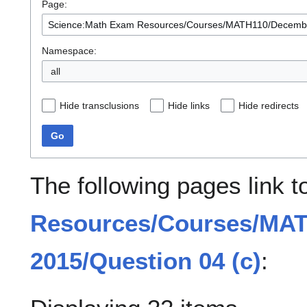
Page:
Namespace:
all
Hide transclusions
Hide links
Hide redirects
Go
The following pages link 
Resources/Courses/MA
2015/Question 04 (c)
: