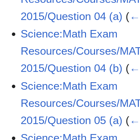
2015/Question 04 (a)
(
← 
Science:Math Exam
Resources/Courses/MA
2015/Question 04 (b)
(
← 
Science:Math Exam
Resources/Courses/MA
2015/Question 05 (a)
(
← 
Science:Math Exam