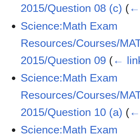
2015/Question 08 (c)
(
← 
Science:Math Exam
Resources/Courses/MA
2015/Question 09
(
← lin
Science:Math Exam
Resources/Courses/MA
2015/Question 10 (a)
(
← 
Science:Math Exam