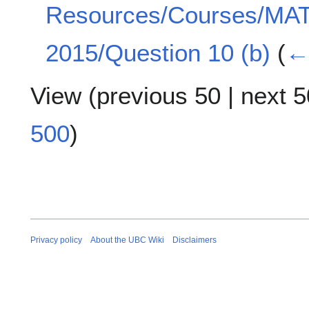
Resources/Courses/MA
2015/Question 10 (b)
(
← 
View (
previous 50
|
next 5
500
)
Privacy policy
About the UBC Wiki
Disclaimers