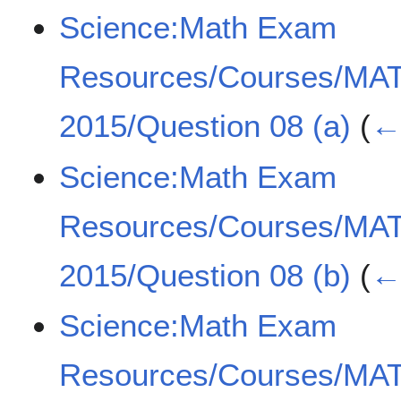
Science:Math Exam
Resources/Courses/MA
2015/Question 08 (a)
(
← 
Science:Math Exam
Resources/Courses/MA
2015/Question 08 (b)
(
← 
Science:Math Exam
Resources/Courses/MA