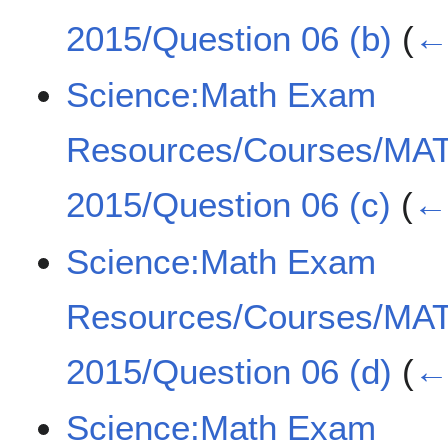
2015/Question 06 (b)
(
← 
Science:Math Exam
Resources/Courses/MA
2015/Question 06 (c)
(
← 
Science:Math Exam
Resources/Courses/MA
2015/Question 06 (d)
(
← 
Science:Math Exam