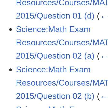
Resources/Courses/MA
2015/Question 01 (d)
(
← 
Science:Math Exam
Resources/Courses/MA
2015/Question 02 (a)
(
← 
Science:Math Exam
Resources/Courses/MA
2015/Question 02 (b)
(
← 