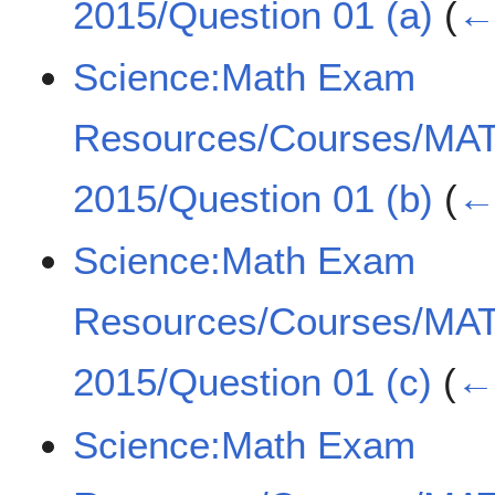
2015/Question 01 (a)
(
← 
Science:Math Exam
Resources/Courses/MA
2015/Question 01 (b)
(
← 
Science:Math Exam
Resources/Courses/MA
2015/Question 01 (c)
(
← 
Science:Math Exam