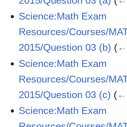
2015/Question 03 (a)
(
← 
Science:Math Exam
Resources/Courses/MA
2015/Question 03 (b)
(
← 
Science:Math Exam
Resources/Courses/MA
2015/Question 03 (c)
(
← 
Science:Math Exam
Resources/Courses/MA