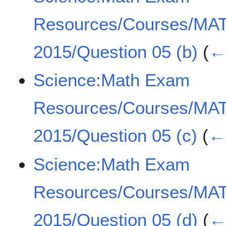
Resources/Courses/MA
2015/Question 05 (b)
(
← 
Science:Math Exam
Resources/Courses/MA
2015/Question 05 (c)
(
← 
Science:Math Exam
Resources/Courses/MA
2015/Question 05 (d)
(
← 