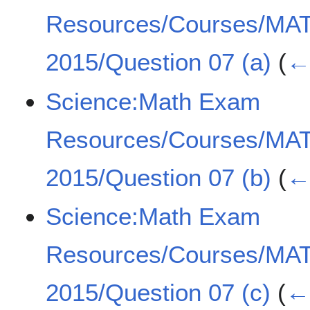
Resources/Courses/MA
2015/Question 07 (a)
(
← 
Science:Math Exam
Resources/Courses/MA
2015/Question 07 (b)
(
← 
Science:Math Exam
Resources/Courses/MA
2015/Question 07 (c)
(
← 