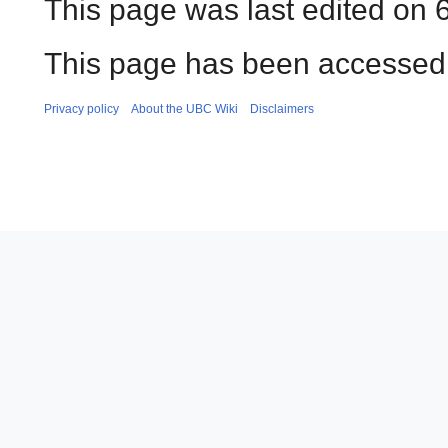
This page was last edited on 
This page has been accessed 
Privacy policy
About the UBC Wiki
Disclaimers