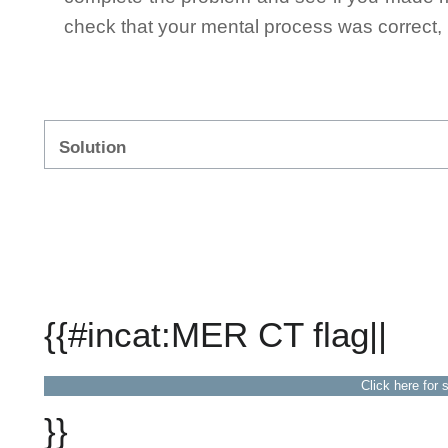
check that your mental process was correct, n
Solution
{{#incat:MER CT flag||
Click here for 
}}