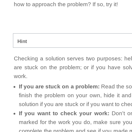
how to approach the problem? If so, try it!
Hint
Checking a solution serves two purposes: helpi
are stuck on the problem; or if you have so
work.
If you are stuck on a problem:
Read the sol
finish the problem on your own, hide it an
solution if you are stuck or if you want to ch
If you want to check your work:
Don't on
marked for the work you do, make sure you 
complete the problem and see if you made mi