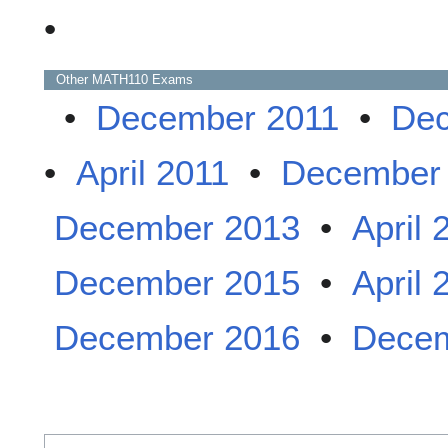
•
Other
MATH110
Exams
•
December 2011
•
Dec
•
April 2011
•
December
December 2013
•
April 
December 2015
•
April 
December 2016
•
Decem