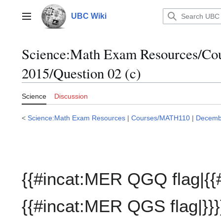
Jump
to
UBC Wiki
Main menu
content
Science:Math Exam Resources/C
2015/Question 02 (c)
Science
Discussion
<
Science:Math Exam Resources
|
Courses/MATH110
|
Decemb
{{#incat:MER QGQ flag|{{
{{#incat:MER QGS flag|}}}