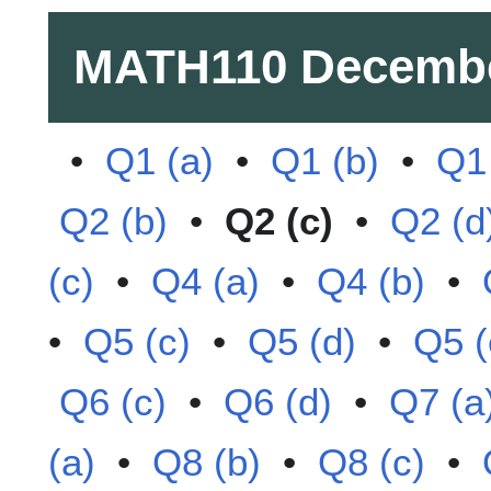
MATH110
Decembe
•
Q1 (a)
•
Q1 (b)
•
Q1 
Q2 (b)
•
Q2 (c)
•
Q2 (d
(c)
•
Q4 (a)
•
Q4 (b)
•
•
Q5 (c)
•
Q5 (d)
•
Q5 (
Q6 (c)
•
Q6 (d)
•
Q7 (a
(a)
•
Q8 (b)
•
Q8 (c)
•