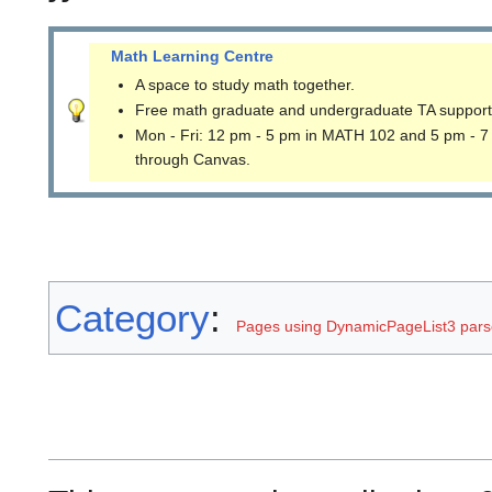
Math Learning Centre
A space to study math together.
Free math graduate and undergraduate TA support
Mon - Fri: 12 pm - 5 pm in MATH 102 and 5 pm - 7
through Canvas.
Category
:
Pages using DynamicPageList3 parse