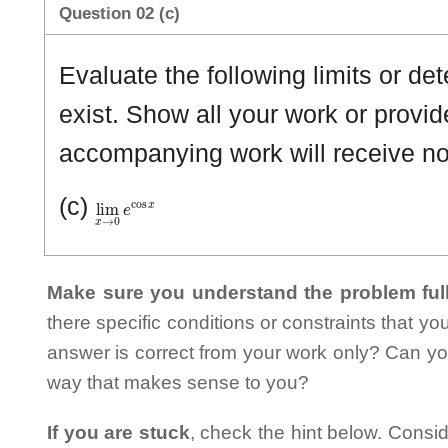
Question 02 (c)
Evaluate the following limits or det
exist. Show all your work or provid
accompanying work will receive n
lim
x
→
0
e
cos
x
(c)
Make sure you understand the problem full
there specific conditions or constraints that y
answer is correct from your work only? Can yo
way that makes sense to you?
If you are stuck
, check the hint below. Consid