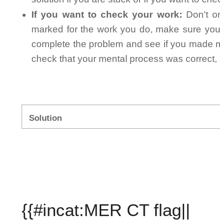
If you want to check your work:
Don't on
marked for the work you do, make sure you 
complete the problem and see if you made mi
check that your mental process was correct, n
Solution
{{#incat:MER CT flag||