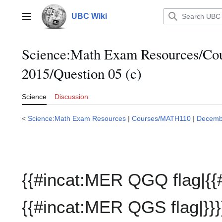
Jump
to
UBC Wiki
Main menu
content
Science:Math Exam Resources/C
2015/Question 05 (c)
Science
Discussion
<
Science:Math Exam Resources
|
Courses/MATH110
|
Decemb
{{#incat:MER QGQ flag|{{
{{#incat:MER QGS flag|}}}