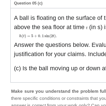
Question 05 (c)
A ball is floating on the surface of
t
above the sea floor at time
(in s) 
h
(
t
)
=
5
+
0
.
1
sin
(
2
t
)
.
Answer the questions below. Evalua
justification for your claims. Includ
(c) Is the ball moving up or down a
Make sure you understand the problem full
there specific conditions or constraints that y
answer is correct from your work only? Can yo