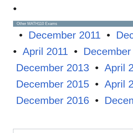
•
Other
MATH110
Exams
•
December 2011
•
Dec
•
April 2011
•
December
December 2013
•
April 
December 2015
•
April 
December 2016
•
Decem