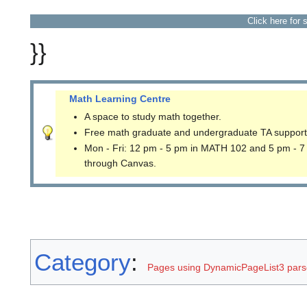
Click here for 
}}
Math Learning Centre
A space to study math together.
Free math graduate and undergraduate TA support
Mon - Fri: 12 pm - 5 pm in MATH 102 and 5 pm - 7
through Canvas.
Category
:
Pages using DynamicPageList3 parse