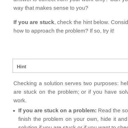
way that makes sense to you?
If you are stuck
, check the hint below. Consid
how to approach the problem? If so, try it!
Hint
Checking a solution serves two purposes: helpi
are stuck on the problem; or if you have so
work.
If you are stuck on a problem:
Read the sol
finish the problem on your own, hide it an
solution if you are stuck or if you want to ch