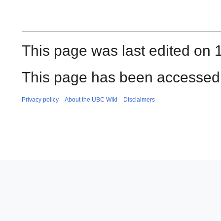
This page was last edited on
This page has been accessed
Privacy policy
About the UBC Wiki
Disclaimers