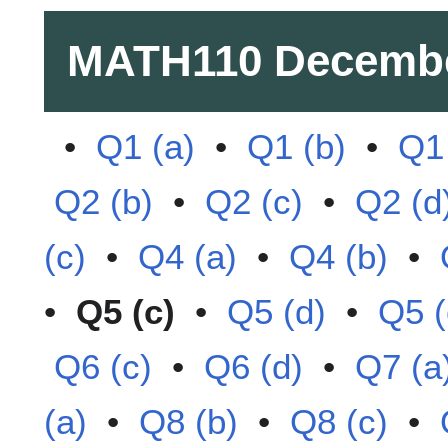
MATH110
Decembe
•
Q1 (a)
•
Q1 (b)
•
Q1 
Q2 (b)
•
Q2 (c)
•
Q2 (d
(c)
•
Q4 (a)
•
Q4 (b)
•
•
Q5 (c)
•
Q5 (d)
•
Q5 (
Q6 (c)
•
Q6 (d)
•
Q7 (a
(a)
•
Q8 (b)
•
Q8 (c)
•